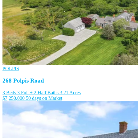
POLPIS
268 Polpis Road
3 Beds
3 Full + 2 Half Baths
3.21 Acres
$7,250,000
50 days on Market