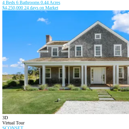
4 Beds
6 Bathrooms
0.44 Acres
$4,250,000
24 days on Market
3D
Virtual Tour
SCONSET