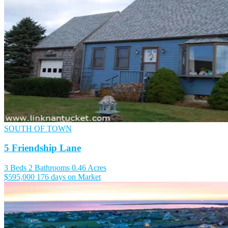
SOUTH OF TOWN
5 Friendship Lane
3 Beds
2 Bathrooms
0.46 Acres
$595,000
176 days on Market