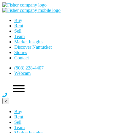
Buy
Rent
Sell
Team
Market Insights
Discover Nantucket
Stories
Contact
(508) 228-4407
Webcam
x
Buy
Rent
Sell
Team
Market Insights