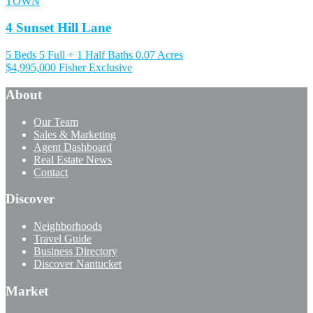
TOWN
4 Sunset Hill Lane
5 Beds
5 Full + 1 Half Baths
0.07 Acres
$4,995,000
Fisher Exclusive
About
Our Team
Sales & Marketing
Agent Dashboard
Real Estate News
Contact
Discover
Neighborhoods
Travel Guide
Business Directory
Discover Nantucket
Market