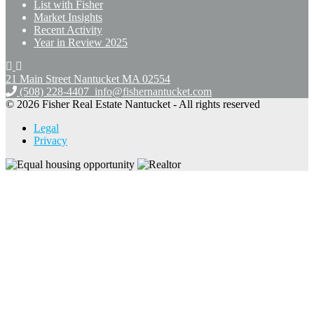
List with Fisher
Market Insights
Recent Activity
Year in Review 2025
21 Main Street Nantucket
MA 02554
(508) 228-4407
info@fishernantucket.com
© 2026 Fisher Real Estate Nantucket - All rights reserved
Legal
Privacy