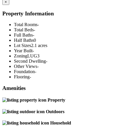
×
Property Information
Total Rooms
-
Total Beds
-
Full Baths
-
Half Baths
0
Lot Sizes
2.1 acres
Year Built
-
Zoning
LUG3
Second Dwelling
-
Other Views
-
Foundation
-
Flooring
-
Amenities
Property
Outdoors
Household