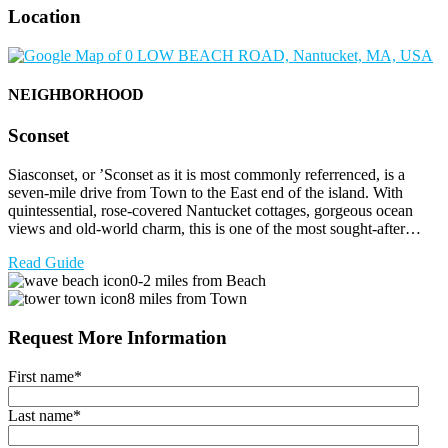
Location
NEIGHBORHOOD
Sconset
Siasconset, or ’Sconset as it is most commonly referrenced, is a
seven-mile drive from Town to the East end of the island. With
quintessential, rose-covered Nantucket cottages, gorgeous ocean
views and old-world charm, this is one of the most sought-after…
Read Guide
0-2 miles from Beach
8 miles from Town
Request More Information
First name
*
Last name
*