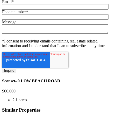
Email
*
Phone number
*
Message
*I consent to receiving emails containing real estate related
information and I understand that I can unsubscribe at any time.
Sconset- 0 LOW BEACH ROAD
$
66,000
2.1 acres
Similar Properties