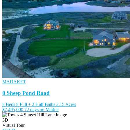
MADAKET
8 Sheep Pond Road
8 Beds
8 Full + 2 Half Baths
2.15 Acres
$7,495,000
72 days on Market
3D
Virtual Tour