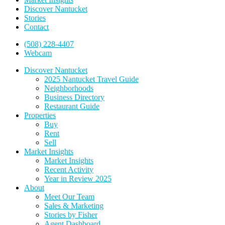
Discover Nantucket
Stories
Contact
(508) 228-4407
Webcam
Discover Nantucket
2025 Nantucket Travel Guide
Neighborhoods
Business Directory
Restaurant Guide
Properties
Buy
Rent
Sell
Market Insights
Market Insights
Recent Activity
Year in Review 2025
About
Meet Our Team
Sales & Marketing
Stories by Fisher
Agent Dashboard