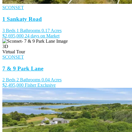
SCONSET
1 Sankaty Road
3 Beds
1 Bathrooms
0.17 Acres
$2,695,000
24 days on Market
3D
Virtual Tour
SCONSET
7 & 9 Park Lane
2 Beds
2 Bathrooms
0.04 Acres
$2,495,000
Fisher Exclusive