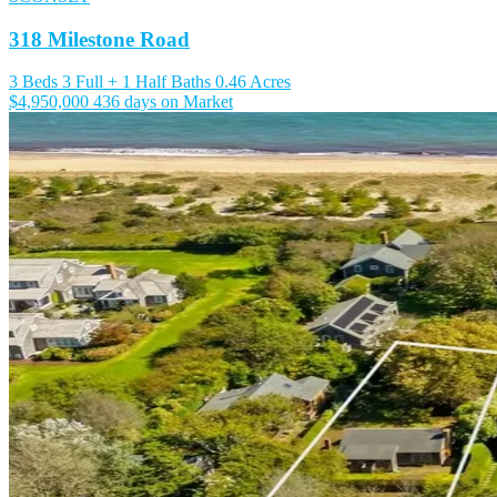
318 Milestone Road
3 Beds
3 Full + 1 Half Baths
0.46 Acres
$4,950,000
436 days on Market