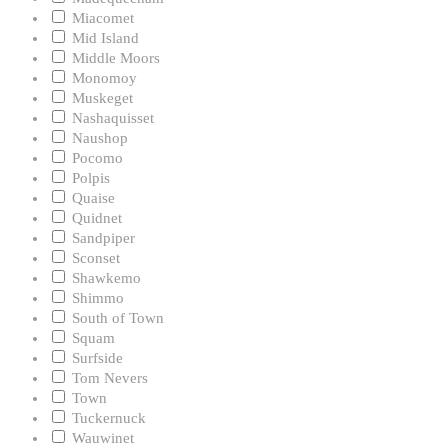
Miacomet
Mid Island
Middle Moors
Monomoy
Muskeget
Nashaquisset
Naushop
Pocomo
Polpis
Quaise
Quidnet
Sandpiper
Sconset
Shawkemo
Shimmo
South of Town
Squam
Surfside
Tom Nevers
Town
Tuckernuck
Wauwinet