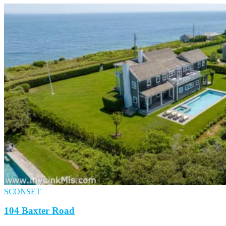
SCONSET
104 Baxter Road