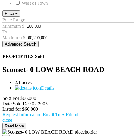
West of Town
Price
Price Range
Minimum
$
To
Maximum
$
Advanced Search
PROPERTIES
Sold
Sconset- 0 LOW BEACH ROAD
2.1 acres
Details
Sold For
$66,000
Date Sold
Dec 02 2005
Listed for
$66,000
Request Information
Email To A Friend
close
Read More