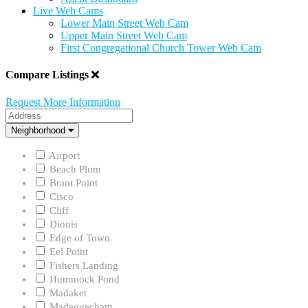
Live Web Cams
Lower Main Street Web Cam
Upper Main Street Web Cam
First Congregational Church Tower Web Cam
Compare Listings
Request More Information
Address
Neighborhood
Neighborhood
Airport
Beach Plum
Brant Point
Cisco
Cliff
Dionis
Edge of Town
Eel Point
Fishers Landing
Hummock Pond
Madaket
Madequecham