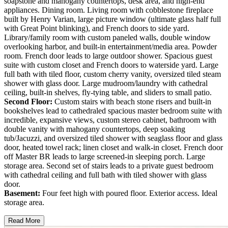
soapstone and mahogany countertops, desk area, and high-end
appliances. Dining room. Living room with cobblestone fireplace
built by Henry Varian, large picture window (ultimate glass half full
with Great Point blinking), and French doors to side yard.
Library/family room with custom paneled walls, double window
overlooking harbor, and built-in entertainment/media area. Powder
room. French door leads to large outdoor shower. Spacious guest
suite with custom closet and French doors to waterside yard. Large
full bath with tiled floor, custom cherry vanity, oversized tiled steam
shower with glass door. Large mudroom/laundry with cathedral
ceiling, built-in shelves, fly-tying table, and sliders to small patio.
Second Floor:
Custom stairs with beach stone risers and built-in
bookshelves lead to cathedraled spacious master bedroom suite with
incredible, expansive views, custom stereo cabinet, bathroom with
double vanity with mahogany countertops, deep soaking
tub/Jacuzzi, and oversized tiled shower with seaglass floor and glass
door, heated towel rack; linen closet and walk-in closet. French door
off Master BR leads to large screened-in sleeping porch. Large
storage area. Second set of stairs leads to a private guest bedroom
with cathedral ceiling and full bath with tiled shower with glass
door.
Basement:
Four feet high with poured floor. Exterior access. Ideal
storage area.
Read More