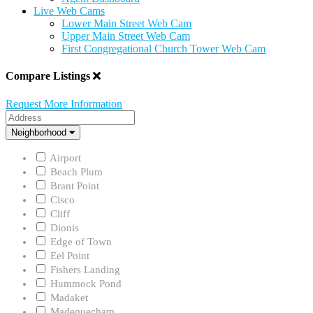
Live Web Cams
Lower Main Street Web Cam
Upper Main Street Web Cam
First Congregational Church Tower Web Cam
Compare Listings
Request More Information
Address
Neighborhood
Neighborhood
Airport
Beach Plum
Brant Point
Cisco
Cliff
Dionis
Edge of Town
Eel Point
Fishers Landing
Hummock Pond
Madaket
Madequecham