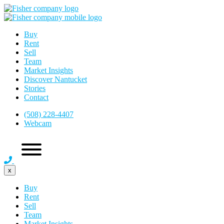
Buy
Rent
Sell
Team
Market Insights
Discover Nantucket
Stories
Contact
(508) 228-4407
Webcam
x
Buy
Rent
Sell
Team
Market Insights