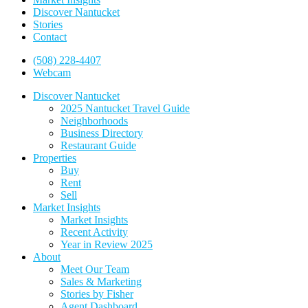
Discover Nantucket
Stories
Contact
(508) 228-4407
Webcam
Discover Nantucket
2025 Nantucket Travel Guide
Neighborhoods
Business Directory
Restaurant Guide
Properties
Buy
Rent
Sell
Market Insights
Market Insights
Recent Activity
Year in Review 2025
About
Meet Our Team
Sales & Marketing
Stories by Fisher
Agent Dashboard