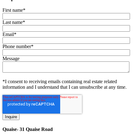
First name
*
Last name
*
Email
*
Phone number
*
Message
*I consent to receiving emails containing real estate related
information and I understand that I can unsubscribe at any time.
Quaise- 31 Quaise Road