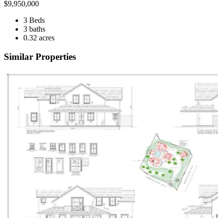
$
9,950,000
3 Beds
3 baths
0.32 acres
Similar Properties