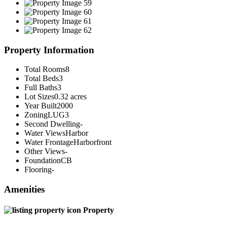
Property Information
Total Rooms
8
Total Beds
3
Full Baths
3
Lot Sizes
0.32 acres
Year Built
2000
Zoning
LUG3
Second Dwelling
-
Water Views
Harbor
Water Frontage
Harborfront
Other Views
-
Foundation
CB
Flooring
-
Amenities
Property