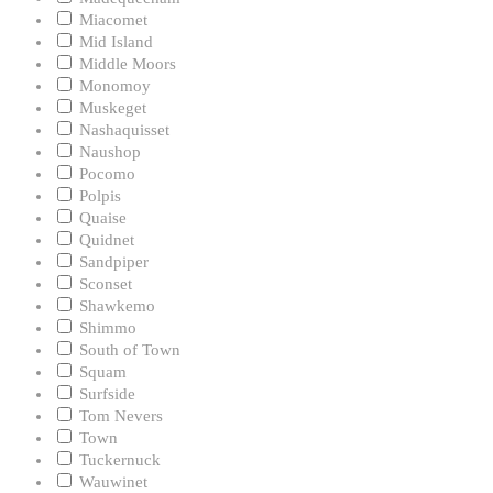
Miacomet
Mid Island
Middle Moors
Monomoy
Muskeget
Nashaquisset
Naushop
Pocomo
Polpis
Quaise
Quidnet
Sandpiper
Sconset
Shawkemo
Shimmo
South of Town
Squam
Surfside
Tom Nevers
Town
Tuckernuck
Wauwinet