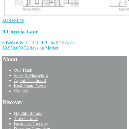
SURFSIDE
9 Correia Lane
6 Beds
6 Full + 2 Half Baths
0.92 Acres
$9,950,000
32 days on Market
About
Our Team
Sales & Marketing
Agent Dashboard
Real Estate News
Contact
Discover
Neighborhoods
Travel Guide
Business Directory
Discover Nantucket