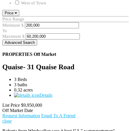
West of Town
Price
Price Range
Minimum
$
To
Maximum
$
Advanced Search
PROPERTIES
Off Market
Quaise- 31 Quaise Road
3 Beds
3 baths
0.32 acres
Details
List Price
$9,950,000
Off Market Date
Request Information
Email To A Friend
close
Roberta from Windwalker says it best !"A " watersportsman"