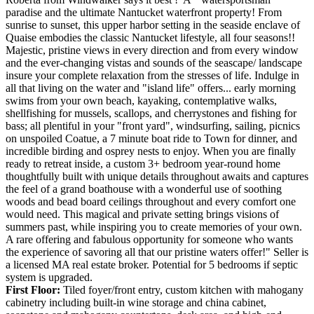
paradise and the ultimate Nantucket waterfront property! From
sunrise to sunset, this upper harbor setting in the seaside enclave of
Quaise embodies the classic Nantucket lifestyle, all four seasons!!
Majestic, pristine views in every direction and from every window
and the ever-changing vistas and sounds of the seascape/ landscape
insure your complete relaxation from the stresses of life. Indulge in
all that living on the water and "island life" offers... early morning
swims from your own beach, kayaking, contemplative walks,
shellfishing for mussels, scallops, and cherrystones and fishing for
bass; all plentiful in your "front yard", windsurfing, sailing, picnics
on unspoiled Coatue, a 7 minute boat ride to Town for dinner, and
incredible birding and osprey nests to enjoy. When you are finally
ready to retreat inside, a custom 3+ bedroom year-round home
thoughtfully built with unique details throughout awaits and captures
the feel of a grand boathouse with a wonderful use of soothing
woods and bead board ceilings throughout and every comfort one
would need. This magical and private setting brings visions of
summers past, while inspiring you to create memories of your own.
A rare offering and fabulous opportunity for someone who wants
the experience of savoring all that our pristine waters offer!" Seller is
a licensed MA real estate broker. Potential for 5 bedrooms if septic
system is upgraded.
First Floor:
Tiled foyer/front entry, custom kitchen with mahogany
cabinetry including built-in wine storage and china cabinet,