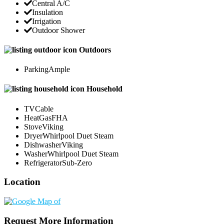
Central A/C
Insulation
Irrigation
Outdoor Shower
Outdoors
Parking
Ample
Household
TV
Cable
Heat
GasFHA
Stove
Viking
Dryer
Whirlpool Duet Steam
Dishwasher
Viking
Washer
Whirlpool Duet Steam
Refrigerator
Sub-Zero
Location
Request More Information