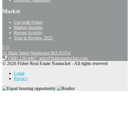
Market
List with Fisher
Market Insights
Recent Activity
Year in Review 2025
21 Main Street Nantucket
MA 02554
(508) 228-4407
info@fishernantucket.com
© 2026 Fisher Real Estate Nantucket - All rights reserved
Legal
Privacy