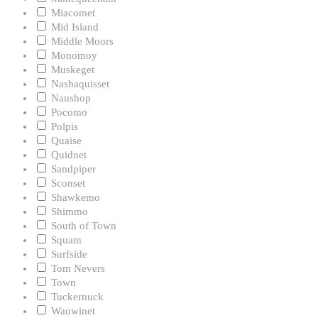
Miacomet
Mid Island
Middle Moors
Monomoy
Muskeget
Nashaquisset
Naushop
Pocomo
Polpis
Quaise
Quidnet
Sandpiper
Sconset
Shawkemo
Shimmo
South of Town
Squam
Surfside
Tom Nevers
Town
Tuckernuck
Wauwinet