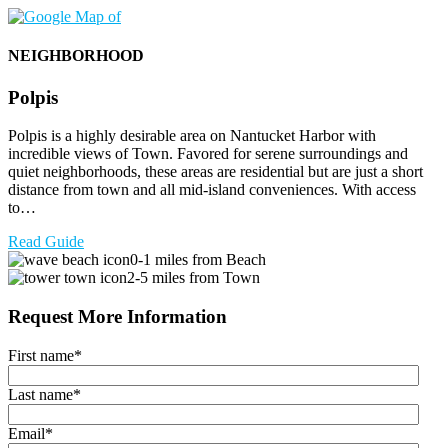
NEIGHBORHOOD
Polpis
Polpis is a highly desirable area on Nantucket Harbor with
incredible views of Town. Favored for serene surroundings and
quiet neighborhoods, these areas are residential but are just a short
distance from town and all mid-island conveniences. With access
to…
Read Guide
0-1 miles from Beach
2-5 miles from Town
Request More Information
First name
*
Last name
*
Email
*