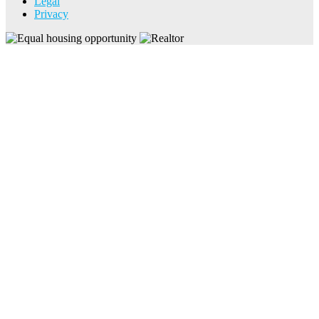
Legal
Privacy