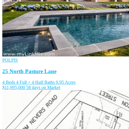
POLPIS
25 North Pasture Lane
4 Beds
4 Full + 4 Half Baths
0.95 Acres
$11,995,000
58 days on Market