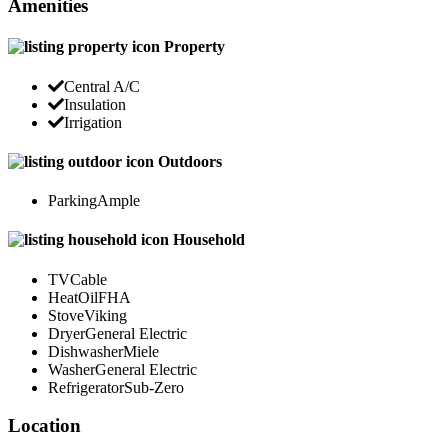
Amenities
Property
Central A/C
Insulation
Irrigation
Outdoors
Parking
Ample
Household
TV
Cable
Heat
OilFHA
Stove
Viking
Dryer
General Electric
Dishwasher
Miele
Washer
General Electric
Refrigerator
Sub-Zero
Location