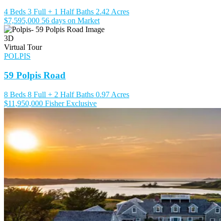
4 Beds
3 Full + 1 Half Baths
2.42 Acres
$7,595,000
56 days on Market
3D
Virtual Tour
POLPIS
59 Polpis Road
8 Beds
8 Full + 2 Half Baths
0.97 Acres
$11,950,000
Fisher Exclusive