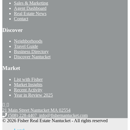
Sales & Marketing
Agent Dashboard
Real Estate News
Contact
Discover
Neighborhoods
Travel Guide
Business Directory
Discover Nantucket
Market
List with Fisher
Market Insights
Recent Activity
Year in Review 2025
21 Main Street Nantucket
MA 02554
(508) 228-4407
info@fishernantucket.com
© 2026 Fisher Real Estate Nantucket - All rights reserved