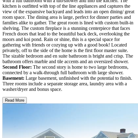
with a full bathroom with a tub/shower and into the kitchen. The
kitchen is outfitted with top of the line appliances and captures the
view of the expansive backyard and leads into an open dining/ great
room space. The dining area is large, perfect for dinner parties and
families alike to gather. The great room is lined with custom built-in
shelving. The custom fireplace is a stunning centerpiece that faces
French doors that lead to the beautiful back deck, overlooking the
moors and koi pond. Rain or shine, this is a special space for
gathering with friends or cozying up with a good book! Located
privately, off to the side of the home is the first floor master suite.
The sizable bedroom and en suite bathroom is bright and crisp. The
bathroom offers marble and tile accents and an oversized shower.
Second Floor:
The second story is home to two large bedrooms,
connected by a walk-through full bathroom with large shower.
Basement:
Large basement, unfinished with the potential to finish.
Three rooms include a separate storage area, laundry area with a
washer/dryer and bonus space.
Read More