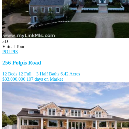
3D
Virtual Tour
POLPIS
256 Polpis Road
12 Beds
12 Full + 3 Half Baths
6.42 Acres
$33,000,000
107 days on Market