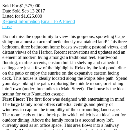
Sold For
$1,575,000
Date Sold
Sep 13 2017
Listed for
$1,625,000
Request Information
Email To A Friend
close
Do not miss the opportunity to view this gorgeous, sprawling Cape
sitting on almost an acre of meticulously maintained land! This three
bedroom, three bathroom home boasts sweeping pastoral views, and
distant views of the Harbor. Recent renovations and updates add an
element of modern living amongst a traditional feel. Hardwood
flooring, marble accents, custom built-in shelving and cathedral
ceilings are just a few of the highlights. Relax by the koi pond, dine
on the patio or enjoy the sunrise on the expansive eastern facing
deck. This house is ideally located along the Polpis bike path. Spend
your days biking the path, exploring the middle moors, or strolling
into Town (under three miles to Main Street). The house is the ideal
setting for your Nantucket escape.
First Floor:
The first floor was designed with entertaining in mind!
The large family room offers cathedral ceilings and plenty of
windows to capture the tranquility of the surrounding landscape.
The room leads out to a brick patio which which is an ideal spot for
outdoor dining. Above the family room is a second story loft,
currently used as an office space. This area flows into a hallway