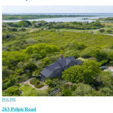
POLPIS
263 Polpis Road