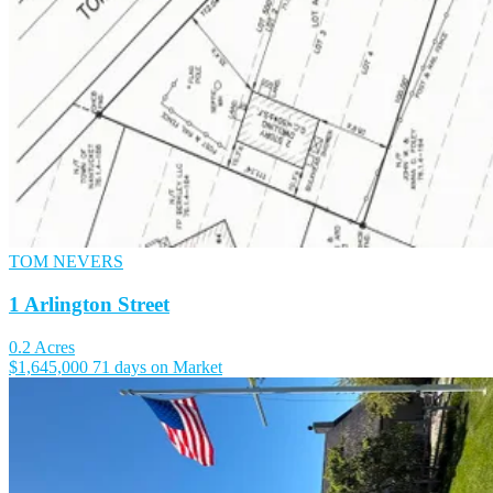
TOM NEVERS
1 Arlington Street
0.2 Acres
$1,645,000
71 days on Market