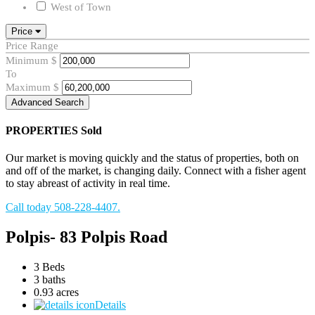
West of Town
Price
Price Range
Minimum
$
To
Maximum
$
Advanced Search
PROPERTIES
Sold
Our market is moving quickly and the status of properties, both on
and off of the market, is changing daily. Connect with a fisher agent
to stay abreast of activity in real time.
Call today 508-228-4407.
Polpis- 83 Polpis Road
3 Beds
3 baths
0.93 acres
Details