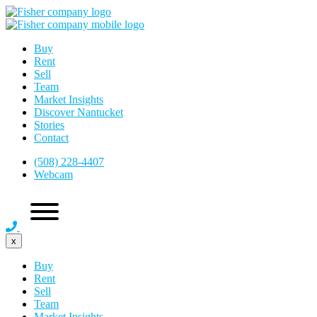
Buy
Rent
Sell
Team
Market Insights
Discover Nantucket
Stories
Contact
(508) 228-4407
Webcam
x
Buy
Rent
Sell
Team
Market Insights