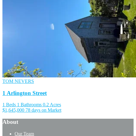
TOM NEVERS
1 Arlington Street
1 Beds
1 Bathrooms
0.2 Acres
$1,645,000
78 days on Market
About
Our Team