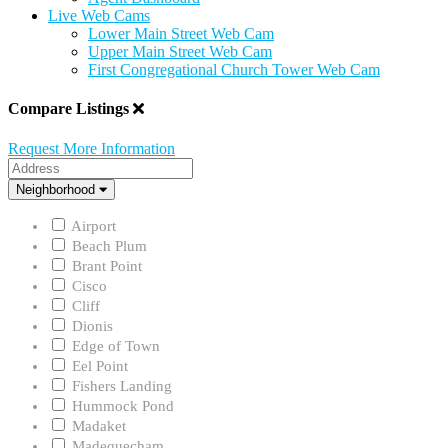
Live Web Cams
Lower Main Street Web Cam
Upper Main Street Web Cam
First Congregational Church Tower Web Cam
Compare Listings
Request More Information
Address
Neighborhood
Neighborhood
Airport
Beach Plum
Brant Point
Cisco
Cliff
Dionis
Edge of Town
Eel Point
Fishers Landing
Hummock Pond
Madaket
Madequecham