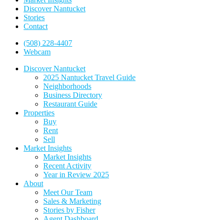
Discover Nantucket
Stories
Contact
(508) 228-4407
Webcam
Discover Nantucket
2025 Nantucket Travel Guide
Neighborhoods
Business Directory
Restaurant Guide
Properties
Buy
Rent
Sell
Market Insights
Market Insights
Recent Activity
Year in Review 2025
About
Meet Our Team
Sales & Marketing
Stories by Fisher
Agent Dashboard