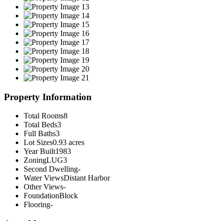
Property Information
Total Rooms
8
Total Beds
3
Full Baths
3
Lot Sizes
0.93 acres
Year Built
1983
Zoning
LUG3
Second Dwelling
-
Water Views
Distant Harbor
Other Views
-
Foundation
Block
Flooring
-