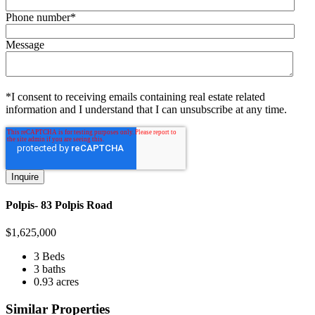
Phone number
*
Message
*I consent to receiving emails containing real estate related
information and I understand that I can unsubscribe at any time.
Polpis- 83 Polpis Road
$
1,625,000
3 Beds
3 baths
0.93 acres
Similar Properties