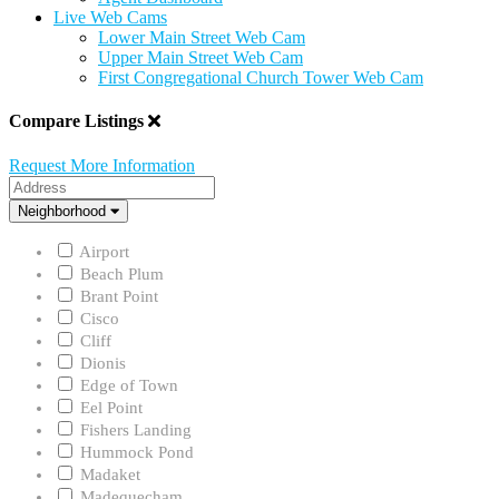
Live Web Cams
Lower Main Street Web Cam
Upper Main Street Web Cam
First Congregational Church Tower Web Cam
Compare Listings
Request More Information
Address
Neighborhood
Neighborhood
Airport
Beach Plum
Brant Point
Cisco
Cliff
Dionis
Edge of Town
Eel Point
Fishers Landing
Hummock Pond
Madaket
Madequecham