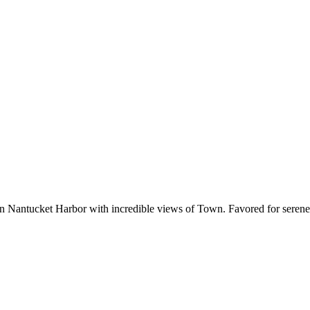
 Nantucket Harbor with incredible views of Town. Favored for serene s