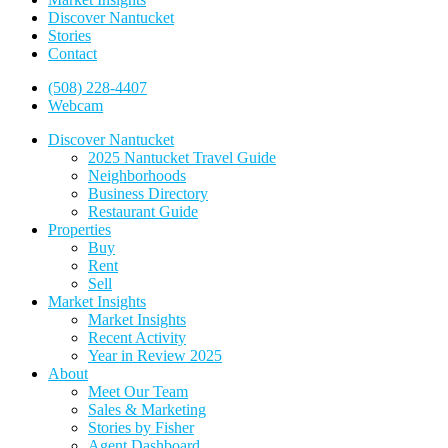
Discover Nantucket
Stories
Contact
(508) 228-4407
Webcam
Discover Nantucket
2025 Nantucket Travel Guide
Neighborhoods
Business Directory
Restaurant Guide
Properties
Buy
Rent
Sell
Market Insights
Market Insights
Recent Activity
Year in Review 2025
About
Meet Our Team
Sales & Marketing
Stories by Fisher
Agent Dashboard