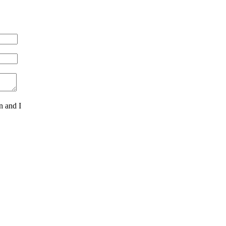
n and I