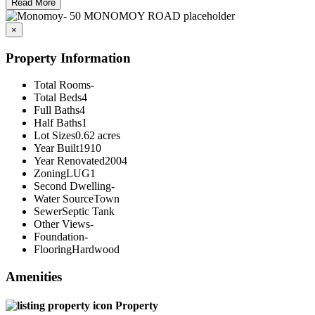
Read More
×
Property Information
Total Rooms
-
Total Beds
4
Full Baths
4
Half Baths
1
Lot Sizes
0.62 acres
Year Built
1910
Year Renovated
2004
Zoning
LUG1
Second Dwelling
-
Water Source
Town
Sewer
Septic Tank
Other Views
-
Foundation
-
Flooring
Hardwood
Amenities
Property