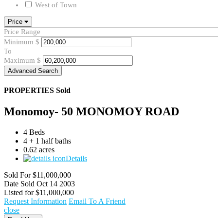
West of Town
Price
Price Range
Minimum
$
To
Maximum
$
Advanced Search
PROPERTIES
Sold
Monomoy- 50 MONOMOY ROAD
4 Beds
4 + 1 half baths
0.62 acres
Details
Sold For
$11,000,000
Date Sold
Oct 14 2003
Listed for
$11,000,000
Request Information
Email To A Friend
close