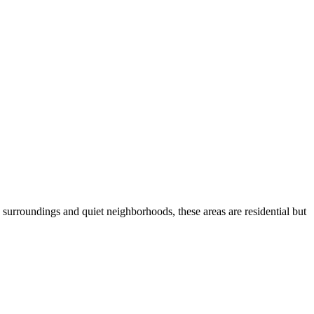
urroundings and quiet neighborhoods, these areas are residential but