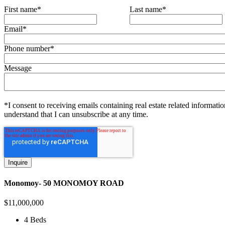
First name
*
Last name
*
Email
*
Phone number
*
Message
*I consent to receiving emails containing real estate related informatio
understand that I can unsubscribe at any time.
Monomoy- 50 MONOMOY ROAD
$
11,000,000
4 Beds