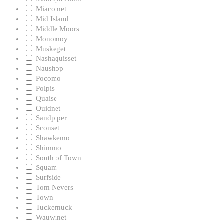
Miacomet
Mid Island
Middle Moors
Monomoy
Muskeget
Nashaquisset
Naushop
Pocomo
Polpis
Quaise
Quidnet
Sandpiper
Sconset
Shawkemo
Shimmo
South of Town
Squam
Surfside
Tom Nevers
Town
Tuckernuck
Wauwinet