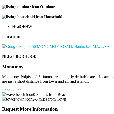
Outdoors
Household
Heat
OFHW
Location
NEIGHBORHOOD
Monomoy
Monomoy, Polpis and Shimmo are all highly desirable areas located on
are just a short distance from town and all mid-island…
Read Guide
0-3 miles from Beach
2-5 miles from Town
Request More Information