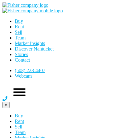
Buy
Rent
Sell
Team
Market Insights
Discover Nantucket
Stories
Contact
(508) 228-4407
Webcam
x
Buy
Rent
Sell
Team
Market Insights