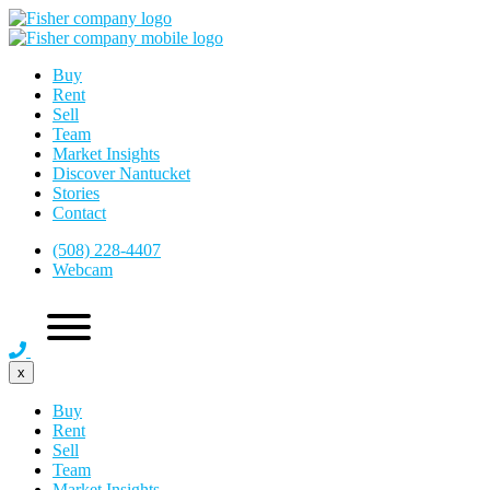
Buy
Rent
Sell
Team
Market Insights
Discover Nantucket
Stories
Contact
(508) 228-4407
Webcam
x
Buy
Rent
Sell
Team
Market Insights