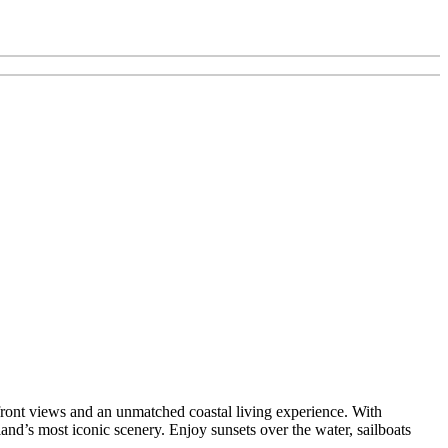
front views and an unmatched coastal living experience. With
and’s most iconic scenery. Enjoy sunsets over the water, sailboats