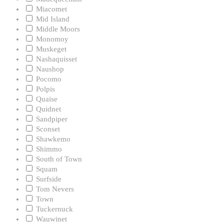
Miacomet
Mid Island
Middle Moors
Monomoy
Muskeget
Nashaquisset
Naushop
Pocomo
Polpis
Quaise
Quidnet
Sandpiper
Sconset
Shawkemo
Shimmo
South of Town
Squam
Surfside
Tom Nevers
Town
Tuckernuck
Wauwinet