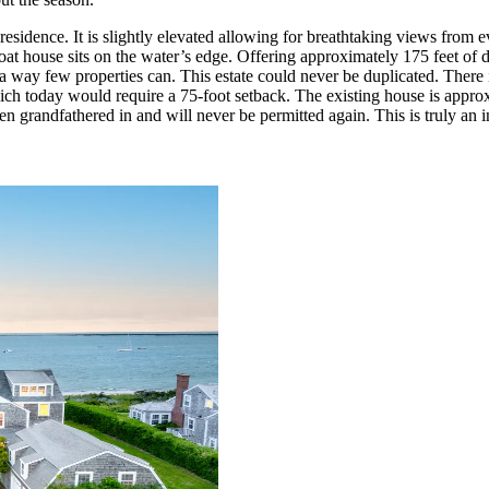
n residence. It is slightly elevated allowing for breathtaking views fro
 house sits on the water’s edge. Offering approximately 175 feet of dir
 a way few properties can. This estate could never be duplicated. There i
which today would require a 75-foot setback. The existing house is approx
grandfathered in and will never be permitted again. This is truly an in