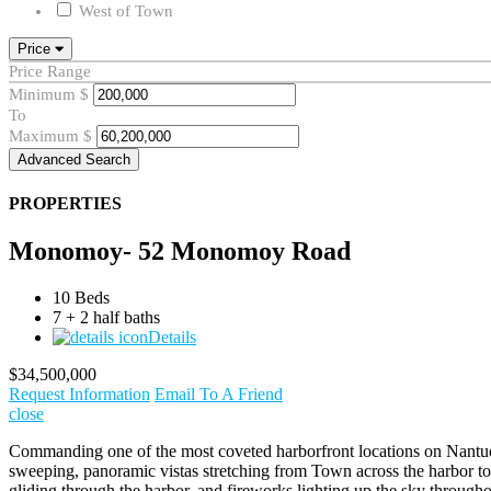
West of Town
Price
Price Range
Minimum
$
To
Maximum
$
Advanced Search
PROPERTIES
Monomoy- 52 Monomoy Road
10 Beds
7 + 2 half baths
Details
$34,500,000
Request Information
Email To A Friend
close
Commanding one of the most coveted harborfront locations on Nantucke
sweeping, panoramic vistas stretching from Town across the harbor to B
gliding through the harbor, and fireworks lighting up the sky througho