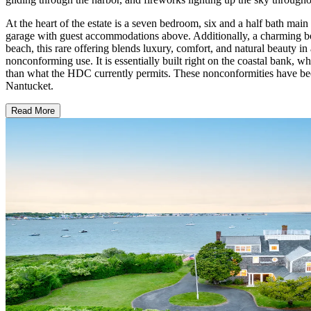
At the heart of the estate is a seven bedroom, six and a half bath mai
garage with guest accommodations above. Additionally, a charming boat
beach, this rare offering blends luxury, comfort, and natural beauty in
nonconforming use. It is essentially built right on the coastal bank, 
than what the HDC currently permits. These nonconformities have been 
Nantucket.
Read More