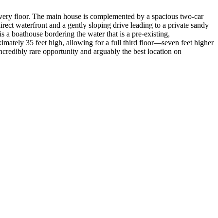
m every floor. The main house is complemented by a spacious two-car
ect waterfront and a gently sloping drive leading to a private sandy
s a boathouse bordering the water that is a pre-existing,
imately 35 feet high, allowing for a full third floor—seven feet higher
credibly rare opportunity and arguably the best location on