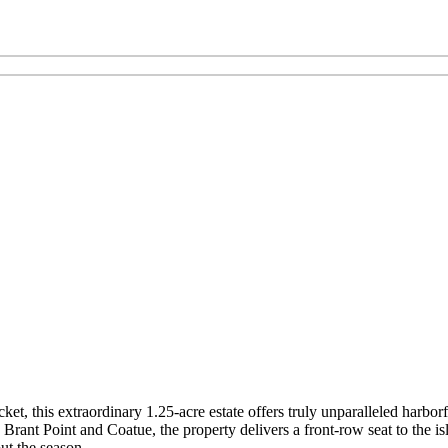
t, this extraordinary 1.25-acre estate offers truly unparalleled harbor
rant Point and Coatue, the property delivers a front-row seat to the isl
ut the season.