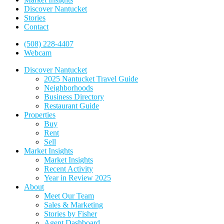
Discover Nantucket
Stories
Contact
(508) 228-4407
Webcam
Discover Nantucket
2025 Nantucket Travel Guide
Neighborhoods
Business Directory
Restaurant Guide
Properties
Buy
Rent
Sell
Market Insights
Market Insights
Recent Activity
Year in Review 2025
About
Meet Our Team
Sales & Marketing
Stories by Fisher
Agent Dashboard