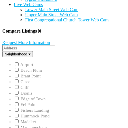
Live Web Cams
Lower Main Street Web Cam
Upper Main Street Web Cam
First Congregational Church Tower Web Cam
Compare Listings
Request More Information
Address
Neighborhood
Neighborhood
Airport
Beach Plum
Brant Point
Cisco
Cliff
Dionis
Edge of Town
Eel Point
Fishers Landing
Hummock Pond
Madaket
Madequecham