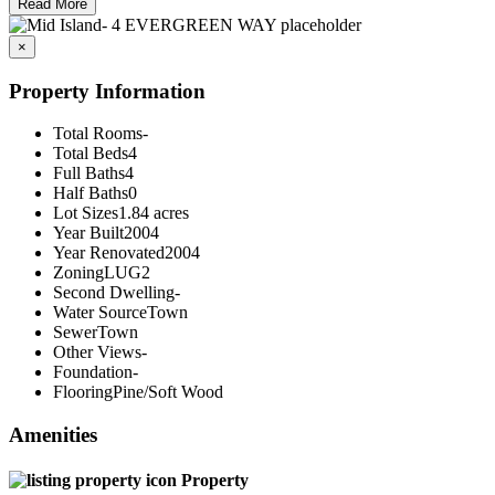
Read More
×
Property Information
Total Rooms
-
Total Beds
4
Full Baths
4
Half Baths
0
Lot Sizes
1.84 acres
Year Built
2004
Year Renovated
2004
Zoning
LUG2
Second Dwelling
-
Water Source
Town
Sewer
Town
Other Views
-
Foundation
-
Flooring
Pine/Soft Wood
Amenities
Property