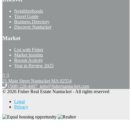
Neighborhoods
Travel Guide
Business Directory
Discover Nantucket
Market
List with Fisher
Market Insights
Recent Activity
Year in Review 2025
21 Main Street Nantucket
MA 02554
(508) 228-4407
info@fishernantucket.com
© 2026 Fisher Real Estate Nantucket - All rights reserved
Legal
Privacy