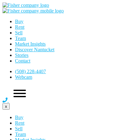
Buy
Rent
Sell
Team
Market Insights
Discover Nantucket
Stories
Contact
(508) 228-4407
Webcam
x
Buy
Rent
Sell
Team
Market Insights