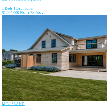
1 Beds
1 Bathrooms
$1,095,000
Fisher Exclusive
MID ISLAND