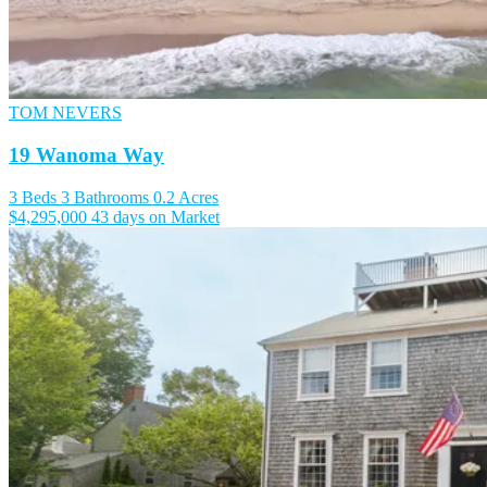
TOM NEVERS
19 Wanoma Way
3 Beds
3 Bathrooms
0.2 Acres
$4,295,000
43 days on Market