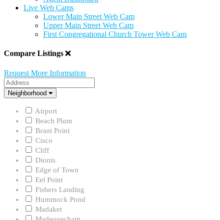
Live Web Cams
Lower Main Street Web Cam
Upper Main Street Web Cam
First Congregational Church Tower Web Cam
Compare Listings
Request More Information
Address
Neighborhood
Neighborhood
Airport
Beach Plum
Brant Point
Cisco
Cliff
Dionis
Edge of Town
Eel Point
Fishers Landing
Hummock Pond
Madaket
Madequecham