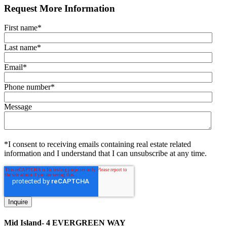
Request More Information
First name
*
Last name
*
Email
*
Phone number
*
Message
*I consent to receiving emails containing real estate related
information and I understand that I can unsubscribe at any time.
Mid Island- 4 EVERGREEN WAY