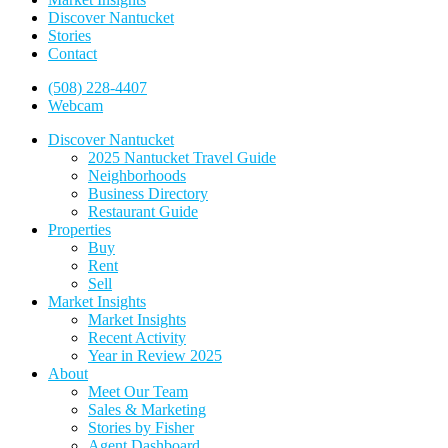
Discover Nantucket
Stories
Contact
(508) 228-4407
Webcam
Discover Nantucket
2025 Nantucket Travel Guide
Neighborhoods
Business Directory
Restaurant Guide
Properties
Buy
Rent
Sell
Market Insights
Market Insights
Recent Activity
Year in Review 2025
About
Meet Our Team
Sales & Marketing
Stories by Fisher
Agent Dashboard