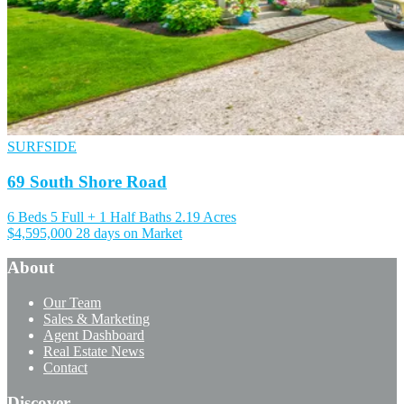
SURFSIDE
69 South Shore Road
6 Beds
5 Full + 1 Half Baths
2.19 Acres
$4,595,000
28 days on Market
About
Our Team
Sales & Marketing
Agent Dashboard
Real Estate News
Contact
Discover