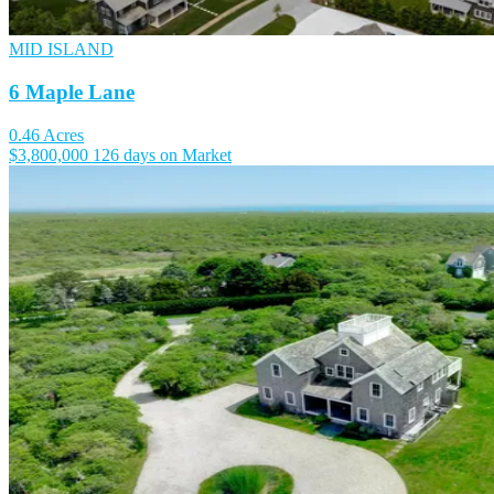
MID ISLAND
6 Maple Lane
0.46 Acres
$3,800,000
126 days on Market