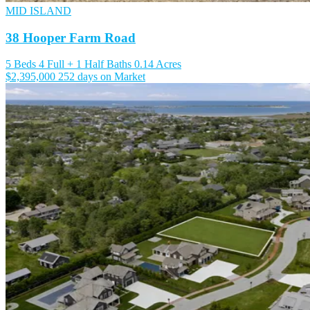
MID ISLAND
38 Hooper Farm Road
5 Beds
4 Full + 1 Half Baths
0.14 Acres
$2,395,000
252 days on Market