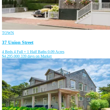
TOWN
37 Union Street
4 Beds
4 Full + 1 Half Baths
0.09 Acres
$4,295,000
339 days on Market