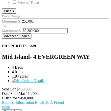
West of Town
Price
Price Range
Minimum
$
To
Maximum
$
Advanced Search
PROPERTIES
Sold
Mid Island- 4 EVERGREEN WAY
4 Beds
4 baths
1.84 acres
Details
Sold For
$450,000
Date Sold
Mar 11 2004
Listed for
$450,000
Request Information
Email To A Friend
close