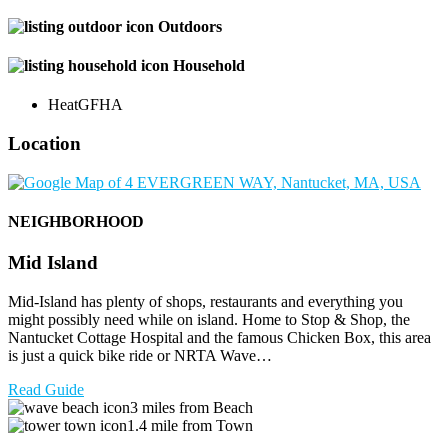
Outdoors
Household
Heat
GFHA
Location
NEIGHBORHOOD
Mid Island
Mid-Island has plenty of shops, restaurants and everything you
might possibly need while on island. Home to Stop & Shop, the
Nantucket Cottage Hospital and the famous Chicken Box, this area
is just a quick bike ride or NRTA Wave…
Read Guide
3 miles from Beach
1.4 mile from Town