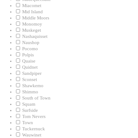
Miacomet
Mid Island
Middle Moors
Monomoy
Muskeget
Nashaquisset
Naushop
Pocomo
Polpis
Quaise
Quidnet
Sandpiper
Sconset
Shawkemo
Shimmo
South of Town
Squam
Surfside
Tom Nevers
Town
Tuckernuck
Wauwinet