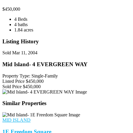
$
450,000
4 Beds
4 baths
1.84 acres
Listing History
Sold
Mar 11, 2004
Mid Island- 4 EVERGREEN WAY
Property Type: Single-Family
Listed Price
$450,000
Sold Price
$450,000
Similar Properties
MID ISLAND
1E Freedom Square