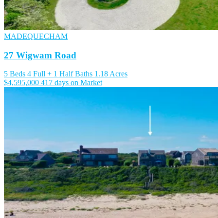
MADEQUECHAM
27 Wigwam Road
5 Beds
4 Full + 1 Half Baths
1.18 Acres
$4,595,000
417 days on Market