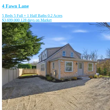
4 Fawn Lane
5 Beds
5 Full + 1 Half Baths
0.2 Acres
$3,699,000
128 days on Market