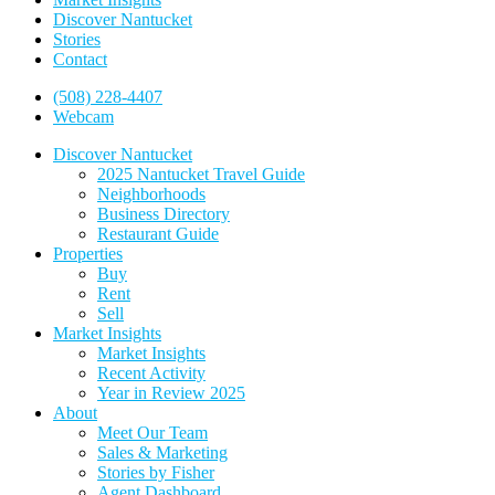
Discover Nantucket
Stories
Contact
(508) 228-4407
Webcam
Discover Nantucket
2025 Nantucket Travel Guide
Neighborhoods
Business Directory
Restaurant Guide
Properties
Buy
Rent
Sell
Market Insights
Market Insights
Recent Activity
Year in Review 2025
About
Meet Our Team
Sales & Marketing
Stories by Fisher
Agent Dashboard