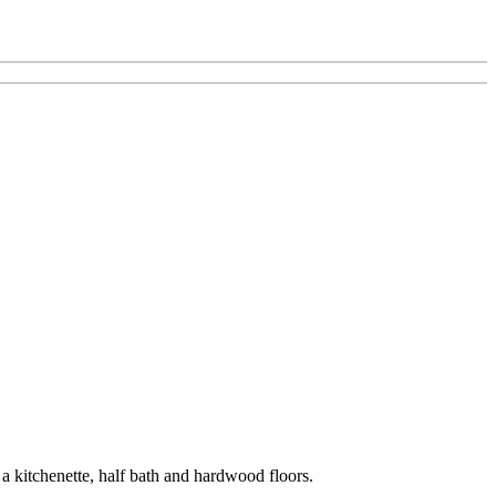
a kitchenette, half bath and hardwood floors.