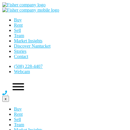
Buy
Rent
Sell
Team
Market Insights
Discover Nantucket
Stories
Contact
(508) 228-4407
Webcam
x
Buy
Rent
Sell
Team
Market Insights