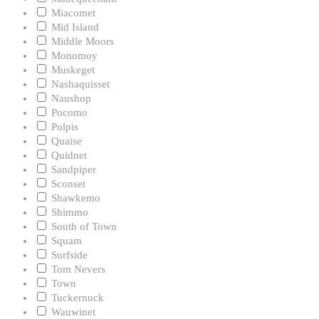
Miacomet
Mid Island
Middle Moors
Monomoy
Muskeget
Nashaquisset
Naushop
Pocomo
Polpis
Quaise
Quidnet
Sandpiper
Sconset
Shawkemo
Shimmo
South of Town
Squam
Surfside
Tom Nevers
Town
Tuckernuck
Wauwinet