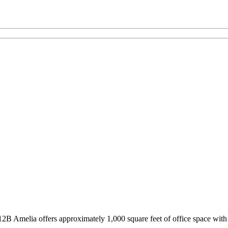
12B Amelia offers approximately 1,000 square feet of office space with 