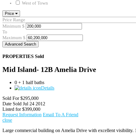
West of Town
Price
Price Range
Minimum
$
To
Maximum
$
Advanced Search
PROPERTIES
Sold
Mid Island- 12B Amelia Drive
0 + 1 half baths
Details
Sold For
$295,000
Date Sold
Jul 24 2012
Listed for
$399,000
Request Information
Email To A Friend
close
Large commercial building on Amelia Drive with excellent visibility. 