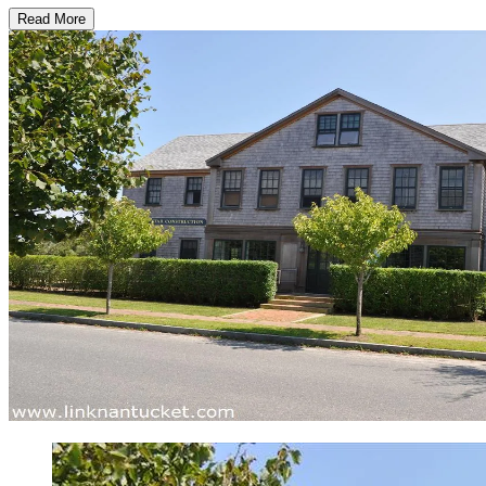
Read More