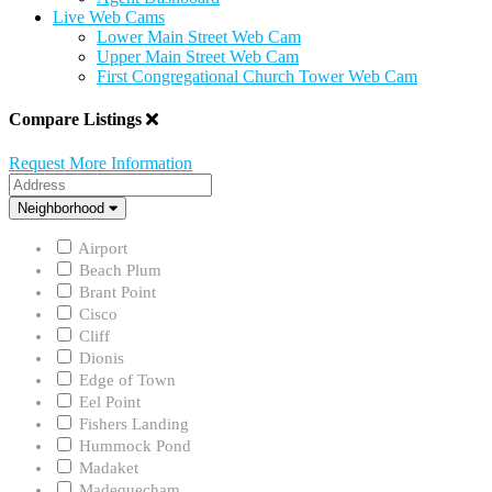
Live Web Cams
Lower Main Street Web Cam
Upper Main Street Web Cam
First Congregational Church Tower Web Cam
Compare Listings
Request More Information
Address
Neighborhood
Neighborhood
Airport
Beach Plum
Brant Point
Cisco
Cliff
Dionis
Edge of Town
Eel Point
Fishers Landing
Hummock Pond
Madaket
Madequecham