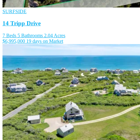
SURFSIDE
14 Tripp Drive
7 Beds
5 Bathrooms
2.04 Acres
$6,995,000
19 days on Market