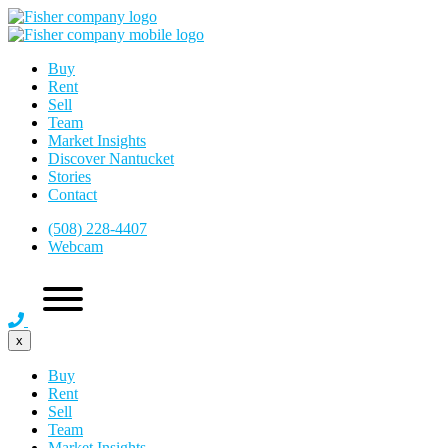
Buy
Rent
Sell
Team
Market Insights
Discover Nantucket
Stories
Contact
(508) 228-4407
Webcam
x
Buy
Rent
Sell
Team
Market Insights