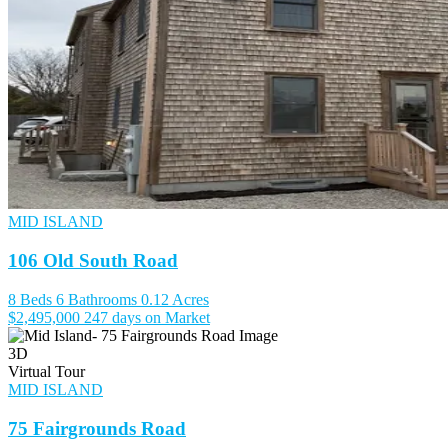
MID ISLAND
106 Old South Road
8 Beds
6 Bathrooms
0.12 Acres
$2,495,000
247 days on Market
3D
Virtual Tour
MID ISLAND
75 Fairgrounds Road