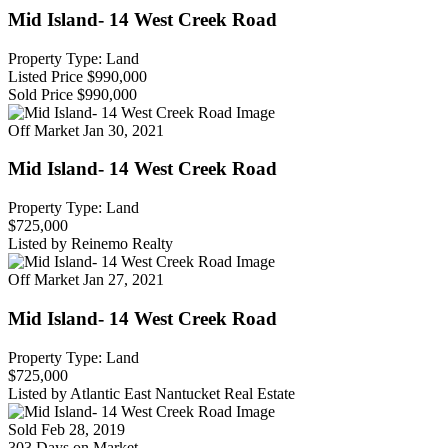
Mid Island- 14 West Creek Road
Property Type: Land
Listed Price
$990,000
Sold Price
$990,000
Off Market
Jan 30, 2021
Mid Island- 14 West Creek Road
Property Type: Land
$725,000
Listed by Reinemo Realty
Off Market
Jan 27, 2021
Mid Island- 14 West Creek Road
Property Type: Land
$725,000
Listed by Atlantic East Nantucket Real Estate
Sold
Feb 28, 2019
303 Days on Market