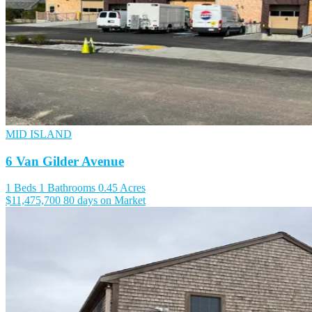
MID ISLAND
6 Van Gilder Avenue
1 Beds
1 Bathrooms
0.45 Acres
$11,475,700
80 days on Market