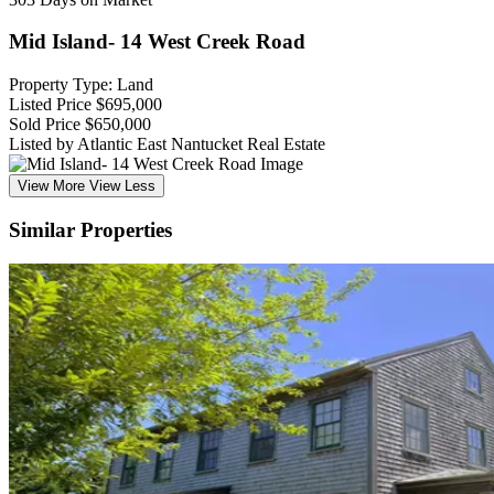
Mid Island- 14 West Creek Road
Property Type: Land
Listed Price
$695,000
Sold Price
$650,000
Listed by Atlantic East Nantucket Real Estate
View More
View Less
Similar Properties