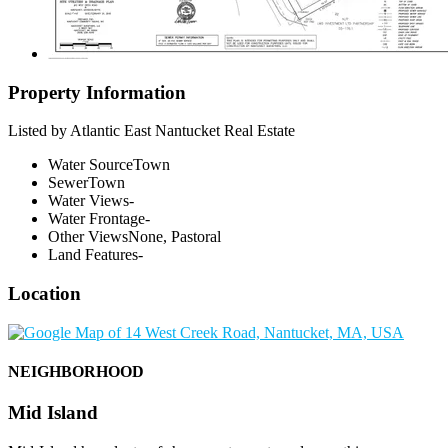
Property Information
Listed by Atlantic East Nantucket Real Estate
Water Source
Town
Sewer
Town
Water Views
-
Water Frontage
-
Other Views
None, Pastoral
Land Features
-
Location
NEIGHBORHOOD
Mid Island