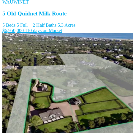
WAUWINET
5 Old Quidnet Milk Route
5 Beds
5 Full + 2 Half Baths
5.3 Acres
$6,950,000
110 days on Market