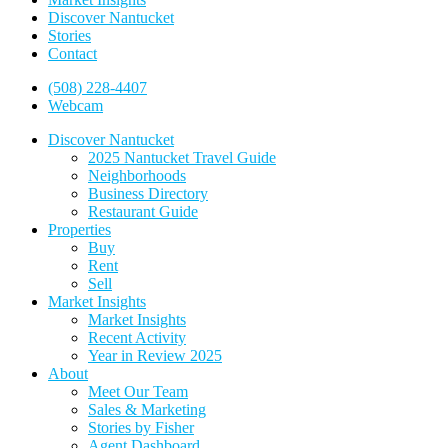
Discover Nantucket
Stories
Contact
(508) 228-4407
Webcam
Discover Nantucket
2025 Nantucket Travel Guide
Neighborhoods
Business Directory
Restaurant Guide
Properties
Buy
Rent
Sell
Market Insights
Market Insights
Recent Activity
Year in Review 2025
About
Meet Our Team
Sales & Marketing
Stories by Fisher
Agent Dashboard