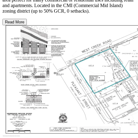
and apartments. Located in the CMI (Commercial Mid Island)
zoning district (up to 50% GCR, 0 setbacks).
Read More