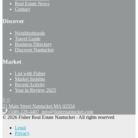
Real Estate News
Contact
Discover
Neighborhoods
Travel Guide
Business Directory
Discover Nantucket
Market
List with Fisher
Market Insights
Recent Activity
Year in Review 2025
21 Main Street Nantucket
MA 02554
(508) 228-4407
info@fishernantucket.com
© 2026 Fisher Real Estate Nantucket - All rights reserved
Legal
Privacy