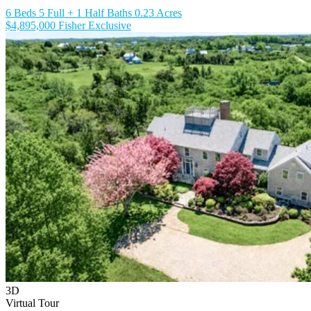
6 Beds
5 Full + 1 Half Baths
0.23 Acres
$4,895,000
Fisher Exclusive
3D
Virtual Tour