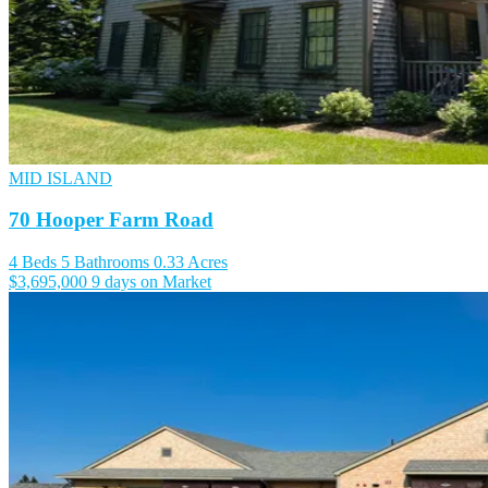
MID ISLAND
70 Hooper Farm Road
4 Beds
5 Bathrooms
0.33 Acres
$3,695,000
9 days on Market