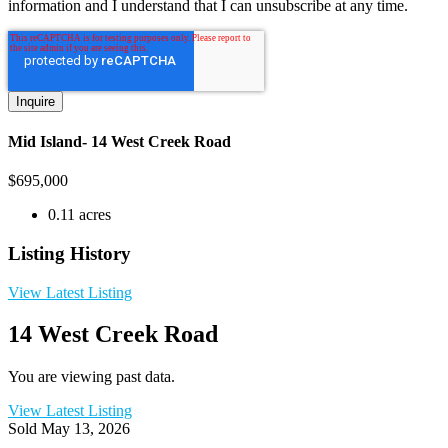
information and I understand that I can unsubscribe at any time.
Mid Island- 14 West Creek Road
$
695,000
0.11 acres
Listing History
View Latest Listing
14 West Creek Road
You are viewing past data.
View Latest Listing
Sold
May 13, 2026