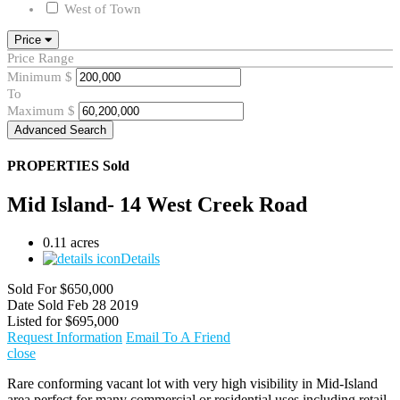
West of Town
Price
Price Range
Minimum
$
To
Maximum
$
Advanced Search
PROPERTIES
Sold
Mid Island- 14 West Creek Road
0.11 acres
Details
Sold For
$650,000
Date Sold
Feb 28 2019
Listed for
$695,000
Request Information
Email To A Friend
close
Rare conforming vacant lot with very high visibility in Mid-Island
area perfect for many commercial or residential uses including retail