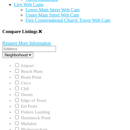
Live Web Cams
Lower Main Street Web Cam
Upper Main Street Web Cam
First Congregational Church Tower Web Cam
Compare Listings
Request More Information
Address
Neighborhood
Neighborhood
Airport
Beach Plum
Brant Point
Cisco
Cliff
Dionis
Edge of Town
Eel Point
Fishers Landing
Hummock Pond
Madaket
Madequecham