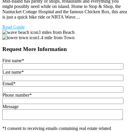
Mid-Island has plenty of shops, restaurants and everything you
might possibly need while on island. Home to Stop & Shop, the
Nantucket Cottage Hospital and the famous Chicken Box, this area
is just a quick bike ride or NRTA Wave…
Read Guide
3 miles from Beach
1.4 mile from Town
Request More Information
First name
*
Last name
*
Email
*
Phone number
*
Message
*I consent to receiving emails containing real estate related