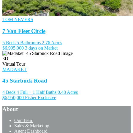
TOM NEVERS
7 Van Fleet Circle
5 Beds
5 Bathrooms
2.76 Acres
$6,995,000
3 days on Market
3D
Virtual Tour
MADAKET
45 Starbuck Road
4 Beds
4 Full + 1 Half Baths
0.48 Acres
$6,950,000
Fisher Exclusive
About
Our Team
Sales & Marketing
Agent Dashboard