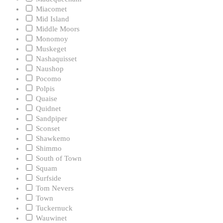
Miacomet
Mid Island
Middle Moors
Monomoy
Muskeget
Nashaquisset
Naushop
Pocomo
Polpis
Quaise
Quidnet
Sandpiper
Sconset
Shawkemo
Shimmo
South of Town
Squam
Surfside
Tom Nevers
Town
Tuckernuck
Wauwinet