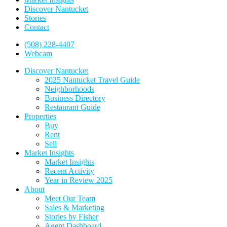
Discover Nantucket
Stories
Contact
(508) 228-4407
Webcam
Discover Nantucket
2025 Nantucket Travel Guide
Neighborhoods
Business Directory
Restaurant Guide
Properties
Buy
Rent
Sell
Market Insights
Market Insights
Recent Activity
Year in Review 2025
About
Meet Our Team
Sales & Marketing
Stories by Fisher
Agent Dashboard