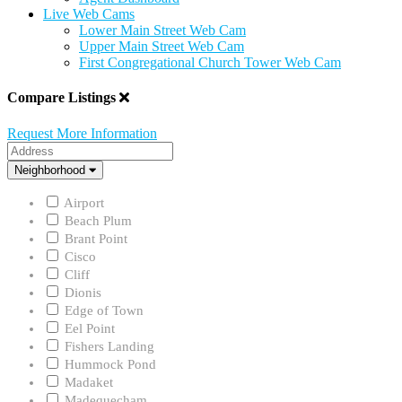
Live Web Cams
Lower Main Street Web Cam
Upper Main Street Web Cam
First Congregational Church Tower Web Cam
Compare Listings
Request More Information
Address
Neighborhood
Neighborhood
Airport
Beach Plum
Brant Point
Cisco
Cliff
Dionis
Edge of Town
Eel Point
Fishers Landing
Hummock Pond
Madaket
Madequecham