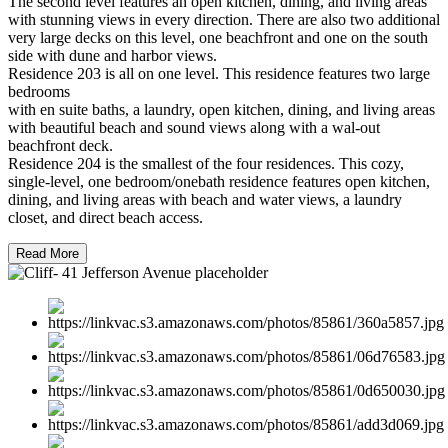
The second level features an open kitchen, dining, and living areas
with stunning views in every direction. There are also two additional
very large decks on this level, one beachfront and one on the south
side with dune and harbor views.
Residence 203 is all on one level. This residence features two large
bedrooms
with en suite baths, a laundry, open kitchen, dining, and living areas
with beautiful beach and sound views along with a wal-out
beachfront deck.
Residence 204 is the smallest of the four residences. This cozy,
single-level, one bedroom/onebath residence features open kitchen,
dining, and living areas with beach and water views, a laundry
closet, and direct beach access.
Read More