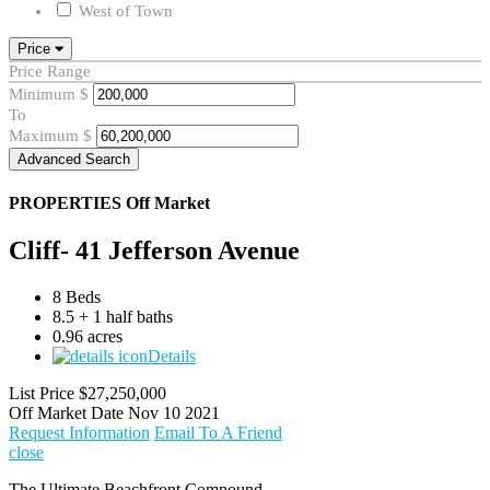
West of Town
Price
Price Range
Minimum
$
To
Maximum
$
Advanced Search
PROPERTIES
Off Market
Cliff- 41 Jefferson Avenue
8 Beds
8.5 + 1 half baths
0.96 acres
Details
List Price
$27,250,000
Off Market Date
Nov 10 2021
Request Information
Email To A Friend
close
The Ultimate Beachfront Compound.