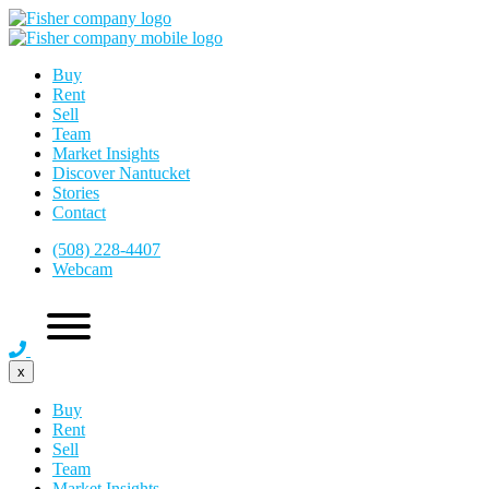
Buy
Rent
Sell
Team
Market Insights
Discover Nantucket
Stories
Contact
(508) 228-4407
Webcam
x
Buy
Rent
Sell
Team
Market Insights