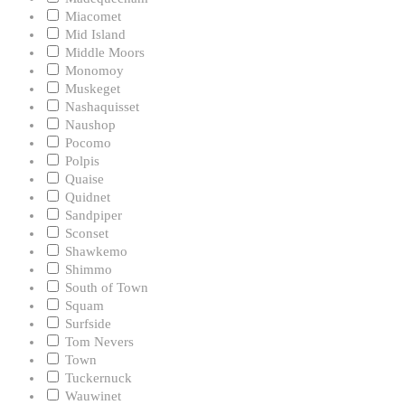
Miacomet
Mid Island
Middle Moors
Monomoy
Muskeget
Nashaquisset
Naushop
Pocomo
Polpis
Quaise
Quidnet
Sandpiper
Sconset
Shawkemo
Shimmo
South of Town
Squam
Surfside
Tom Nevers
Town
Tuckernuck
Wauwinet