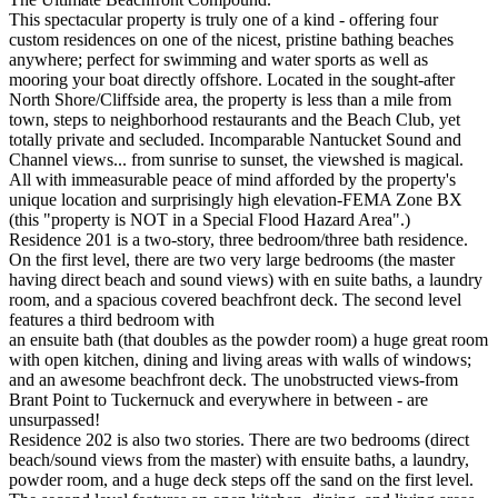
This spectacular property is truly one of a kind - offering four
custom residences on one of the nicest, pristine bathing beaches
anywhere; perfect for swimming and water sports as well as
mooring your boat directly offshore. Located in the sought-after
North Shore/Cliffside area, the property is less than a mile from
town, steps to neighborhood restaurants and the Beach Club, yet
totally private and secluded. Incomparable Nantucket Sound and
Channel views... from sunrise to sunset, the viewshed is magical.
All with immeasurable peace of mind afforded by the property's
unique location and surprisingly high elevation-FEMA Zone BX
(this "property is NOT in a Special Flood Hazard Area".)
Residence 201 is a two-story, three bedroom/three bath residence.
On the first level, there are two very large bedrooms (the master
having direct beach and sound views) with en suite baths, a laundry
room, and a spacious covered beachfront deck. The second level
features a third bedroom with
an ensuite bath (that doubles as the powder room) a huge great room
with open kitchen, dining and living areas with walls of windows;
and an awesome beachfront deck. The unobstructed views-from
Brant Point to Tuckernuck and everywhere in between - are
unsurpassed!
Residence 202 is also two stories. There are two bedrooms (direct
beach/sound views from the master) with ensuite baths, a laundry,
powder room, and a huge deck steps off the sand on the first level.