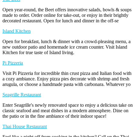
Open year-round, the Beet offers innovative salads, bowls & soups
made to order. Order online for take-out, or enjoy in their brightly
decorated restaurant. Open for lunch and dinner in the off-se
Island Kitchen
Open for breakfast, lunch & dinner with a crowd-pleasing menu, a
new outdoor patio and homemade ice cream counter. Visit Island
Kitchen for true taste of Island living.
Pi Pizzeria
Visit Pi Pizzeria for incredible thin crust pizza and Italian food with
a cozy ambiance. Enjoy pizza pies decorate with shrimp and fresh
arugula, or choose a handmade pasta with carbonara. Whatever yo
Seagrille Restaurant
Enter Seagrille's newly renovated space to enjoy a delicious take on
classic seafood and meat dishes in a modern atmosphere. Dine on
the patio or in the fine ambiance of their indoor space!
Thai House Restaurant
Feel like a night off from cooking in the kitchen? Call up the Thai