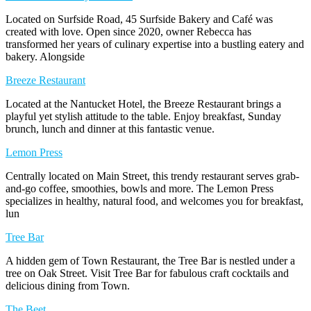
Located on Surfside Road, 45 Surfside Bakery and Café was
created with love. Open since 2020, owner Rebecca has
transformed her years of culinary expertise into a bustling eatery and
bakery. Alongside
Breeze Restaurant
Located at the Nantucket Hotel, the Breeze Restaurant brings a
playful yet stylish attitude to the table. Enjoy breakfast, Sunday
brunch, lunch and dinner at this fantastic venue.
Lemon Press
Centrally located on Main Street, this trendy restaurant serves grab-
and-go coffee, smoothies, bowls and more. The Lemon Press
specializes in healthy, natural food, and welcomes you for breakfast,
lun
Tree Bar
A hidden gem of Town Restaurant, the Tree Bar is nestled under a
tree on Oak Street. Visit Tree Bar for fabulous craft cocktails and
delicious dining from Town.
The Beet