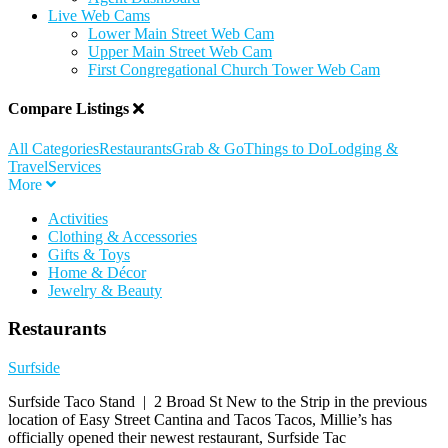
Live Web Cams
Lower Main Street Web Cam
Upper Main Street Web Cam
First Congregational Church Tower Web Cam
Compare Listings
All Categories
Restaurants
Grab & Go
Things to Do
Lodging &
Travel
Services
More
Activities
Clothing & Accessories
Gifts & Toys
Home & Décor
Jewelry & Beauty
Restaurants
Surfside
Surfside Taco Stand | 2 Broad St New to the Strip in the previous
location of Easy Street Cantina and Tacos Tacos, Millie’s has
officially opened their newest restaurant, Surfside Tac