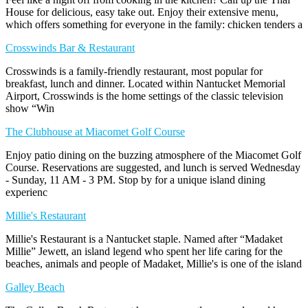
House for delicious, easy take out. Enjoy their extensive menu,
which offers something for everyone in the family: chicken tenders a
Crosswinds Bar & Restaurant
Crosswinds is a family-friendly restaurant, most popular for
breakfast, lunch and dinner. Located within Nantucket Memorial
Airport, Crosswinds is the home settings of the classic television
show “Win
The Clubhouse at Miacomet Golf Course
Enjoy patio dining on the buzzing atmosphere of the Miacomet Golf
Course. Reservations are suggested, and lunch is served Wednesday
- Sunday, 11 AM - 3 PM. Stop by for a unique island dining
experienc
Millie's Restaurant
Millie's Restaurant is a Nantucket staple. Named after “Madaket
Millie” Jewett, an island legend who spent her life caring for the
beaches, animals and people of Madaket, Millie's is one of the island
Galley Beach