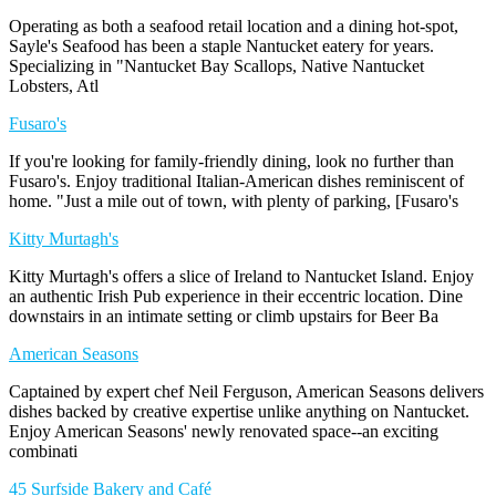
Operating as both a seafood retail location and a dining hot-spot,
Sayle's Seafood has been a staple Nantucket eatery for years.
Specializing in "Nantucket Bay Scallops, Native Nantucket
Lobsters, Atl
Fusaro's
If you're looking for family-friendly dining, look no further than
Fusaro's. Enjoy traditional Italian-American dishes reminiscent of
home. "Just a mile out of town, with plenty of parking, [Fusaro's
Kitty Murtagh's
Kitty Murtagh's offers a slice of Ireland to Nantucket Island. Enjoy
an authentic Irish Pub experience in their eccentric location. Dine
downstairs in an intimate setting or climb upstairs for Beer Ba
American Seasons
Captained by expert chef Neil Ferguson, American Seasons delivers
dishes backed by creative expertise unlike anything on Nantucket.
Enjoy American Seasons' newly renovated space--an exciting
combinati
45 Surfside Bakery and Café