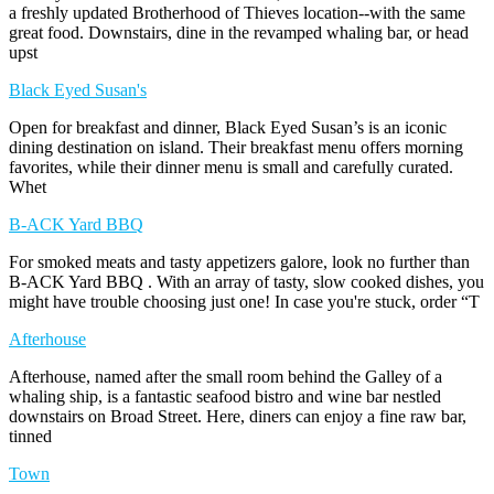
a freshly updated Brotherhood of Thieves location--with the same
great food. Downstairs, dine in the revamped whaling bar, or head
upst
Black Eyed Susan's
Open for breakfast and dinner, Black Eyed Susan’s is an iconic
dining destination on island. Their breakfast menu offers morning
favorites, while their dinner menu is small and carefully curated.
Whet
B-ACK Yard BBQ
For smoked meats and tasty appetizers galore, look no further than
B-ACK Yard BBQ . With an array of tasty, slow cooked dishes, you
might have trouble choosing just one! In case you're stuck, order “T
Afterhouse
Afterhouse, named after the small room behind the Galley of a
whaling ship, is a fantastic seafood bistro and wine bar nestled
downstairs on Broad Street. Here, diners can enjoy a fine raw bar,
tinned
Town