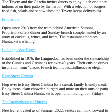
The Tavern and the Gazebo invites diners to enjoy lunch or dinner
indoors or on their patio by the harbor. With a selection of burgers,
fried fish, salads and sandwiches, the Tavern keeps delivers cla
Proprietors
Open since 2013 from the team behind American Seasons,
Proprietors offers dinner and Sunday brunch complemented by an
array of cocktails, wines, and beers. The restaurant embraces
Nantucket’s whaling
Le Languedoc Bistro
Established in 1976, the Languedoc has been under the stewardship
of the Cunhas and Grennans for over 40 years. Their cuisine draws
inspiration from "classic French techniques...influence & elegan
Easy Street Cantina
Hop over to Easy Street Cantina for a casual, family friendly meal.
Enjoy tacos, clam chowder, burgers and more on their outside patio.
Easy Street Cantina Nantucket is open until midnight on Fridays
The Brotherhood of Thieves
Newley renovated as of Summer 2022, visitors can look forward to