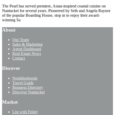
The Pearl has served premiere, Asian-inspired coastal cuisine on
Nantucket for several years. Pioneered by Seth and Angela Raynor
of the popular Boarding House, stop in to enjoy their award-
winning Sa
About
Our Team
Sales & Marketing
Agent Dashboard
Real Estate News
Contact
Discover
Neighborhoods
Travel Guide
Business Directory
Discover Nantucket
Market
List with Fisher