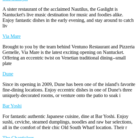
A sister restaurant of the acclaimed Nautilus, the Gaslight is
Nantucket's live music destination for music and foodies alike.
Enjoy fantastic dishes in the early evening, and stay around to catch
liv
Via Mare
Brought to you by the team behind Ventuno Restaurant and Pizzeria
Gemelle, Via Mare is the latest exciting opening on Nantucket.
Offering an eccentric twist on Venetian traditional dining--small
plate
Dune
Since its opening in 2009, Dune has been one of the island's favorite
fine-dining locations. Enjoy eccentric dishes in one of Dune's three
uniquely-decorated rooms, or venture onto the patio to soak i
Bar Yoshi
For fantastic authentic Japanese cuisine, dine at Bar Yoshi. Enjoy
sushi, ceviche, steamed dumplings, noodles and raw bar selections,
all in the comfort of their chic Old South Wharf location. Their r
The Chanticleer