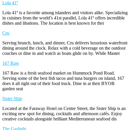
Lola 41º
Lola 41º is a favorite among islanders and visitors alike. Specializing
in cuisines from the world’s 41st parallel, Lola 41º offers incredible
dishes and libations. The location is best known for thei
Cru
Serving brunch, lunch, and dinner, Cru delivers luxurious waterfront
dining around the clock. Relax with a cold beverage on the outdoor
couches or dine in and watch as boats glide on by. While Master
167 Raw
167 Raw is a fresh seafood market on Hummock Pond Road.
Serving some of the best fish tacos and tuna burgers on island, 167
does it all right out of their food truck. Dine in at their BYOB
garden seat
Sister Ship
Located at the Faraway Hotel on Centre Street, the Sister Ship is an
exciting new spot for dining, cocktails and afternoon cafés. Enjoy
creative cocktails alongside brilliant Mediterranean seafood dis
The Gaslight