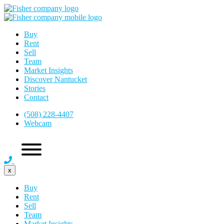
Buy
Rent
Sell
Team
Market Insights
Discover Nantucket
Stories
Contact
(508) 228-4407
Webcam
x
Buy
Rent
Sell
Team
Market Insights