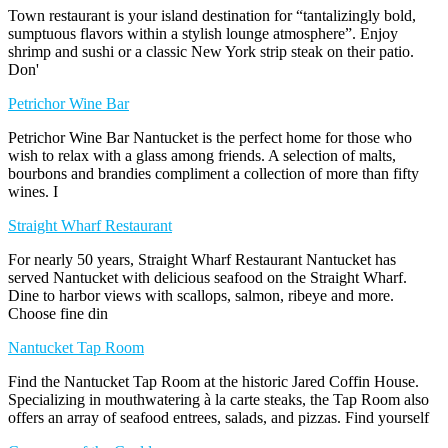
Town restaurant is your island destination for “tantalizingly bold,
sumptuous flavors within a stylish lounge atmosphere”. Enjoy
shrimp and sushi or a classic New York strip steak on their patio.
Don'
Petrichor Wine Bar
Petrichor Wine Bar Nantucket is the perfect home for those who
wish to relax with a glass among friends. A selection of malts,
bourbons and brandies compliment a collection of more than fifty
wines. I
Straight Wharf Restaurant
For nearly 50 years, Straight Wharf Restaurant Nantucket has
served Nantucket with delicious seafood on the Straight Wharf.
Dine to harbor views with scallops, salmon, ribeye and more.
Choose fine din
Nantucket Tap Room
Find the Nantucket Tap Room at the historic Jared Coffin House.
Specializing in mouthwatering à la carte steaks, the Tap Room also
offers an array of seafood entrees, salads, and pizzas. Find yourself