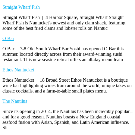
Straight Wharf Fish
Straight Wharf Fish | 4 Harbor Square, Straight Wharf Straight
Wharf Fish is Nantucket's newest and only clam shack, featuring
some of the best fried clams and lobster rolls on Nantuc
O Bar
O Bar | 7-8 Old South Wharf Bar Yoshi has opened O Bar this
summer, located directly across from their award-winning sushi
restaurant. This new seaside retreat offers an all-day menu featu
Ethos Nantucket
Ethos Nantucket | 18 Broad Street Ethos Nantucket is a boutique
wine bar highlighting wines from around the world, unique takes on
classic cocktails, and a farm-to-table small plates menu.
The Nautilus
Since its opening in 2014, the Nautilus has been incredibly popular--
and for a good reason. Nautilus boasts a New England coastal
seafood fusion with Asian, Spanish, and Latin American influence.
Sit