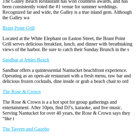
The Galley Beach Restaurant has won countless awards, and has
been consistently voted the #1 venue for summer weddings.
Recognized far and wide, the Galley is a true island gem. Although
the Galley wa
Brant Point Grill
Located at the White Elephant on Easton Street, the Brant Point
Grill serves delicious breakfast, lunch, and dinner with breathtaking
views of the harbor. Be sure to catch their Sunday Brunch in the s
Sandbar at Jetties Beach
Sandbar offers a quintessential Nantucket beachfront experience.
Operating as an open-air restaurant with a fresh menu, raw bar and
delicious frozen cocktails, dine inside or grab a beach chair to ord
The Rose & Crown
The Rose & Crown is a a hot spot for group gatherings and
entertainment. After 10pm, find DJ’s, karaoke, and live music.
Serving Nantucket for over 40 years, the Rose & Crown says they
“like t
The Tavern and Gazebo