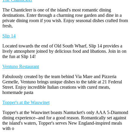
The Chanticleer is one of the island's most romantic dining
destinations. Enter through a charming rose garden and dine in a
private dining room if you wish. Enjoy seasonal dishes crafted from
fresh,
Slip 14
Located towards the end of Old South Wharf, Slip 14 provides a
lively atmosphere joined by delicious food and libations. Join in on
the fun at Slip 14!
Ventuno Restaurant
Fabulously created by the team behind Via Mare and Pizzeria
Gemelle, Ventuno brings unique dishes to the table at 21 Federal
Street. Enjoy incredible Italian creations with cured meats,
homemade pasta
Topper's at the Wauwinet
Topper's at the Wauwinet boasts Nantucket's only AAA 5-Diamond
dining experience--and for a good reason. Romantically set against
the island's waters, Topper's serves New England-inspired meals
with o