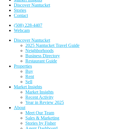
Discover Nantucket
Stories
Contact
(508) 228-4407
Webcam
Discover Nantucket
2025 Nantucket Travel Guide
Neighborhoods
Business Directory
Restaurant Guide
Properties
Buy
Rent
Sell
Market Insights
Market Insights
Recent Activity
Year in Review 2025
About
Meet Our Team
Sales & Marketing
Stories by Fisher
Agent Dashboard