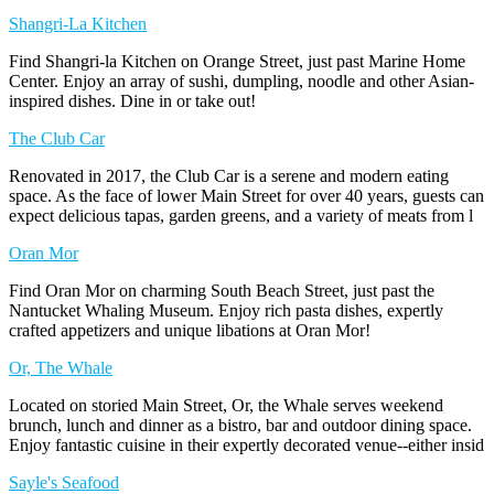
Shangri-La Kitchen
Find Shangri-la Kitchen on Orange Street, just past Marine Home
Center. Enjoy an array of sushi, dumpling, noodle and other Asian-
inspired dishes. Dine in or take out!
The Club Car
Renovated in 2017, the Club Car is a serene and modern eating
space. As the face of lower Main Street for over 40 years, guests can
expect delicious tapas, garden greens, and a variety of meats from l
Oran Mor
Find Oran Mor on charming South Beach Street, just past the
Nantucket Whaling Museum. Enjoy rich pasta dishes, expertly
crafted appetizers and unique libations at Oran Mor!
Or, The Whale
Located on storied Main Street, Or, the Whale serves weekend
brunch, lunch and dinner as a bistro, bar and outdoor dining space.
Enjoy fantastic cuisine in their expertly decorated venue--either insid
Sayle's Seafood