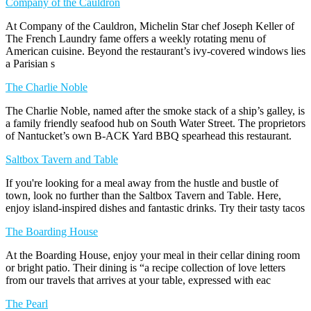
Company of the Cauldron
At Company of the Cauldron, Michelin Star chef Joseph Keller of
The French Laundry fame offers a weekly rotating menu of
American cuisine. Beyond the restaurant’s ivy-covered windows lies
a Parisian s
The Charlie Noble
The Charlie Noble, named after the smoke stack of a ship’s galley, is
a family friendly seafood hub on South Water Street. The proprietors
of Nantucket’s own B-ACK Yard BBQ spearhead this restaurant.
Saltbox Tavern and Table
If you're looking for a meal away from the hustle and bustle of
town, look no further than the Saltbox Tavern and Table. Here,
enjoy island-inspired dishes and fantastic drinks. Try their tasty tacos
The Boarding House
At the Boarding House, enjoy your meal in their cellar dining room
or bright patio. Their dining is “a recipe collection of love letters
from our travels that arrives at your table, expressed with eac
The Pearl