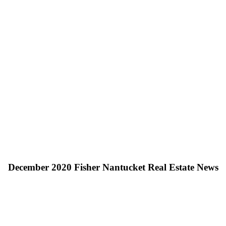
December 2020 Fisher Nantucket Real Estate News