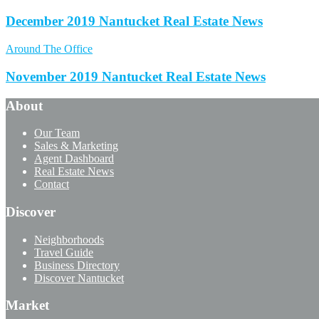
December 2019 Nantucket Real Estate News
Around The Office
November 2019 Nantucket Real Estate News
About
Our Team
Sales & Marketing
Agent Dashboard
Real Estate News
Contact
Discover
Neighborhoods
Travel Guide
Business Directory
Discover Nantucket
Market