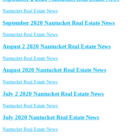
Nantucket Real Estate News
September 2020 Nantucket Real Estate News
Nantucket Real Estate News
August 2 2020 Nantucket Real Estate News
Nantucket Real Estate News
August 2020 Nantucket Real Estate News
Nantucket Real Estate News
July 2 2020 Nantucket Real Estate News
Nantucket Real Estate News
July 2020 Nantucket Real Estate News
Nantucket Real Estate News