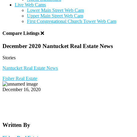
Live Web Cams
Lower Main Street Web Cam
Upper Main Street Web Cam
First Congregational Church Tower Web Cam
Compare Listings
December 2020 Nantucket Real Estate News
Stories
Nantucket Real Estate News
Fisher Real Estate
December 16, 2020
Written By