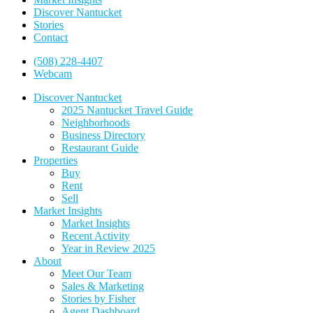
Discover Nantucket
Stories
Contact
(508) 228-4407
Webcam
Discover Nantucket
2025 Nantucket Travel Guide
Neighborhoods
Business Directory
Restaurant Guide
Properties
Buy
Rent
Sell
Market Insights
Market Insights
Recent Activity
Year in Review 2025
About
Meet Our Team
Sales & Marketing
Stories by Fisher
Agent Dashboard