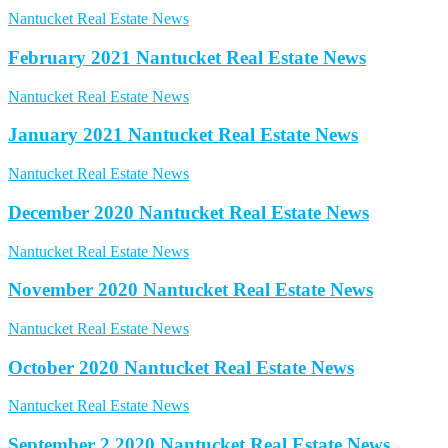
Nantucket Real Estate News
February 2021 Nantucket Real Estate News
Nantucket Real Estate News
January 2021 Nantucket Real Estate News
Nantucket Real Estate News
December 2020 Nantucket Real Estate News
Nantucket Real Estate News
November 2020 Nantucket Real Estate News
Nantucket Real Estate News
October 2020 Nantucket Real Estate News
Nantucket Real Estate News
September 2 2020 Nantucket Real Estate News