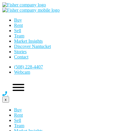
Buy
Rent
Sell
Team
Market Insights
Discover Nantucket
Stories
Contact
(508) 228-4407
Webcam
x
Buy
Rent
Sell
Team
Market Insights