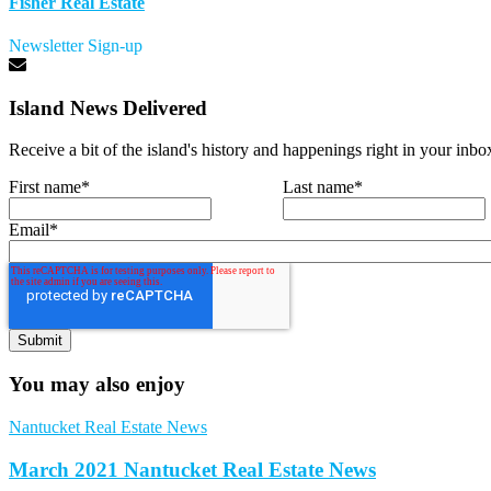
Fisher Real Estate
Newsletter Sign-up
Island News Delivered
Receive a bit of the island's history and happenings right in your inbo
First name
*
Last name
*
Email
*
You may also enjoy
Nantucket Real Estate News
March 2021 Nantucket Real Estate News