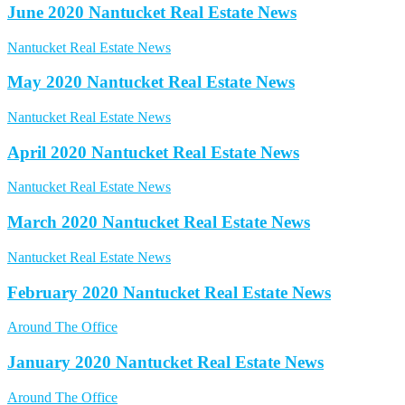
June 2020 Nantucket Real Estate News
Nantucket Real Estate News
May 2020 Nantucket Real Estate News
Nantucket Real Estate News
April 2020 Nantucket Real Estate News
Nantucket Real Estate News
March 2020 Nantucket Real Estate News
Nantucket Real Estate News
February 2020 Nantucket Real Estate News
Around The Office
January 2020 Nantucket Real Estate News
Around The Office