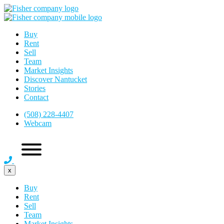
Buy
Rent
Sell
Team
Market Insights
Discover Nantucket
Stories
Contact
(508) 228-4407
Webcam
x
Buy
Rent
Sell
Team
Market Insights