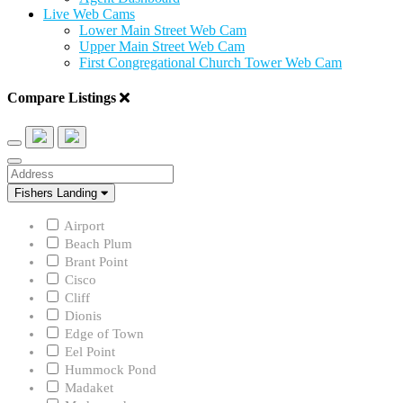
Live Web Cams
Lower Main Street Web Cam
Upper Main Street Web Cam
First Congregational Church Tower Web Cam
Compare Listings
Address
Neighborhood
Fishers Landing
Airport
Beach Plum
Brant Point
Cisco
Cliff
Dionis
Edge of Town
Eel Point
Hummock Pond
Madaket