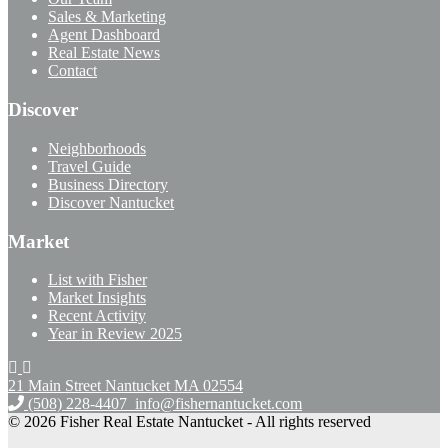
Sales & Marketing
Agent Dashboard
Real Estate News
Contact
Discover
Neighborhoods
Travel Guide
Business Directory
Discover Nantucket
Market
List with Fisher
Market Insights
Recent Activity
Year in Review 2025
21 Main Street Nantucket
MA 02554
(508) 228-4407
info@fishernantucket.com
© 2026 Fisher Real Estate Nantucket - All rights reserved