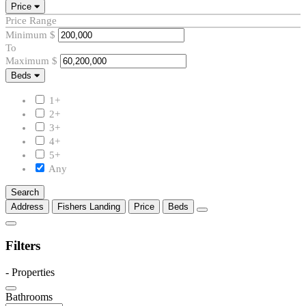
Price
Price Range
Minimum
$
To
Maximum
$
Beds
Beds
1+
2+
3+
4+
5+
Any
Search
Address
Fishers Landing
Price
Beds
Filters
-
Properties
Bathrooms