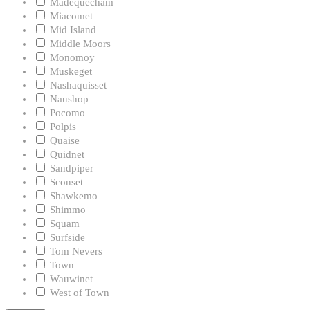
Madequecham
Miacomet
Mid Island
Middle Moors
Monomoy
Muskeget
Nashaquisset
Naushop
Pocomo
Polpis
Quaise
Quidnet
Sandpiper
Sconset
Shawkemo
Shimmo
Squam
Surfside
Tom Nevers
Town
Wauwinet
West of Town