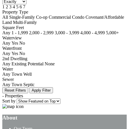
1
2
3
4
5
6
7
Property Type
All
Single-Family
Co-op
Commercial
Condo
Covenant/Affordable
Land
Multi-Family
Square Feet
Any
1 - 1,999
2,000 - 2,999
3,000 - 3,999
4,000 - 4,999
5,000+
Waterview
Any
Yes
No
Waterfront
Any
Yes
No
2nd Dwelling
Any
Existing
Potential
None
Water
Any
Town
Well
Sewer
Any
Town
Septic
Reset Filters
Apply Filter
-
Properties
Sort by
About
Our Team