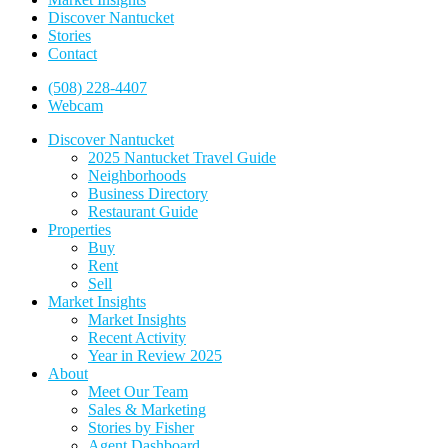
Discover Nantucket
Stories
Contact
(508) 228-4407
Webcam
Discover Nantucket
2025 Nantucket Travel Guide
Neighborhoods
Business Directory
Restaurant Guide
Properties
Buy
Rent
Sell
Market Insights
Market Insights
Recent Activity
Year in Review 2025
About
Meet Our Team
Sales & Marketing
Stories by Fisher
Agent Dashboard