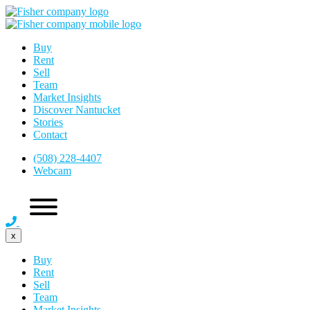
Buy
Rent
Sell
Team
Market Insights
Discover Nantucket
Stories
Contact
(508) 228-4407
Webcam
x
Buy
Rent
Sell
Team
Market Insights