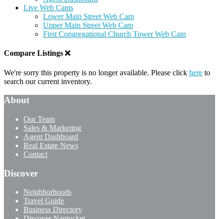
Live Web Cams
Lower Main Street Web Cam
Upper Main Street Web Cam
First Congregational Church Tower Web Cam
Compare Listings
We're sorry this property is no longer available. Please click
here
to
search our current inventory.
About
Our Team
Sales & Marketing
Agent Dashboard
Real Estate News
Contact
Discover
Neighborhoods
Travel Guide
Business Directory
Discover Nantucket