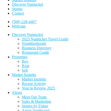
Discover Nantucket
Stories
Contact
(508) 228-4407
Webcam
Discover Nantucket
2025 Nantucket Travel Guide
Neighborhoods
Business Directory
Restaurant Guide
Properties
Buy
Rent
Sell
Market Insights
Market Insights
Recent Activity
Year in Review 2025
About
Meet Our Team
Sales & Marketing
Stories by Fisher
Agent Dashboard