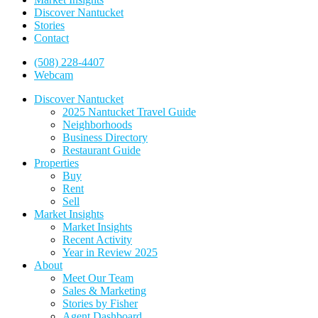
Discover Nantucket
Stories
Contact
(508) 228-4407
Webcam
Discover Nantucket
2025 Nantucket Travel Guide
Neighborhoods
Business Directory
Restaurant Guide
Properties
Buy
Rent
Sell
Market Insights
Market Insights
Recent Activity
Year in Review 2025
About
Meet Our Team
Sales & Marketing
Stories by Fisher
Agent Dashboard