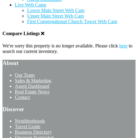
Live Web Cams
Lower Main Street Web Cam
Upper Main Street Web Cam
First Congregational Church Tower Web Cam
Compare Listings
We're sorry this property is no longer available. Please click
here
to
search our current inventory.
About
Our Team
Sales & Marketing
Agent Dashboard
Real Estate News
Contact
Discover
Neighborhoods
Travel Guide
Business Directory
Discover Nantucket