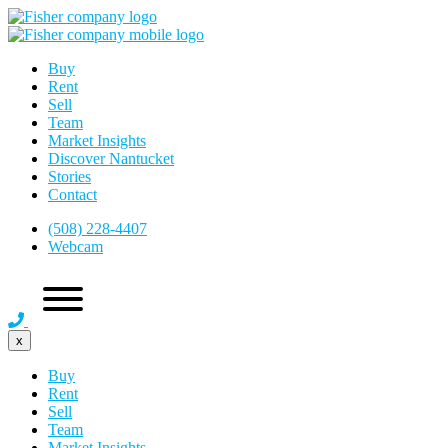
Buy
Rent
Sell
Team
Market Insights
Discover Nantucket
Stories
Contact
(508) 228-4407
Webcam
x
Buy
Rent
Sell
Team
Market Insights