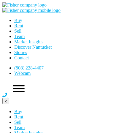
Buy
Rent
Sell
Team
Market Insights
Discover Nantucket
Stories
Contact
(508) 228-4407
Webcam
x
Buy
Rent
Sell
Team
Market Insights