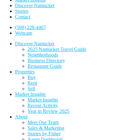
Discover Nantucket
Stories
Contact
(508) 228-4407
Webcam
Discover Nantucket
2025 Nantucket Travel Guide
Neighborhoods
Business Directory
Restaurant Guide
Properties
Buy
Rent
Sell
Market Insights
Market Insights
Recent Activity
Year in Review 2025
About
Meet Our Team
Sales & Marketing
Stories by Fisher
Agent Dashboard