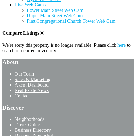
Live Web Cams
Lower Main Street Web Cam
Upper Main Street Web Cam
First Congregational Church Tower Web Cam
Compare Listings
We're sorry this property is no longer available. Please click
here
to
search our current inventory.
About
Our Team
Sales & Marketing
Agent Dashboard
Real Estate News
Contact
Discover
Neighborhoods
Travel Guide
Business Directory
Discover Nantucket