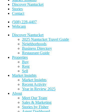
Discover Nantucket
Stories
Contact
(508) 228-4407
Webcam
Discover Nantucket
2025 Nantucket Travel Guide
Neighborhoods
Business Directory
Restaurant Guide
Properties
Buy
Rent
Sell
Market Insights
Market Insights
Recent Activity
Year in Review 2025
About
Meet Our Team
Sales & Marketing
Stories by Fisher
Agent Dashboard