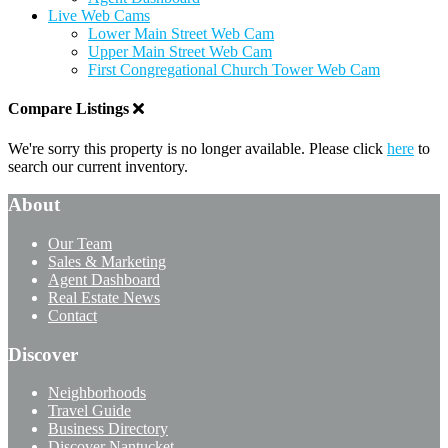
Live Web Cams
Lower Main Street Web Cam
Upper Main Street Web Cam
First Congregational Church Tower Web Cam
Compare Listings
We're sorry this property is no longer available. Please click
here
to
search our current inventory.
About
Our Team
Sales & Marketing
Agent Dashboard
Real Estate News
Contact
Discover
Neighborhoods
Travel Guide
Business Directory
Discover Nantucket