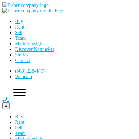
Buy
Rent
Sell
Team
Market Insights
Discover Nantucket
Stories
Contact
(508) 228-4407
Webcam
x
Buy
Rent
Sell
Team
Market Insights