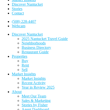
Discover Nantucket
Stories
Contact
(508) 228-4407
Webcam
Discover Nantucket
2025 Nantucket Travel Guide
Neighborhoods
Business Directory
Restaurant Guide
Properties
Buy
Rent
Sell
Market Insights
Market Insights
Recent Activity
Year in Review 2025
About
Meet Our Team
Sales & Marketing
Stories by Fisher
Agent Dashboard