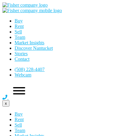
Buy
Rent
Sell
Team
Market Insights
Discover Nantucket
Stories
Contact
(508) 228-4407
Webcam
x
Buy
Rent
Sell
Team
Market Insights