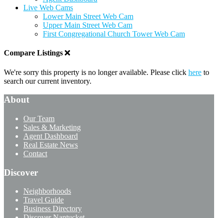
Live Web Cams
Lower Main Street Web Cam
Upper Main Street Web Cam
First Congregational Church Tower Web Cam
Compare Listings
We're sorry this property is no longer available. Please click
here
to
search our current inventory.
About
Our Team
Sales & Marketing
Agent Dashboard
Real Estate News
Contact
Discover
Neighborhoods
Travel Guide
Business Directory
Discover Nantucket