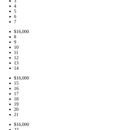
3
4
5
6
7
$16,000
8
9
10
11
12
13
14
$16,000
15
16
17
18
19
20
21
$16,000
22