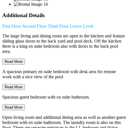
Additional Details
First Floor
Second Floor
Third Floor
Lower Level
The large living and dining room are open to the kitchen and feature
sliding glass doors to the back yard and pool deck. Off the kitchen
there is a king en suite bedroom also with doors to the back pool
area.
Read More
A spacious primary en suite bedroom with desk area for remote
work with a nice view of the pool
Read More
Spacious guest bedroom with en suite bathroom.
Read More
Open living room and additional dining area as well as another guest
bedroom with en suite bathroom. The laundry room is also on this
floor. There are separate entrances to the LL bedroom and living