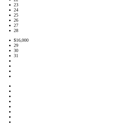
23
24
25
26
27
28
$16,000
29
30
31