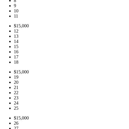
8
9
10
11
$15,000
12
13
14
15
16
17
18
$15,000
19
20
21
22
23
24
25
$15,000
26
27