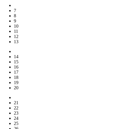
7
8
9
10
11
12
13
14
15
16
17
18
19
20
21
22
23
24
25
26