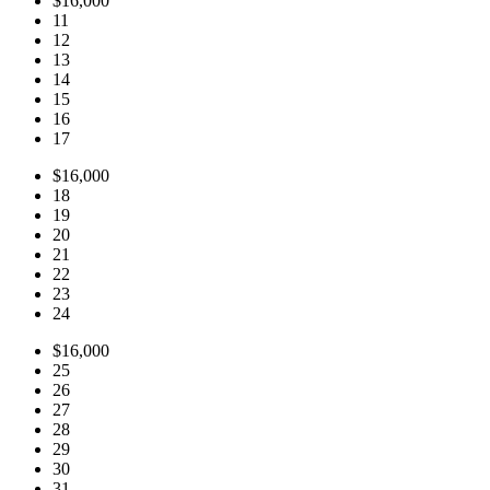
$16,000
11
12
13
14
15
16
17
$16,000
18
19
20
21
22
23
24
$16,000
25
26
27
28
29
30
31