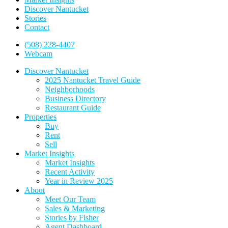
Discover Nantucket
Stories
Contact
(508) 228-4407
Webcam
Discover Nantucket
2025 Nantucket Travel Guide
Neighborhoods
Business Directory
Restaurant Guide
Properties
Buy
Rent
Sell
Market Insights
Market Insights
Recent Activity
Year in Review 2025
About
Meet Our Team
Sales & Marketing
Stories by Fisher
Agent Dashboard