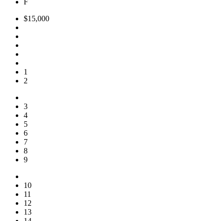
F
$15,000
1
2
3
4
5
6
7
8
9
10
11
12
13
14