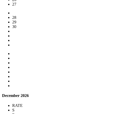
27
28
29
30
December 2026
RATE
S