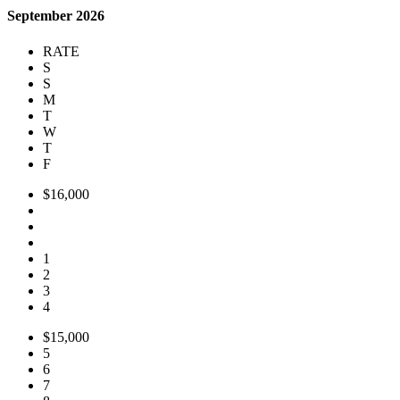
September 2026
RATE
S
S
M
T
W
T
F
$16,000
1
2
3
4
$15,000
5
6
7