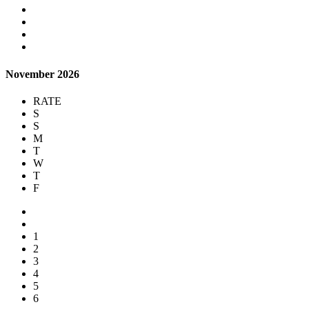
November 2026
RATE
S
S
M
T
W
T
F
1
2
3
4
5
6