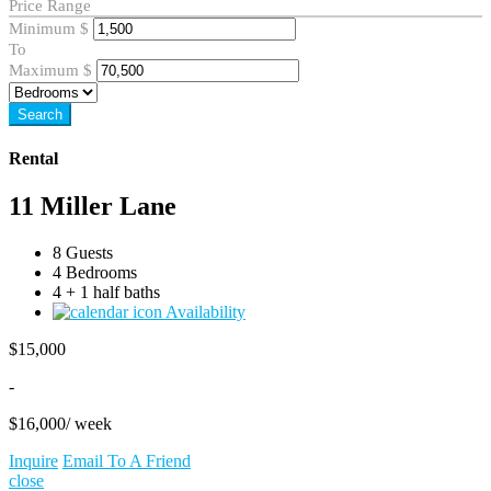
Price Range
Minimum
$
To
Maximum
$
Search
Rental
11 Miller Lane
8 Guests
4 Bedrooms
4 + 1 half baths
Availability
$
15,000
-
$
16,000
/ week
Inquire
Email To A Friend
close