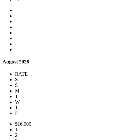
August 2026
RATE
S
S
M
T
W
T
F
$16,000
1
2