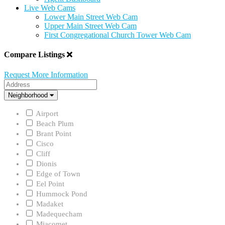
Live Web Cams
Lower Main Street Web Cam
Upper Main Street Web Cam
First Congregational Church Tower Web Cam
Compare Listings
Request More Information
Address
Neighborhood
Neighborhood
Airport
Beach Plum
Brant Point
Cisco
Cliff
Dionis
Edge of Town
Eel Point
Hummock Pond
Madaket
Madequecham
Miacomet