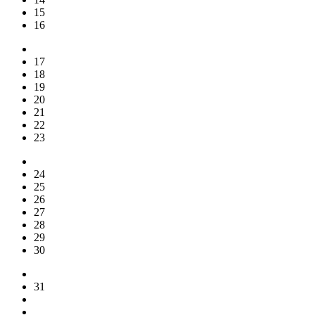
15
16
17
18
19
20
21
22
23
24
25
26
27
28
29
30
31