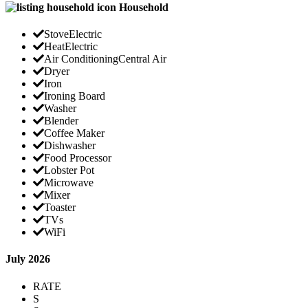
Household
Stove
Electric
Heat
Electric
Air Conditioning
Central Air
Dryer
Iron
Ironing Board
Washer
Blender
Coffee Maker
Dishwasher
Food Processor
Lobster Pot
Microwave
Mixer
Toaster
TVs
WiFi
July 2026
RATE
S