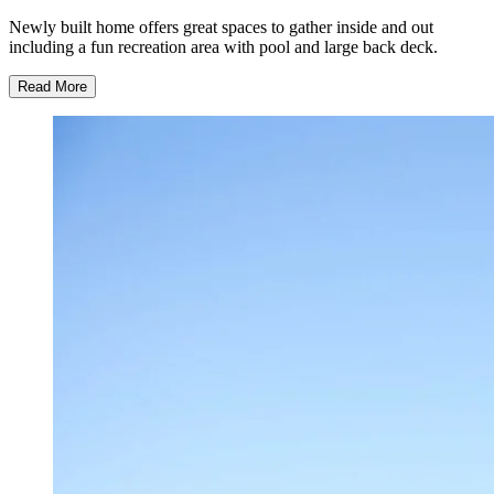
Newly built home offers great spaces to gather inside and out
including a fun recreation area with pool and large back deck.
Read More