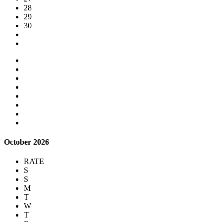
28
29
30
October 2026
RATE
S
S
M
T
W
T