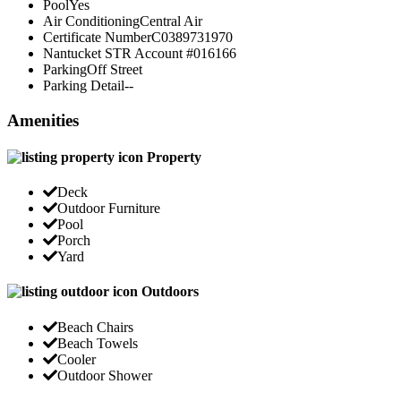
Pool
Yes
Air Conditioning
Central Air
Certificate Number
C0389731970
Nantucket STR Account #
016166
Parking
Off Street
Parking Detail
--
Amenities
Property
Deck
Outdoor Furniture
Pool
Porch
Yard
Outdoors
Beach Chairs
Beach Towels
Cooler
Outdoor Shower