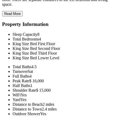
space.
Read More
Property Information
Sleep Capacity
8
Total Bedrooms
4
King Size Bed
First Floor
King Size Bed
Second Floor
King Size Bed
Third Floor
King Size Bed
Lower Level
Total Baths
4.5
Turnover
Sat
Full Baths
4
Peak Rate
$ 16,000
Half Baths
1
Shoulder Rate
$ 15,000
WiFi
Yes
Yard
Yes
Distance to Beach
2 miles
Distance to Town
2.4 miles
Outdoor Shower
Yes