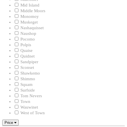
Mid Island
Middle Moors
Monomoy
Muskeget
Nashaquisset
Naushop
Pocomo
Polpis
Quaise
Quidnet
Sandpiper
Sconset
Shawkemo
Shimmo
Squam
Surfside
Tom Nevers
Town
Wauwinet
West of Town
Price