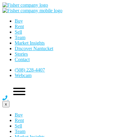
Buy
Rent
Sell
Team
Market Insights
Discover Nantucket
Stories
Contact
(508) 228-4407
Webcam
x
Buy
Rent
Sell
Team
Market Insights