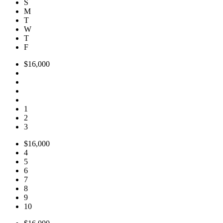
S
M
T
W
T
F
$16,000
1
2
3
$16,000
4
5
6
7
8
9
10