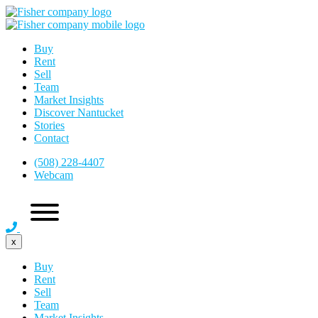
Buy
Rent
Sell
Team
Market Insights
Discover Nantucket
Stories
Contact
(508) 228-4407
Webcam
x
Buy
Rent
Sell
Team
Market Insights