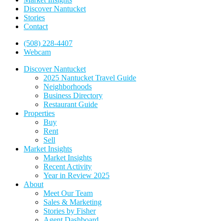
Discover Nantucket
Stories
Contact
(508) 228-4407
Webcam
Discover Nantucket
2025 Nantucket Travel Guide
Neighborhoods
Business Directory
Restaurant Guide
Properties
Buy
Rent
Sell
Market Insights
Market Insights
Recent Activity
Year in Review 2025
About
Meet Our Team
Sales & Marketing
Stories by Fisher
Agent Dashboard