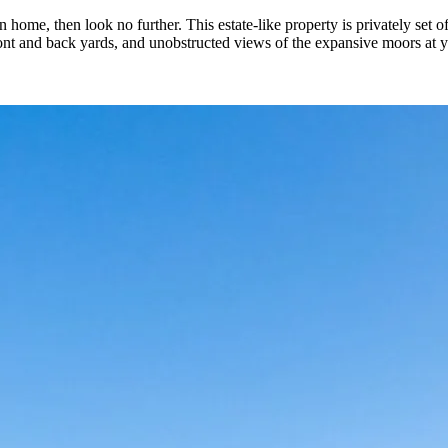
 home, then look no further. This estate-like property is privately set
ront and back yards, and unobstructed views of the expansive moors at 