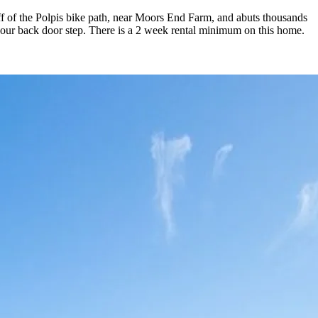
 off of the Polpis bike path, near Moors End Farm, and abuts thousands
your back door step. There is a 2 week rental minimum on this home.