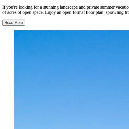
If you're looking for a stunning landscape and private summer vacation
of acres of open space. Enjoy an open-format floor plan, sprawling f
Read More