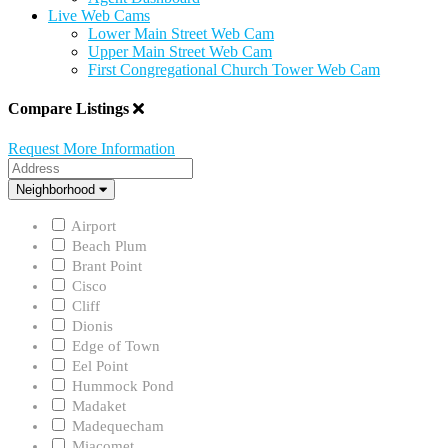
Live Web Cams
Lower Main Street Web Cam
Upper Main Street Web Cam
First Congregational Church Tower Web Cam
Compare Listings
Request More Information
Address
Neighborhood
Neighborhood
Airport
Beach Plum
Brant Point
Cisco
Cliff
Dionis
Edge of Town
Eel Point
Hummock Pond
Madaket
Madequecham
Miacomet