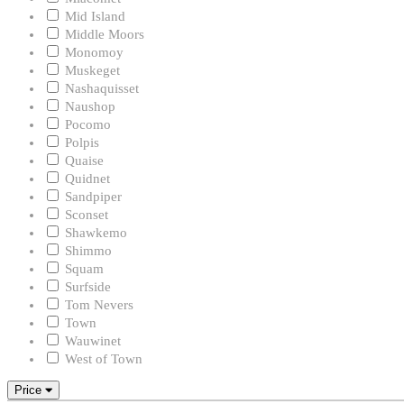
Mid Island
Middle Moors
Monomoy
Muskeget
Nashaquisset
Naushop
Pocomo
Polpis
Quaise
Quidnet
Sandpiper
Sconset
Shawkemo
Shimmo
Squam
Surfside
Tom Nevers
Town
Wauwinet
West of Town
Price