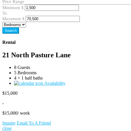
Price Range
Minimum
$
To
Maximum
$
Search
Rental
21 North Pasture Lane
8 Guests
5 Bedrooms
4 + 1 half baths
Availability
$
15,000
-
$
15,000
/ week
Inquire
Email To A Friend
close