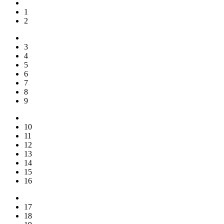
1
2
3
4
5
6
7
8
9
10
11
12
13
14
15
16
17
18