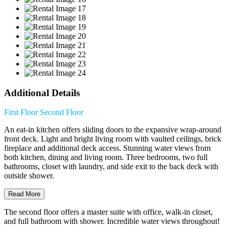
Additional Details
First Floor
Second Floor
An eat-in kitchen offers sliding doors to the expansive wrap-around
front deck. Light and bright living room with vaulted ceilings, brick
fireplace and additional deck access. Stunning water views from
both kitchen, dining and living room. Three bedrooms, two full
bathrooms, closet with laundry, and side exit to the back deck with
outside shower.
Read More
The second floor offers a master suite with office, walk-in closet,
and full bathroom with shower. Incredible water views throughout!