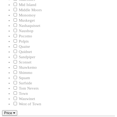
Mid Island
Middle Moors
Monomoy
Muskeget
Nashaquisset
Naushop
Pocomo
Polpis
Quaise
Quidnet
Sandpiper
Sconset
Shawkemo
Shimmo
Squam
Surfside
Tom Nevers
Town
Wauwinet
West of Town
Price