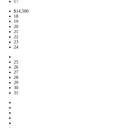
17
$14,500
18
19
20
21
22
23
24
25
26
27
28
29
30
31