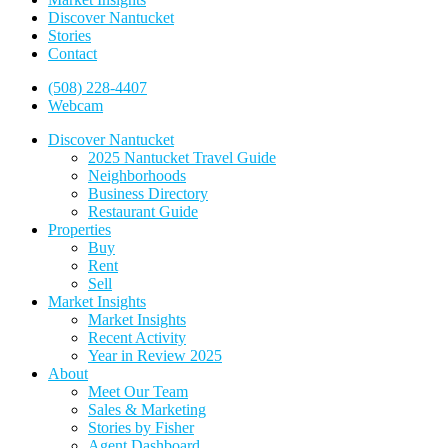
Discover Nantucket
Stories
Contact
(508) 228-4407
Webcam
Discover Nantucket
2025 Nantucket Travel Guide
Neighborhoods
Business Directory
Restaurant Guide
Properties
Buy
Rent
Sell
Market Insights
Market Insights
Recent Activity
Year in Review 2025
About
Meet Our Team
Sales & Marketing
Stories by Fisher
Agent Dashboard