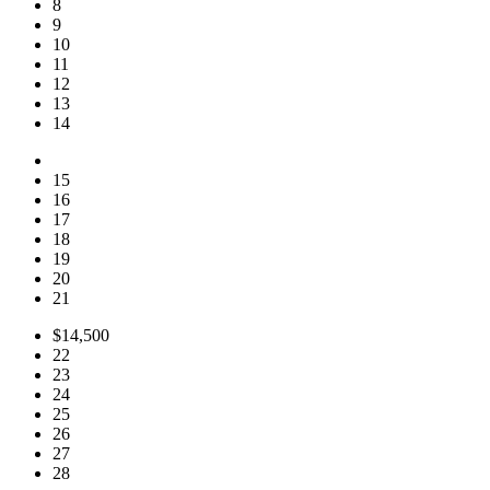
8
9
10
11
12
13
14
15
16
17
18
19
20
21
$14,500
22
23
24
25
26
27
28