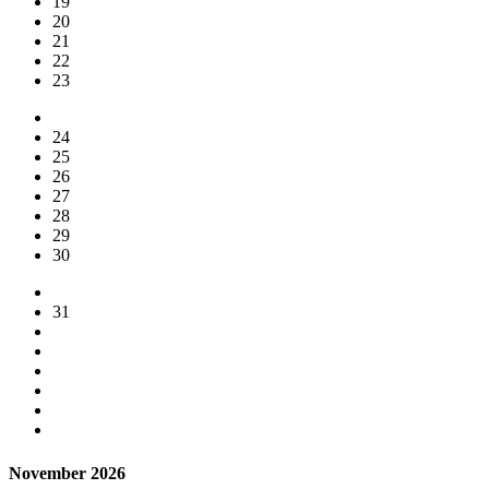
19
20
21
22
23
24
25
26
27
28
29
30
31
November 2026