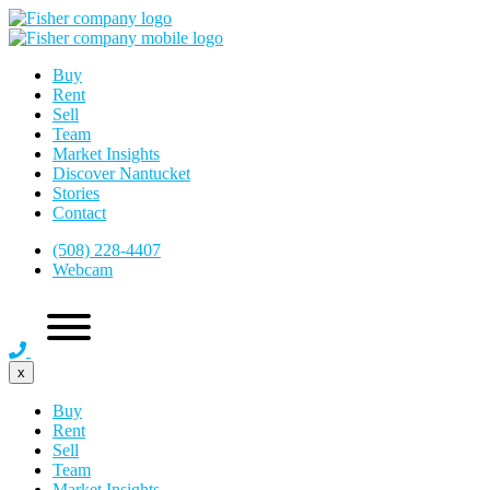
Buy
Rent
Sell
Team
Market Insights
Discover Nantucket
Stories
Contact
(508) 228-4407
Webcam
x
Buy
Rent
Sell
Team
Market Insights