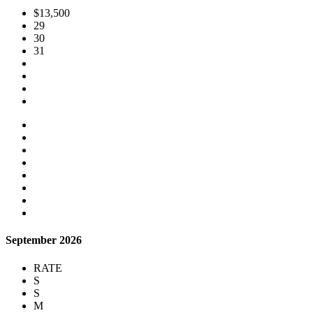
$13,500
29
30
31
September 2026
RATE
S
S
M