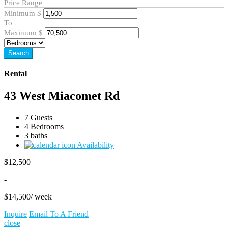
Price Range
Minimum
$
To
Maximum
$
Search
Rental
43 West Miacomet Rd
7 Guests
4 Bedrooms
3 baths
Availability
$
12,500
-
$
14,500
/ week
Inquire
Email To A Friend
close