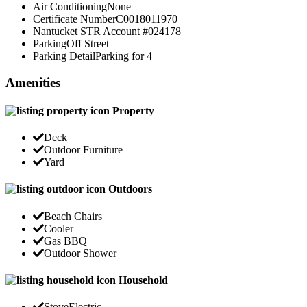
Air Conditioning
None
Certificate Number
C0018011970
Nantucket STR Account #
024178
Parking
Off Street
Parking Detail
Parking for 4
Amenities
Property
Deck
Outdoor Furniture
Yard
Outdoors
Beach Chairs
Cooler
Gas BBQ
Outdoor Shower
Household
Stove
Electric