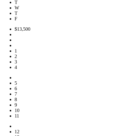
T
W
T
F
$13,500
1
2
3
4
5
6
7
8
9
10
11
12