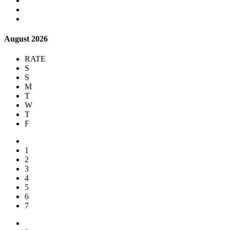
August 2026
RATE
S
S
M
T
W
T
F
1
2
3
4
5
6
7