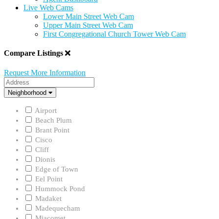
Live Web Cams
Lower Main Street Web Cam
Upper Main Street Web Cam
First Congregational Church Tower Web Cam
Compare Listings
Request More Information
Address
Neighborhood
Neighborhood
Airport
Beach Plum
Brant Point
Cisco
Cliff
Dionis
Edge of Town
Eel Point
Hummock Pond
Madaket
Madequecham
Miacomet