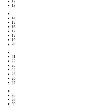
12
13
14
15
16
17
18
19
20
21
22
23
24
25
26
27
28
29
30