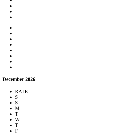
December 2026
RATE
S
S
M
T
W
T
F