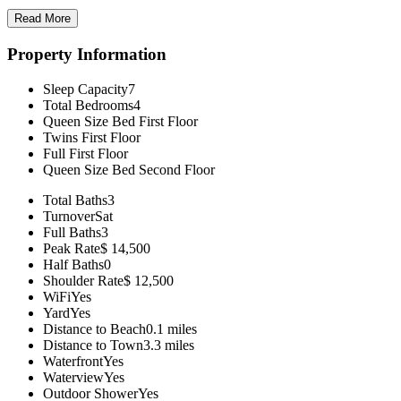
Read More
Property Information
Sleep Capacity
7
Total Bedrooms
4
Queen Size Bed
First Floor
Twins
First Floor
Full
First Floor
Queen Size Bed
Second Floor
Total Baths
3
Turnover
Sat
Full Baths
3
Peak Rate
$ 14,500
Half Baths
0
Shoulder Rate
$ 12,500
WiFi
Yes
Yard
Yes
Distance to Beach
0.1 miles
Distance to Town
3.3 miles
Waterfront
Yes
Waterview
Yes
Outdoor Shower
Yes