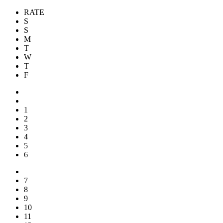
RATE
S
S
M
T
W
T
F
1
2
3
4
5
6
7
8
9
10
11