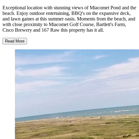
Exceptional location with stunning views of Miacomet Pond and the
beach. Enjoy outdoor entertaining, BBQ's on the expansive deck,
and lawn games at this summer oasis. Moments from the beach, and
with close proximity to Miacomet Golf Course, Bartlett's Farm,
Cisco Brewery and 167 Raw this property has it all.
Read More