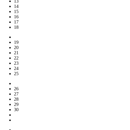
13
14
15
16
17
18
19
20
21
22
23
24
25
26
27
28
29
30