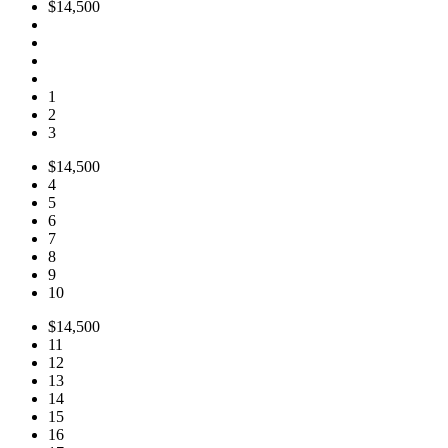
$14,500
1
2
3
$14,500
4
5
6
7
8
9
10
$14,500
11
12
13
14
15
16