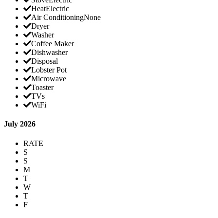
Heat
Electric
Air Conditioning
None
Dryer
Washer
Coffee Maker
Dishwasher
Disposal
Lobster Pot
Microwave
Toaster
TVs
WiFi
July 2026
RATE
S
S
M
T
W
T
F