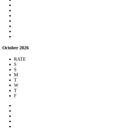
October 2026
RATE
S
S
M
T
W
T
F