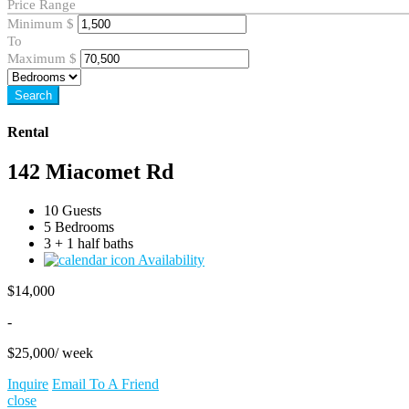
Price Range
Minimum
$
To
Maximum
$
Search
Rental
142 Miacomet Rd
10 Guests
5 Bedrooms
3 + 1 half baths
Availability
$
14,000
-
$
25,000
/ week
Inquire
Email To A Friend
close