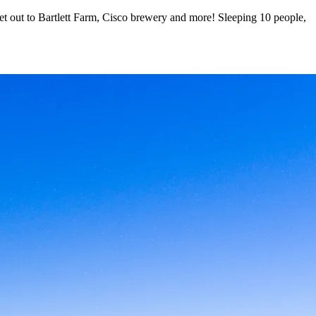
omet out to Bartlett Farm, Cisco brewery and more! Sleeping 10 people,