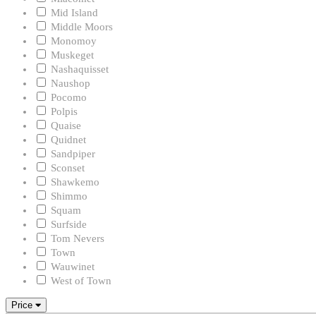
Mid Island
Middle Moors
Monomoy
Muskeget
Nashaquisset
Naushop
Pocomo
Polpis
Quaise
Quidnet
Sandpiper
Sconset
Shawkemo
Shimmo
Squam
Surfside
Tom Nevers
Town
Wauwinet
West of Town
Price