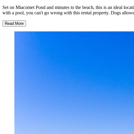
Set on Miacomet Pond and minutes to the beach, this is an ideal locati
with a pool, you can't go wrong with this rental property. Dogs allo
Read More