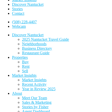
Discover Nantucket
Stories
Contact
(508) 228-4407
Webcam
Discover Nantucket
2025 Nantucket Travel Guide
Neighborhoods
Business Directory
Restaurant Guide
Properties
Buy
Rent
Sell
Market Insights
Market Insights
Recent Activity
Year in Review 2025
About
Meet Our Team
Sales & Marketing
Stories by Fisher
Agent Dashboard