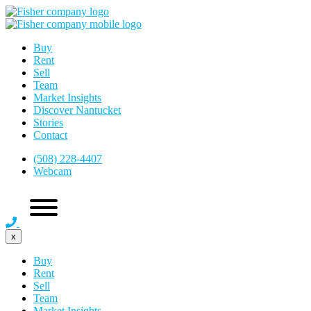
Buy
Rent
Sell
Team
Market Insights
Discover Nantucket
Stories
Contact
(508) 228-4407
Webcam
x
Buy
Rent
Sell
Team
Market Insights