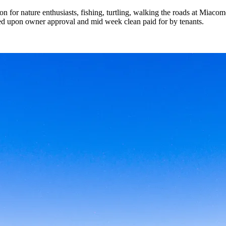
on for nature enthusiasts, fishing, turtling, walking the roads at Miac
wed upon owner approval and mid week clean paid for by tenants.