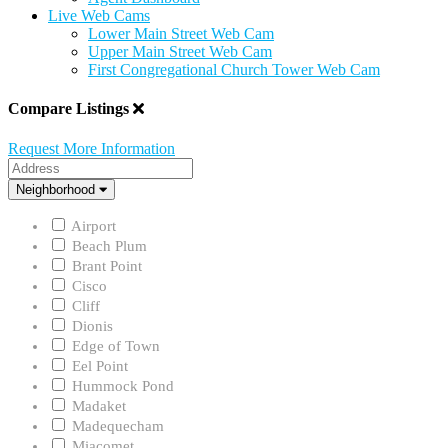
Live Web Cams
Lower Main Street Web Cam
Upper Main Street Web Cam
First Congregational Church Tower Web Cam
Compare Listings
Request More Information
Address
Neighborhood
Neighborhood
Airport
Beach Plum
Brant Point
Cisco
Cliff
Dionis
Edge of Town
Eel Point
Hummock Pond
Madaket
Madequecham
Miacomet