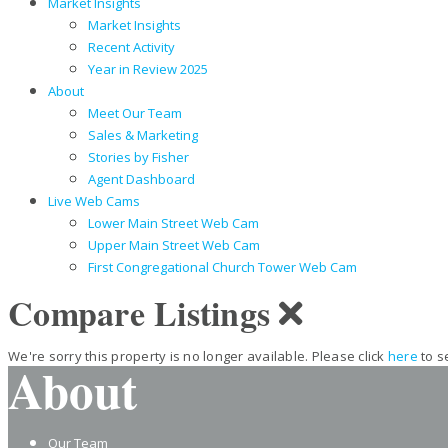
Market Insights
Market Insights
Recent Activity
Year in Review 2025
About
Meet Our Team
Sales & Marketing
Stories by Fisher
Agent Dashboard
Live Web Cams
Lower Main Street Web Cam
Upper Main Street Web Cam
First Congregational Church Tower Web Cam
Compare Listings
We're sorry this property is no longer available. Please click
here
to s
About
Our Team