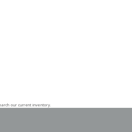
earch our current inventory.