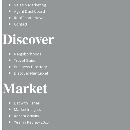
Sales & Marketing
Agent Dashboard
Real Estate News
Contact
Discover
Neighborhoods
Travel Guide
Business Directory
Discover Nantucket
Market
List with Fisher
Market Insights
Recent Activity
Year in Review 2025