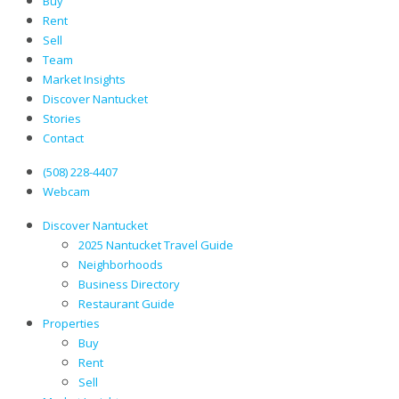
Buy
Rent
Sell
Team
Market Insights
Discover Nantucket
Stories
Contact
(508) 228-4407
Webcam
Discover Nantucket
2025 Nantucket Travel Guide
Neighborhoods
Business Directory
Restaurant Guide
Properties
Buy
Rent
Sell