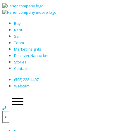
Buy
Rent
Sell
Team
Market Insights
Discover Nantucket
Stories
Contact
(508) 228-4407
Webcam
x