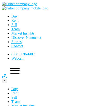
Buy
Rent
Sell
Team
Market Insights
Discover Nantucket
Stories
Contact
(508) 228-4407
Webcam
x
Buy
Rent
Sell
Team
Market Insights