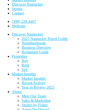
Discover Nantucket
Stories
Contact
(508) 228-4407
Webcam
Discover Nantucket
2025 Nantucket Travel Guide
Neighborhoods
Business Directory
Restaurant Guide
Properties
Buy
Rent
Sell
Market Insights
Market Insights
Recent Activity
Year in Review 2025
About
Meet Our Team
Sales & Marketing
Stories by Fisher
Agent Dashboard