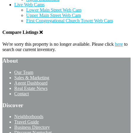
Live Web Cams
Lower Main Street Web Cam
Upper Main Street Web Cam
First Congregational Church Tower Web Cam
Compare Listings
We're sorry this property is no longer available. Please click
here
to
search our current inventory.
About
Our Team
Sales & Marketing
Agent Dashboard
Real Estate News
Contact
Discover
Neighborhoods
Travel Guide
Business Directory
Discover Nantucket