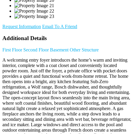
Request Information
Email To A Friend
Additional Details
First Floor
Second Floor
Basement
Other Structure
A welcoming entry foyer introduces the home’s warm and inviting
interior, complete with a coat closet and conveniently located
powder room. Just off the foyer, a private office with pocket doors
provides a quiet and functional work-from-home retreat. The home
then opens into a bright, airy kitchen featuring Sub-Zero
refrigeration, a Wolf range, Bosch dishwasher, and thoughtfully
designed workspace ideal for both everyday living and entertaining.
The open-concept layout flows seamlessly into the main living area,
where soft coastal finishes, beautiful wood flooring, and abundant
natural light create a relaxed yet sophisticated atmosphere. A gas
fireplace anchors the living room, while a step down leads to a
secondary sitting and dining area with wet bar, beverage refrigerator,
and ice maker. Large windows and direct access to the pool and
outdoor entertaining areas through French doors create a seamless