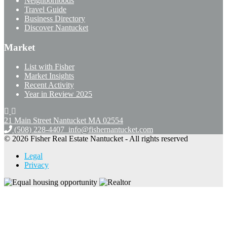
Neighborhoods
Travel Guide
Business Directory
Discover Nantucket
Market
List with Fisher
Market Insights
Recent Activity
Year in Review 2025
21 Main Street Nantucket
MA 02554
(508) 228-4407
info@fishernantucket.com
© 2026 Fisher Real Estate Nantucket - All rights reserved
Legal
Privacy