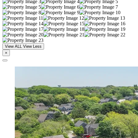
View ALL
View Less
×