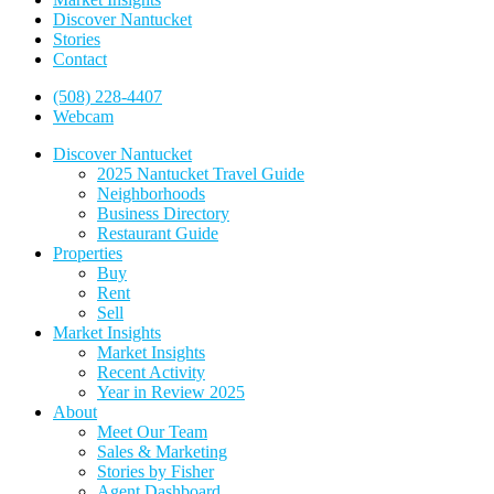
Discover Nantucket
Stories
Contact
(508) 228-4407
Webcam
Discover Nantucket
2025 Nantucket Travel Guide
Neighborhoods
Business Directory
Restaurant Guide
Properties
Buy
Rent
Sell
Market Insights
Market Insights
Recent Activity
Year in Review 2025
About
Meet Our Team
Sales & Marketing
Stories by Fisher
Agent Dashboard