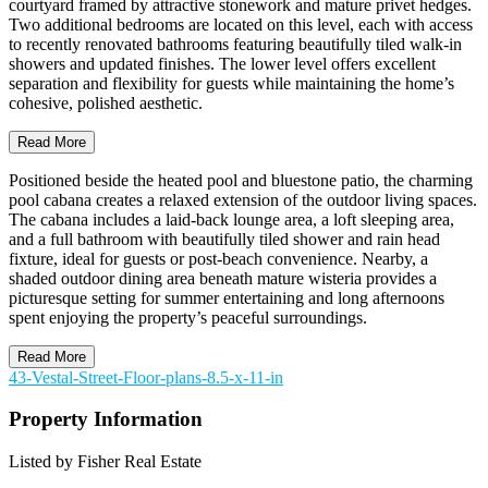
courtyard framed by attractive stonework and mature privet hedges.
Two additional bedrooms are located on this level, each with access
to recently renovated bathrooms featuring beautifully tiled walk-in
showers and updated finishes. The lower level offers excellent
separation and flexibility for guests while maintaining the home’s
cohesive, polished aesthetic.
Read More
Positioned beside the heated pool and bluestone patio, the charming
pool cabana creates a relaxed extension of the outdoor living spaces.
The cabana includes a laid-back lounge area, a loft sleeping area,
and a full bathroom with beautifully tiled shower and rain head
fixture, ideal for guests or post-beach convenience. Nearby, a
shaded outdoor dining area beneath mature wisteria provides a
picturesque setting for summer entertaining and long afternoons
spent enjoying the property’s peaceful surroundings.
Read More
43-Vestal-Street-Floor-plans-8.5-x-11-in
Property Information
Listed by Fisher Real Estate