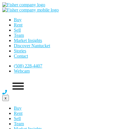
Buy
Rent
Sell
Team
Market Insights
Discover Nantucket
Stories
Contact
(508) 228-4407
Webcam
x
Buy
Rent
Sell
Team
Market Insights