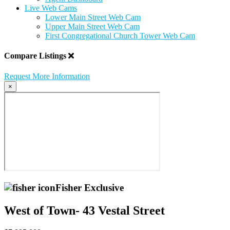
Live Web Cams
Lower Main Street Web Cam
Upper Main Street Web Cam
First Congregational Church Tower Web Cam
Compare Listings
Request More Information
×
Fisher Exclusive
West of Town- 43 Vestal Street