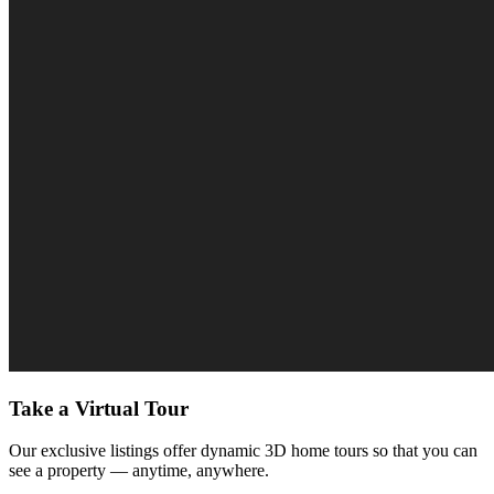
Take a Virtual Tour
Our exclusive listings offer dynamic 3D home tours so that you can
see a property — anytime, anywhere.