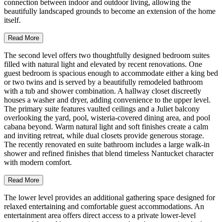
connection between indoor and outdoor living, allowing the
beautifully landscaped grounds to become an extension of the home
itself.
Read More
The second level offers two thoughtfully designed bedroom suites
filled with natural light and elevated by recent renovations. One
guest bedroom is spacious enough to accommodate either a king bed
or two twins and is served by a beautifully remodeled bathroom
with a tub and shower combination. A hallway closet discreetly
houses a washer and dryer, adding convenience to the upper level.
The primary suite features vaulted ceilings and a Juliet balcony
overlooking the yard, pool, wisteria-covered dining area, and pool
cabana beyond. Warm natural light and soft finishes create a calm
and inviting retreat, while dual closets provide generous storage.
The recently renovated en suite bathroom includes a large walk-in
shower and refined finishes that blend timeless Nantucket character
with modern comfort.
Read More
The lower level provides an additional gathering space designed for
relaxed entertaining and comfortable guest accommodations. An
entertainment area offers direct access to a private lower-level