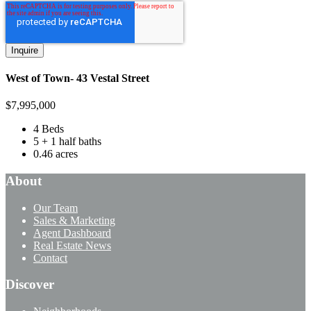
West of Town- 43 Vestal Street
$
7,995,000
4 Beds
5 + 1 half baths
0.46 acres
About
Our Team
Sales & Marketing
Agent Dashboard
Real Estate News
Contact
Discover