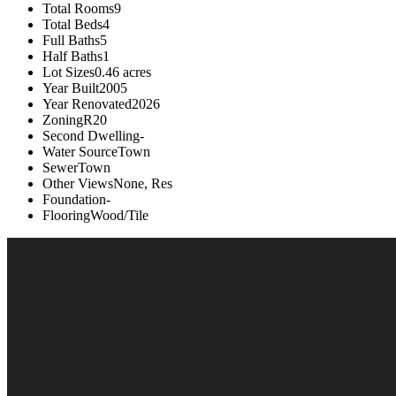
Total Rooms
9
Total Beds
4
Full Baths
5
Half Baths
1
Lot Sizes
0.46 acres
Year Built
2005
Year Renovated
2026
Zoning
R20
Second Dwelling
-
Water Source
Town
Sewer
Town
Other Views
None, Res
Foundation
-
Flooring
Wood/Tile