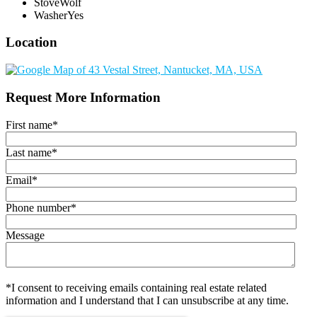
Stove
Wolf
Washer
Yes
Location
Request More Information
First name
*
Last name
*
Email
*
Phone number
*
Message
*I consent to receiving emails containing real estate related
information and I understand that I can unsubscribe at any time.