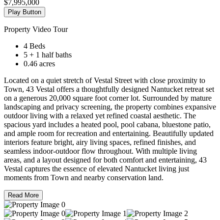
$7,995,000
Play Button
Property Video Tour
4 Beds
5 + 1 half baths
0.46 acres
Located on a quiet stretch of Vestal Street with close proximity to
Town, 43 Vestal offers a thoughtfully designed Nantucket retreat set
on a generous 20,000 square foot corner lot. Surrounded by mature
landscaping and privacy screening, the property combines expansive
outdoor living with a relaxed yet refined coastal aesthetic. The
spacious yard includes a heated pool, pool cabana, bluestone patio,
and ample room for recreation and entertaining. Beautifully updated
interiors feature bright, airy living spaces, refined finishes, and
seamless indoor-outdoor flow throughout. With multiple living
areas, and a layout designed for both comfort and entertaining, 43
Vestal captures the essence of elevated Nantucket living just
moments from Town and nearby conservation land.
Read More