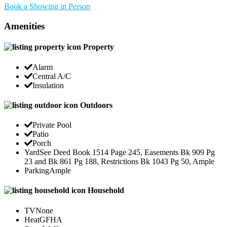
Book a Showing in Person
Amenities
Property
Alarm
Central A/C
Insulation
Outdoors
Private Pool
Patio
Porch
Yard
See Deed Book 1514 Page 245, Easements Bk 909 Pg
23 and Bk 861 Pg 188, Restrictions Bk 1043 Pg 50, Ample
Parking
Ample
Household
TV
None
Heat
GFHA