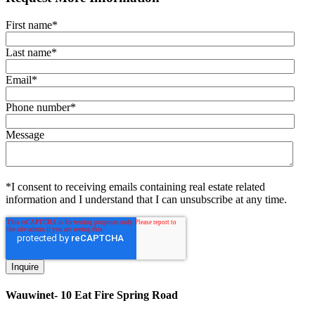
First name
*
Last name
*
Email
*
Phone number
*
Message
*I consent to receiving emails containing real estate related
information and I understand that I can unsubscribe at any time.
Wauwinet- 10 Eat Fire Spring Road