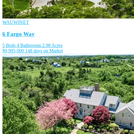
WAUWINET
6 Fargo Way
5 Beds
4 Bathrooms
2.98 Acres
$9,995,000
148 days on Market