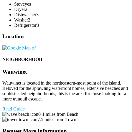
Stove
yes
Dryer
2
Dishwasher
3
Washer
2
Refrigerator
3
Location
NEIGHBORHOOD
Wauwinet
Wauwinet is located in the northeastern-most point of the island.
Beloved for the sprawling waterfront homes, extensive beaches and
sophisticated neighborhoods, this is the area for those looking for a
more tranquil escape.
Read Guide
0-1 miles from Beach
7.5 miles from Town
Request More Information