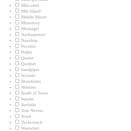
Miacomet
Mid Island
Middle Moors
Monomoy
Muskeget
Nashaquisset
Naushop
Pocomo
Polpis
Quaise
Quidnet
Sandpiper
Sconset
Shawkemo
Shimmo
South of Town
Squam
Surfside
Tom Nevers
Town
Tuckernuck
Wauwinet