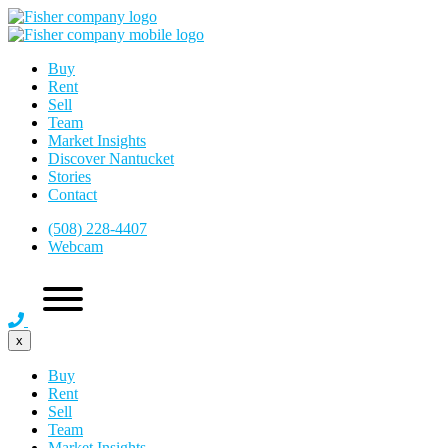
Buy
Rent
Sell
Team
Market Insights
Discover Nantucket
Stories
Contact
(508) 228-4407
Webcam
x
Buy
Rent
Sell
Team
Market Insights