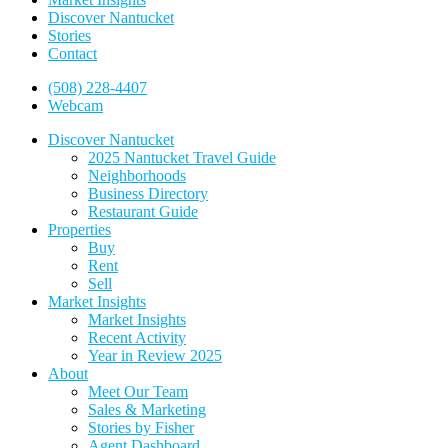
Discover Nantucket
Stories
Contact
(508) 228-4407
Webcam
Discover Nantucket
2025 Nantucket Travel Guide
Neighborhoods
Business Directory
Restaurant Guide
Properties
Buy
Rent
Sell
Market Insights
Market Insights
Recent Activity
Year in Review 2025
About
Meet Our Team
Sales & Marketing
Stories by Fisher
Agent Dashboard