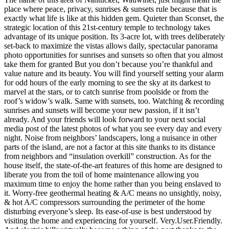
place where peace, privacy, sunrises & sunsets rule because that is
exactly what life is like at this hidden gem. Quieter than Sconset, the
strategic location of this 21st-century temple to technology takes
advantage of its unique position. Its 3-acre lot, with trees deliberately
set-back to maximize the vistas allows daily, spectacular panorama
photo opportunities for sunrises and sunsets so often that you almost
take them for granted But you don’t because you’re thankful and
value nature and its beauty. You will find yourself setting your alarm
for odd hours of the early morning to see the sky at its darkest to
marvel at the stars, or to catch sunrise from poolside or from the
roof’s widow’s walk. Same with sunsets, too. Watching & recording
sunrises and sunsets will become your new passion, if it isn’t
already. And your friends will look forward to your next social
media post of the latest photos of what you see every day and every
night. Noise from neighbors’ landscapers, long a nuisance in other
parts of the island, are not a factor at this site thanks to its distance
from neighbors and “insulation overkill” construction. As for the
house itself, the state-of-the-art features of this home are designed to
liberate you from the toil of home maintenance allowing you
maximum time to enjoy the home rather than you being enslaved to
it. Worry-free geothermal heating & A/C means no unsightly, noisy,
& hot A/C compressors surrounding the perimeter of the home
disturbing everyone’s sleep. Its ease-of-use is best understood by
visiting the home and experiencing for yourself. Very.User.Friendly.