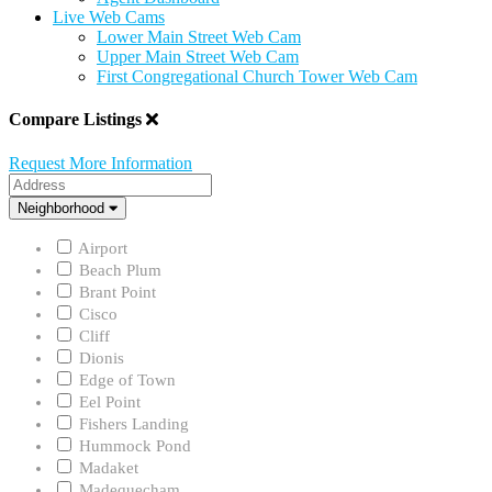
Live Web Cams
Lower Main Street Web Cam
Upper Main Street Web Cam
First Congregational Church Tower Web Cam
Compare Listings
Request More Information
Address
Neighborhood
Neighborhood
Airport
Beach Plum
Brant Point
Cisco
Cliff
Dionis
Edge of Town
Eel Point
Fishers Landing
Hummock Pond
Madaket
Madequecham