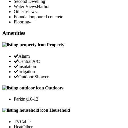
Second Dwelling
-
Water Views
Harbor
Other Views
-
Foundation
poured concrete
Flooring
-
Amenities
Property
Alarm
Central A/C
Insulation
Irrigation
Outdoor Shower
Outdoors
Parking
10-12
Household
TV
Cable
Heat
Other