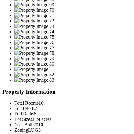
Property Information
Total Rooms
16
Total Beds
7
Full Baths
6
Lot Sizes
3.24 acres
Year Built
2016
Zoning
LUG3