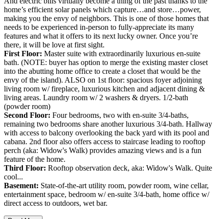
And electric bills virtually become a thing of the past thanks to the
home’s efficient solar panels which capture…and store…power,
making you the envy of neighbors. This is one of those homes that
needs to be experienced in-person to fully-appreciate its many
features and what it offers to its next lucky owner. Once you’re
there, it will be love at first sight.
First Floor:
Master suite with extraordinarily luxurious en-suite
bath. (NOTE: buyer has option to merge the existing master closet
into the abutting home office to create a closet that would be the
envy of the island). ALSO on 1st floor: spacious foyer adjoining
living room w/ fireplace, luxurious kitchen and adjacent dining &
living areas. Laundry room w/ 2 washers & dryers. 1/2-bath
(powder room)
Second Floor:
Four bedrooms, two with en-suite 3/4-baths,
remaining two bedrooms share another luxurious 3/4-bath. Hallway
with access to balcony overlooking the back yard with its pool and
cabana. 2nd floor also offers access to staircase leading to rooftop
perch (aka: Widow's Walk) provides amazing views and is a fun
feature of the home.
Third Floor:
Rooftop observation deck, aka: Widow's Walk. Quite
cool...
Basement:
State-of-the-art utility room, powder room, wine cellar,
entertainment space, bedroom w/ en-suite 3/4-bath, home office w/
direct access to outdoors, wet bar.