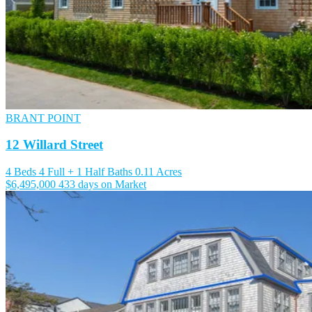
BRANT POINT
12 Willard Street
4 Beds
4 Full + 1 Half Baths
0.11 Acres
$6,495,000
433 days on Market