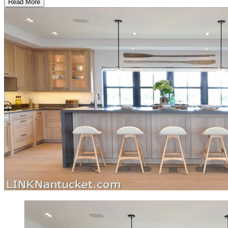
Read More