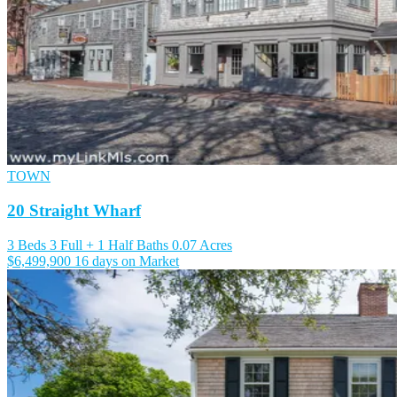
TOWN
20 Straight Wharf
3 Beds
3 Full + 1 Half Baths
0.07 Acres
$6,499,900
16 days on Market