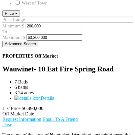
West of Town
Price
Price Range
Minimum
$
To
Maximum
$
Advanced Search
PROPERTIES
Off Market
Wauwinet- 10 Eat Fire Spring Road
7 Beds
6 baths
3.24 acres
Details
List Price
$6,490,000
Off Market Date
Request Information
Email To A Friend
close
The name of this area of Nantucket, Wauwinet, just might mean the