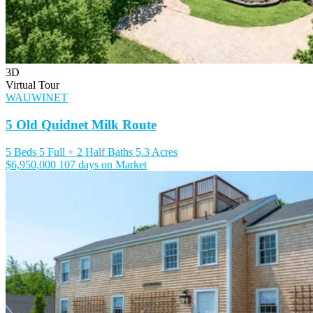
3D
Virtual Tour
WAUWINET
5 Old Quidnet Milk Route
5 Beds
5 Full + 2 Half Baths
5.3 Acres
$6,950,000
107 days on Market