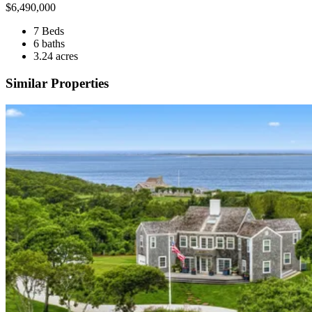
$
6,490,000
7 Beds
6 baths
3.24 acres
Similar Properties