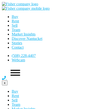
Buy
Rent
Sell
Team
Market Insights
Discover Nantucket
Stories
Contact
(508) 228-4407
Webcam
x
Buy
Rent
Sell
Team
Market Insights