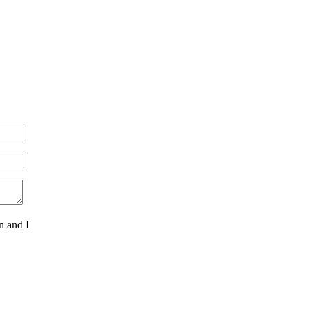
n and I