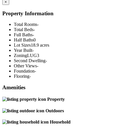
×
Property Information
Total Rooms
-
Total Beds
-
Full Baths
-
Half Baths
0
Lot Sizes
18.9 acres
Year Built
-
Zoning
LUG3
Second Dwelling
-
Other Views
-
Foundation
-
Flooring
-
Amenities
Property
Outdoors
Household