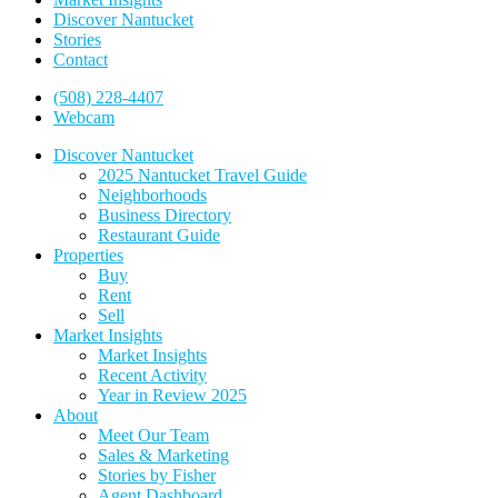
Discover Nantucket
Stories
Contact
(508) 228-4407
Webcam
Discover Nantucket
2025 Nantucket Travel Guide
Neighborhoods
Business Directory
Restaurant Guide
Properties
Buy
Rent
Sell
Market Insights
Market Insights
Recent Activity
Year in Review 2025
About
Meet Our Team
Sales & Marketing
Stories by Fisher
Agent Dashboard