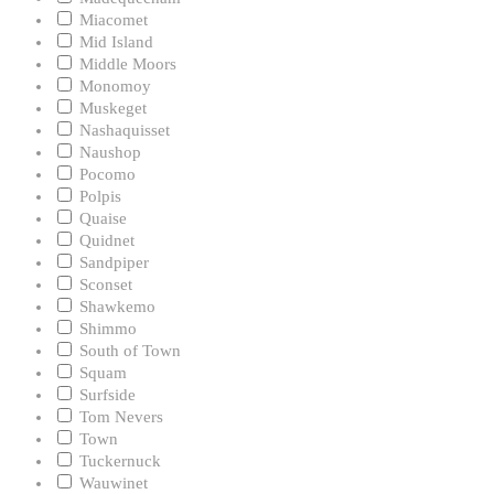
Miacomet
Mid Island
Middle Moors
Monomoy
Muskeget
Nashaquisset
Naushop
Pocomo
Polpis
Quaise
Quidnet
Sandpiper
Sconset
Shawkemo
Shimmo
South of Town
Squam
Surfside
Tom Nevers
Town
Tuckernuck
Wauwinet