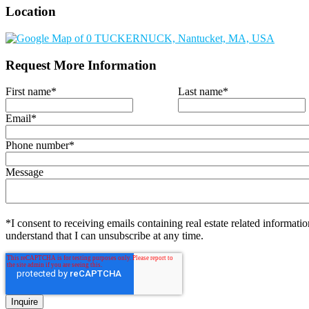
Location
Request More Information
First name
*
Last name
*
Email
*
Phone number
*
Message
*I consent to receiving emails containing real estate related informatio
understand that I can unsubscribe at any time.