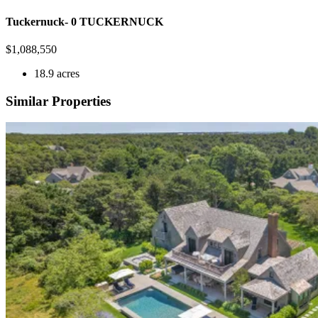
Tuckernuck- 0 TUCKERNUCK
$
1,088,550
18.9 acres
Similar Properties