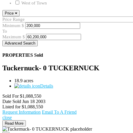
West of Town
Price
Price Range
Minimum
$
To
Maximum
$
Advanced Search
PROPERTIES
Sold
Tuckernuck- 0 TUCKERNUCK
18.9 acres
Details
Sold For
$1,088,550
Date Sold
Jun 18 2003
Listed for
$1,088,550
Request Information
Email To A Friend
close
Read More