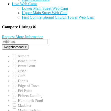
Live Web Cams
Lower Main Street Web Cam
Upper Main Street Web Cam
First Congregational Church Tower Web Cam
Compare Listings
Request More Information
Address
Neighborhood
Neighborhood
Airport
Beach Plum
Brant Point
Cisco
Cliff
Dionis
Edge of Town
Eel Point
Fishers Landing
Hummock Pond
Madaket
Madequecham