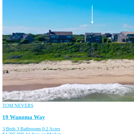
TOM NEVERS
19 Wanoma Way
3 Beds
3 Bathrooms
0.2 Acres