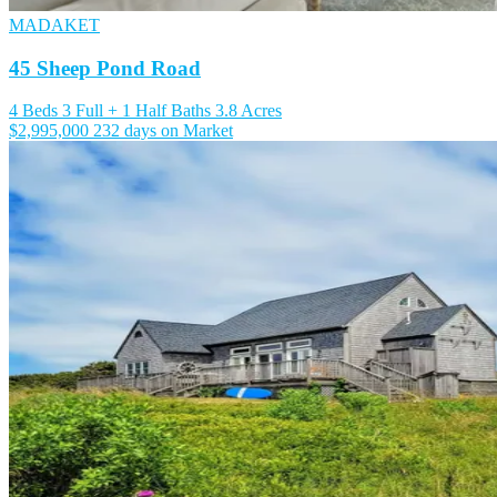
MADAKET
45 Sheep Pond Road
4 Beds
3 Full + 1 Half Baths
3.8 Acres
$2,995,000
232 days on Market