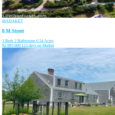
MADAKET
8 M Street
3 Beds
2 Bathrooms
0.54 Acres
$2,995,000
123 days on Market