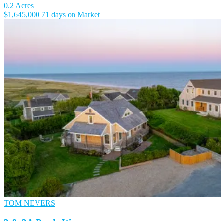
0.2 Acres
$1,645,000
71 days on Market
TOM NEVERS