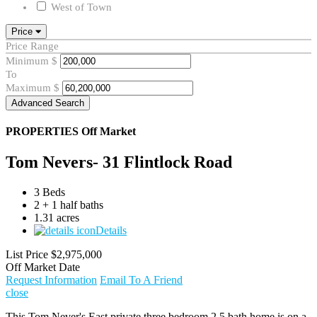
West of Town
Price
Price Range
Minimum
$
To
Maximum
$
Advanced Search
PROPERTIES
Off Market
Tom Nevers- 31 Flintlock Road
3 Beds
2 + 1 half baths
1.31 acres
Details
List Price
$2,975,000
Off Market Date
Request Information
Email To A Friend
close
This Tom Never's East private three bedroom 2.5 bath home is on a