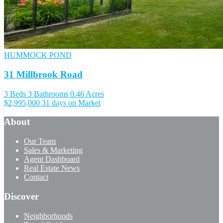
HUMMOCK POND
31 Millbrook Road
3 Beds
3 Bathrooms
0.46 Acres
$2,995,000
31 days on Market
About
Our Team
Sales & Marketing
Agent Dashboard
Real Estate News
Contact
Discover
Neighborhoods