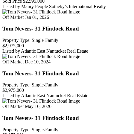
Sold Price
$2,595,000
Listed by Maury People Sotheby’s International Realty
Off Market
Jan 01, 2026
Tom Nevers- 31 Flintlock Road
Property Type: Single-Family
$2,975,000
Listed by Atlantic East Nantucket Real Estate
Off Market
Dec 10, 2024
Tom Nevers- 31 Flintlock Road
Property Type: Single-Family
$2,975,000
Listed by Atlantic East Nantucket Real Estate
Off Market
May 16, 2026
Tom Nevers- 31 Flintlock Road
Property Type: Single-Family