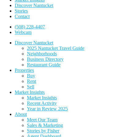
Discover Nantucket
Stories
Contact
(508) 228-4407
Webcam
Discover Nantucket
2025 Nantucket Travel Guide
Neighborhoods
Business Directory
Restaurant Guide
Properties
Buy
Rent
Sell
Market Insights
Market Insights
Recent Activity
Year in Review 2025
About
Meet Our Team
Sales & Marketing
Stories by Fisher
Agent Dashboard