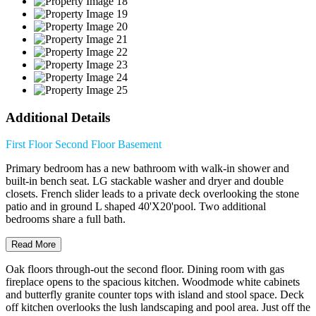
Additional Details
First Floor
Second Floor
Basement
Primary bedroom has a new bathroom with walk-in shower and
built-in bench seat. LG stackable washer and dryer and double
closets. French slider leads to a private deck overlooking the stone
patio and in ground L shaped 40'X20'pool. Two additional
bedrooms share a full bath.
Read More
Oak floors through-out the second floor. Dining room with gas
fireplace opens to the spacious kitchen. Woodmode white cabinets
and butterfly granite counter tops with island and stool space. Deck
off kitchen overlooks the lush landscaping and pool area. Just off the