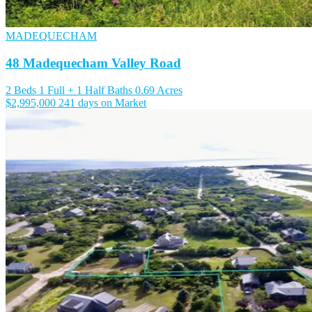
MADEQUECHAM
48 Madequecham Valley Road
2 Beds
1 Full + 1 Half Baths
0.69 Acres
$2,995,000
241 days on Market