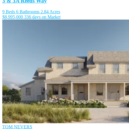
3 & 3A Reeds Way
9 Beds
6 Bathrooms
2.84 Acres
$8,995,000
336 days on Market
TOM NEVERS