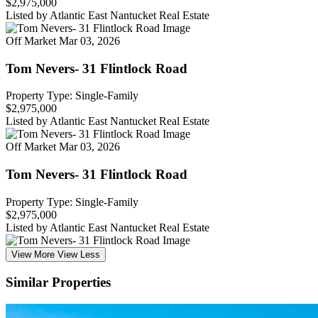
$2,975,000
Listed by Atlantic East Nantucket Real Estate
Off Market
Mar 03, 2026
Tom Nevers- 31 Flintlock Road
Property Type: Single-Family
$2,975,000
Listed by Atlantic East Nantucket Real Estate
Off Market
Mar 03, 2026
Tom Nevers- 31 Flintlock Road
Property Type: Single-Family
$2,975,000
Listed by Atlantic East Nantucket Real Estate
View More
View Less
Similar Properties