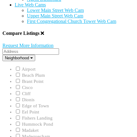
Live Web Cams
Lower Main Street Web Cam
Upper Main Street Web Cam
First Congregational Church Tower Web Cam
Compare Listings
Request More Information
Address
Neighborhood
Neighborhood
Airport
Beach Plum
Brant Point
Cisco
Cliff
Dionis
Edge of Town
Eel Point
Fishers Landing
Hummock Pond
Madaket
Madequecham