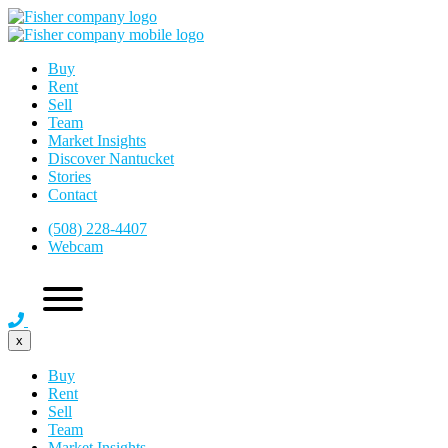
Buy
Rent
Sell
Team
Market Insights
Discover Nantucket
Stories
Contact
(508) 228-4407
Webcam
x
Buy
Rent
Sell
Team
Market Insights