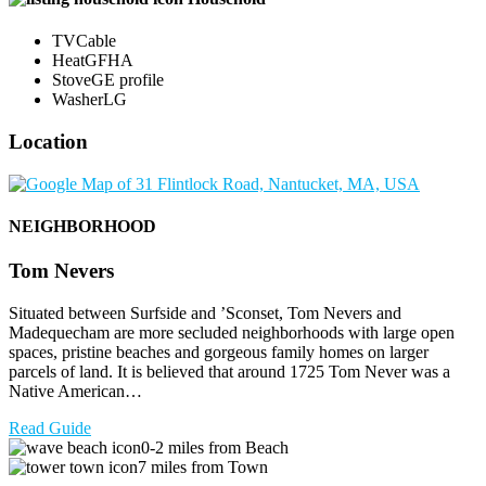
TV
Cable
Heat
GFHA
Stove
GE profile
Washer
LG
Location
NEIGHBORHOOD
Tom Nevers
Situated between Surfside and ’Sconset, Tom Nevers and
Madequecham are more secluded neighborhoods with large open
spaces, pristine beaches and gorgeous family homes on larger
parcels of land. It is believed that around 1725 Tom Never was a
Native American…
Read Guide
0-2 miles from Beach
7 miles from Town