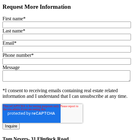
Request More Information
First name
*
Last name
*
Email
*
Phone number
*
Message
*I consent to receiving emails containing real estate related
information and I understand that I can unsubscribe at any time.
Tom Nevers- 31 Flintlock Road