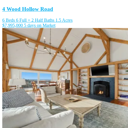
4 Wood Hollow Road
6 Beds
6 Full + 2 Half Baths
1.5 Acres
$7,995,000
5 days on Market