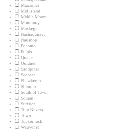
Miacomet
Mid Island
Middle Moors
Monomoy
Muskeget
Nashaquisset
Naushop
Pocomo
Polpis
Quaise
Quidnet
Sandpiper
Sconset
Shawkemo
Shimmo
South of Town
Squam
Surfside
Tom Nevers
Town
Tuckernuck
Wauwinet