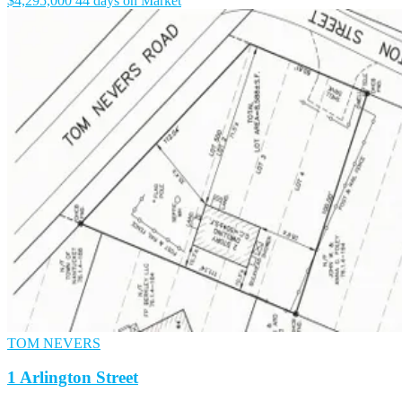
$4,295,000
44 days on Market
TOM NEVERS
1 Arlington Street