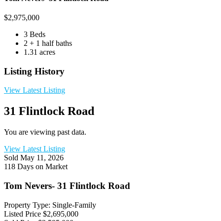
$
2,975,000
3 Beds
2 + 1 half baths
1.31 acres
Listing History
View Latest Listing
31 Flintlock Road
You are viewing past data.
View Latest Listing
Sold
May 11, 2026
118 Days on Market
Tom Nevers- 31 Flintlock Road
Property Type: Single-Family
Listed Price
$2,695,000