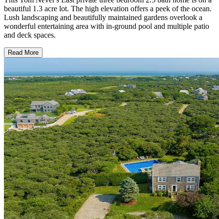
beautiful 1.3 acre lot. The high elevation offers a peek of the ocean.
Lush landscaping and beautifully maintained gardens overlook a
wonderful entertaining area with in-ground pool and multiple patio
and deck spaces.
Read More