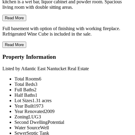
kitchen is a wet bar, liquor cabinet and powder room. Spacious
living room with double sitting areas.
Read More
Full basement with option of finishing with working fireplace.
Refrigerated Wine Cube is included in the sale.
Read More
Property Information
Listed by Atlantic East Nantucket Real Estate
Total Rooms
6
Total Beds
3
Full Baths
2
Half Baths
1
Lot Sizes
1.31 acres
Year Built
1973
Year Renovated
2009
Zoning
LUG3
Second Dwelling
Potential
Water Source
Well
Sewer
Septic Tank