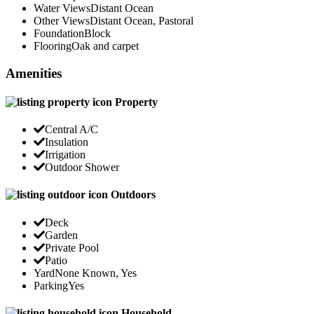
Water Views
Distant Ocean
Other Views
Distant Ocean, Pastoral
Foundation
Block
Flooring
Oak and carpet
Amenities
Property
Central A/C
Insulation
Irrigation
Outdoor Shower
Outdoors
Deck
Garden
Private Pool
Patio
Yard
None Known, Yes
Parking
Yes
Household