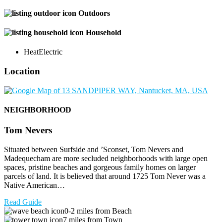
Outdoors
Household
Heat
Electric
Location
NEIGHBORHOOD
Tom Nevers
Situated between Surfside and ’Sconset, Tom Nevers and
Madequecham are more secluded neighborhoods with large open
spaces, pristine beaches and gorgeous family homes on larger
parcels of land. It is believed that around 1725 Tom Never was a
Native American…
Read Guide
0-2 miles from Beach
7 miles from Town