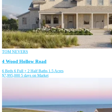
TOM NEVERS
4 Wood Hollow Road
6 Beds
6 Full + 2 Half Baths
1.5 Acres
$7,995,000
5 days on Market