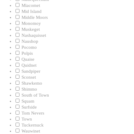
Miacomet
Mid Island
Middle Moors
Monomoy
Muskeget
Nashaquisset
Naushop
Pocomo
Polpis
Quaise
Quidnet
Sandpiper
Sconset
Shawkemo
Shimmo
South of Town
Squam
Surfside
Tom Nevers
Town
Tuckernuck
Wauwinet