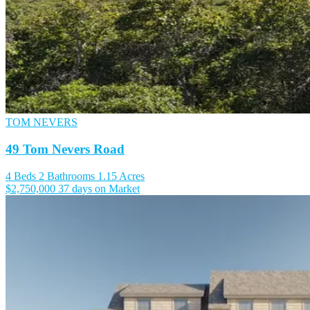
TOM NEVERS
49 Tom Nevers Road
4 Beds
2 Bathrooms
1.15 Acres
$2,750,000
37 days on Market