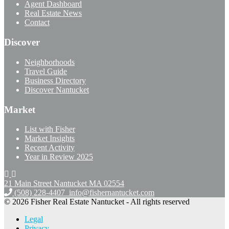
Agent Dashboard
Real Estate News
Contact
Discover
Neighborhoods
Travel Guide
Business Directory
Discover Nantucket
Market
List with Fisher
Market Insights
Recent Activity
Year in Review 2025
21 Main Street Nantucket
MA 02554
(508) 228-4407
info@fishernantucket.com
© 2026 Fisher Real Estate Nantucket - All rights reserved
Legal
Privacy