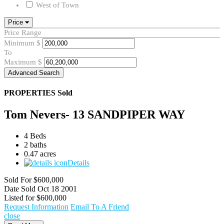
West of Town
Price
Price Range
Minimum
$
To
Maximum
$
Advanced Search
PROPERTIES
Sold
Tom Nevers- 13 SANDPIPER WAY
4 Beds
2 baths
0.47 acres
Details
Sold For
$600,000
Date Sold
Oct 18 2001
Listed for
$600,000
Request Information
Email To A Friend
close