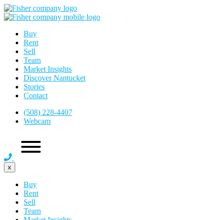
Buy
Rent
Sell
Team
Market Insights
Discover Nantucket
Stories
Contact
(508) 228-4407
Webcam
x
Buy
Rent
Sell
Team
Market Insights