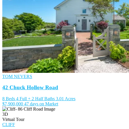
TOM NEVERS
42 Chuck Hollow Road
8 Beds
4 Full + 2 Half Baths
3.01 Acres
$7,900,000
47 days on Market
3D
Virtual Tour
CLIFF