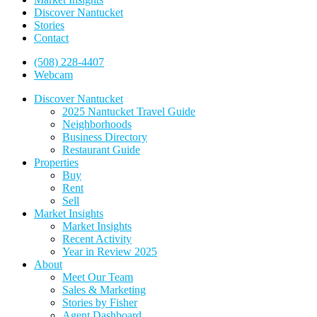
Discover Nantucket
Stories
Contact
(508) 228-4407
Webcam
Discover Nantucket
2025 Nantucket Travel Guide
Neighborhoods
Business Directory
Restaurant Guide
Properties
Buy
Rent
Sell
Market Insights
Market Insights
Recent Activity
Year in Review 2025
About
Meet Our Team
Sales & Marketing
Stories by Fisher
Agent Dashboard