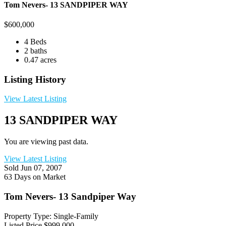
Tom Nevers- 13 SANDPIPER WAY
$
600,000
4 Beds
2 baths
0.47 acres
Listing History
View Latest Listing
13 SANDPIPER WAY
You are viewing past data.
View Latest Listing
Sold
Jun 07, 2007
63 Days on Market
Tom Nevers- 13 Sandpiper Way
Property Type: Single-Family
Listed Price
$999,000