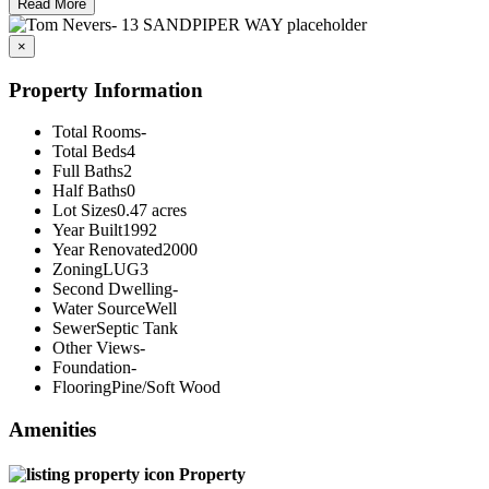
Read More
×
Property Information
Total Rooms
-
Total Beds
4
Full Baths
2
Half Baths
0
Lot Sizes
0.47 acres
Year Built
1992
Year Renovated
2000
Zoning
LUG3
Second Dwelling
-
Water Source
Well
Sewer
Septic Tank
Other Views
-
Foundation
-
Flooring
Pine/Soft Wood
Amenities
Property