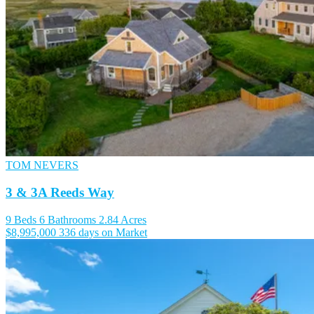
TOM NEVERS
3 & 3A Reeds Way
9 Beds
6 Bathrooms
2.84 Acres
$8,995,000
336 days on Market