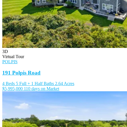
3D
Virtual Tour
POLPIS
191 Polpis Road
4 Beds
5 Full + 1 Half Baths
2.64 Acres
$5,995,000
110 days on Market