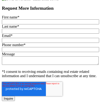
Request More Information
First name
*
Last name
*
Email
*
Phone number
*
Message
*I consent to receiving emails containing real estate related
information and I understand that I can unsubscribe at any time.