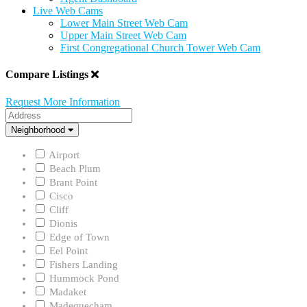
Live Web Cams
Lower Main Street Web Cam
Upper Main Street Web Cam
First Congregational Church Tower Web Cam
Compare Listings
Request More Information
Address
Neighborhood
Neighborhood
Airport
Beach Plum
Brant Point
Cisco
Cliff
Dionis
Edge of Town
Eel Point
Fishers Landing
Hummock Pond
Madaket
Madequecham