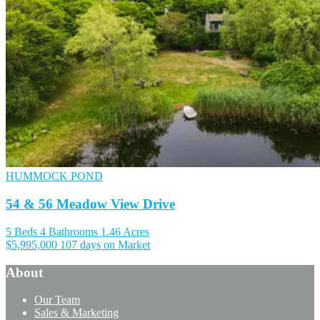
HUMMOCK POND
54 & 56 Meadow View Drive
5 Beds
4 Bathrooms
1.46 Acres
$5,995,000
107 days on Market
About
Our Team
Sales & Marketing