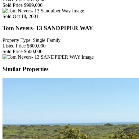
Sold Price
$999,000
Sold
Oct 18, 2001
Tom Nevers- 13 SANDPIPER WAY
Property Type: Single-Family
Listed Price
$600,000
Sold Price
$600,000
Similar Properties