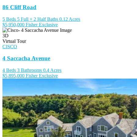
86 Cliff Road
5 Beds
5 Full + 2 Half Baths
0.12 Acres
$5,950,000
Fisher Exclusive
3D
Virtual Tour
CISCO
4 Saccacha Avenue
4 Beds
3 Bathrooms
0.4 Acres
$5,895,000
Fisher Exclusive