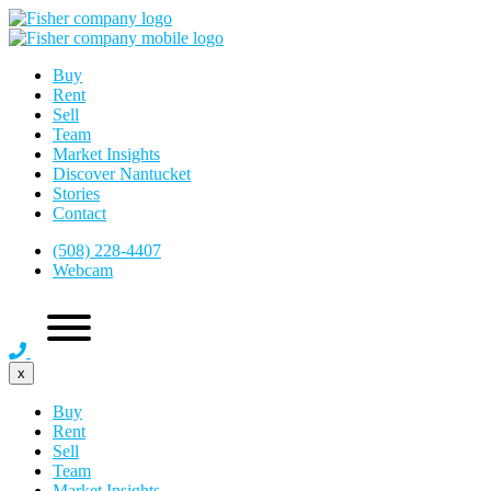
Buy
Rent
Sell
Team
Market Insights
Discover Nantucket
Stories
Contact
(508) 228-4407
Webcam
x
Buy
Rent
Sell
Team
Market Insights