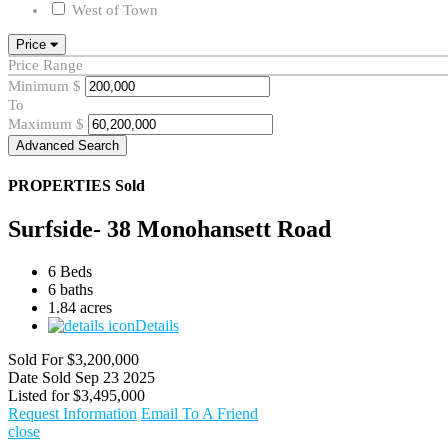
West of Town
Price
Price Range
Minimum
$
To
Maximum
$
Advanced Search
PROPERTIES
Sold
Surfside- 38 Monohansett Road
6 Beds
6 baths
1.84 acres
Details
Sold For
$3,200,000
Date Sold
Sep 23 2025
Listed for
$3,495,000
Request Information
Email To A Friend
close