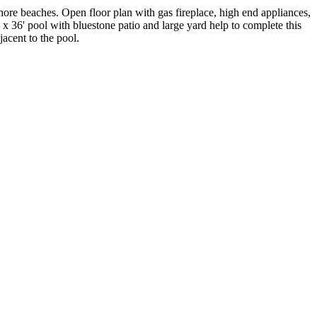
hore beaches. Open floor plan with gas fireplace, high end appliances,
' x 36' pool with bluestone patio and large yard help to complete this
acent to the pool.