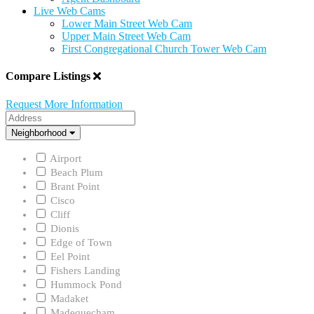
Live Web Cams
Lower Main Street Web Cam
Upper Main Street Web Cam
First Congregational Church Tower Web Cam
Compare Listings
Request More Information
Address
Neighborhood
Neighborhood
Airport
Beach Plum
Brant Point
Cisco
Cliff
Dionis
Edge of Town
Eel Point
Fishers Landing
Hummock Pond
Madaket
Madequecham