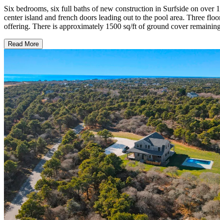
Six bedrooms, six full baths of new construction in Surfside on over 
center island and french doors leading out to the pool area. Three floo
offering. There is approximately 1500 sq/ft of ground cover remainin
Read More