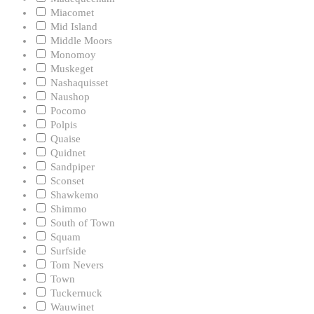
Miacomet
Mid Island
Middle Moors
Monomoy
Muskeget
Nashaquisset
Naushop
Pocomo
Polpis
Quaise
Quidnet
Sandpiper
Sconset
Shawkemo
Shimmo
South of Town
Squam
Surfside
Tom Nevers
Town
Tuckernuck
Wauwinet