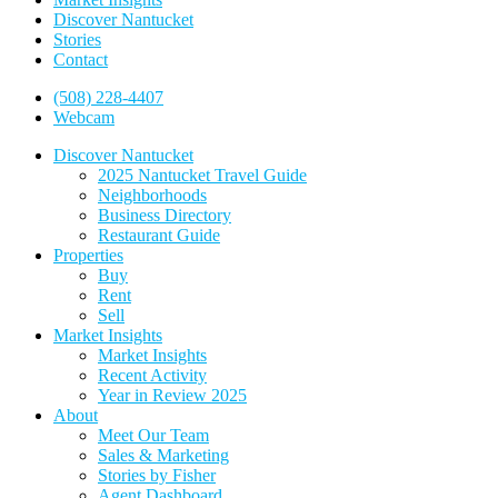
Discover Nantucket
Stories
Contact
(508) 228-4407
Webcam
Discover Nantucket
2025 Nantucket Travel Guide
Neighborhoods
Business Directory
Restaurant Guide
Properties
Buy
Rent
Sell
Market Insights
Market Insights
Recent Activity
Year in Review 2025
About
Meet Our Team
Sales & Marketing
Stories by Fisher
Agent Dashboard