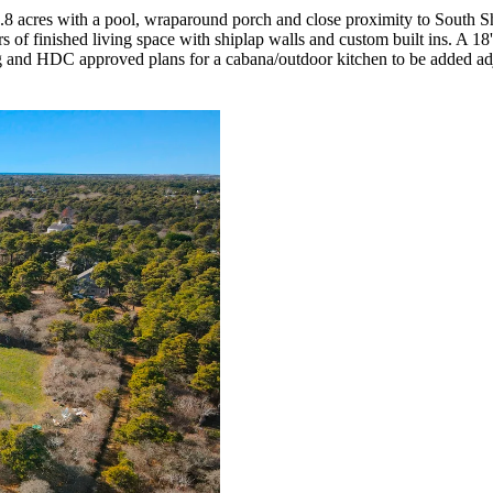
1.8 acres with a pool, wraparound porch and close proximity to South S
rs of finished living space with shiplap walls and custom built ins. A 18
g and HDC approved plans for a cabana/outdoor kitchen to be added adj