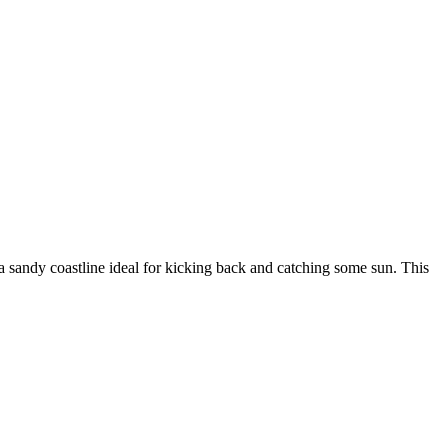
d a sandy coastline ideal for kicking back and catching some sun. This