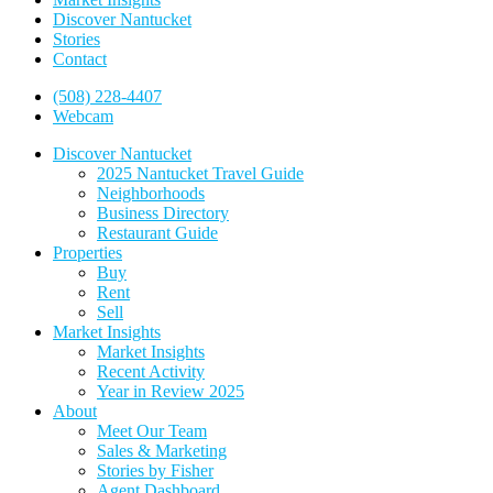
Discover Nantucket
Stories
Contact
(508) 228-4407
Webcam
Discover Nantucket
2025 Nantucket Travel Guide
Neighborhoods
Business Directory
Restaurant Guide
Properties
Buy
Rent
Sell
Market Insights
Market Insights
Recent Activity
Year in Review 2025
About
Meet Our Team
Sales & Marketing
Stories by Fisher
Agent Dashboard