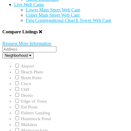
Live Web Cams
Lower Main Street Web Cam
Upper Main Street Web Cam
First Congregational Church Tower Web Cam
Compare Listings
Request More Information
Address
Neighborhood
Neighborhood
Airport
Beach Plum
Brant Point
Cisco
Cliff
Dionis
Edge of Town
Eel Point
Fishers Landing
Hummock Pond
Madaket
Madequecham