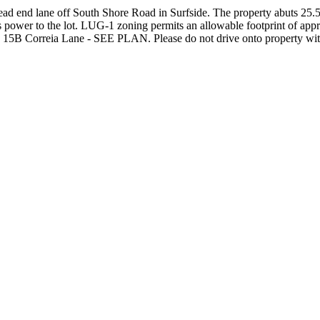
 dead end lane off South Shore Road in Surfside. The property abuts 25
is power to the lot. LUG-1 zoning permits an allowable footprint of appr
th 15B Correia Lane - SEE PLAN. Please do not drive onto property with