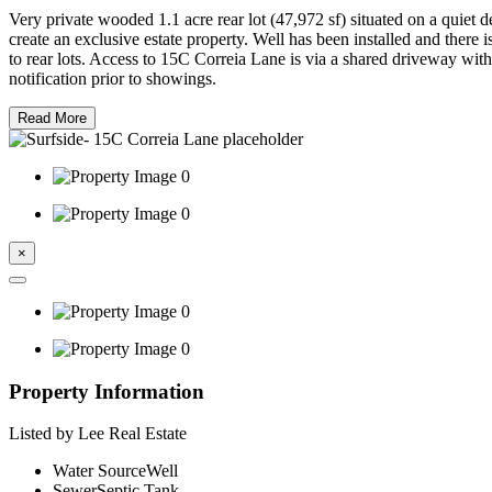
Very private wooded 1.1 acre rear lot (47,972 sf) situated on a quiet
create an exclusive estate property. Well has been installed and there 
to rear lots. Access to 15C Correia Lane is via a shared driveway wi
notification prior to showings.
Read More
×
Property Information
Listed by Lee Real Estate
Water Source
Well
Sewer
Septic Tank