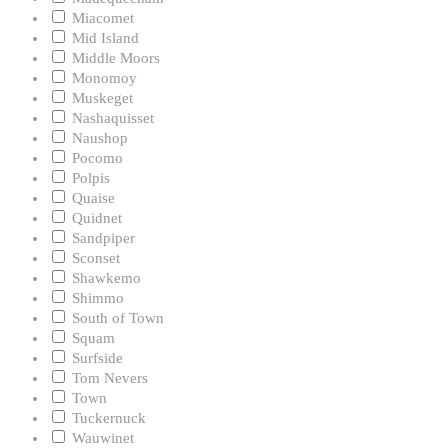
Miacomet
Mid Island
Middle Moors
Monomoy
Muskeget
Nashaquisset
Naushop
Pocomo
Polpis
Quaise
Quidnet
Sandpiper
Sconset
Shawkemo
Shimmo
South of Town
Squam
Surfside
Tom Nevers
Town
Tuckernuck
Wauwinet