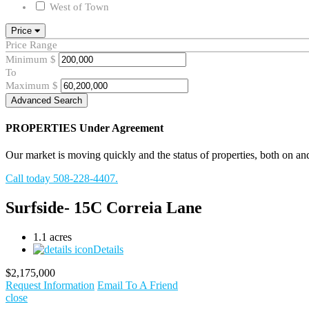
West of Town
Price
Price Range
Minimum
$
To
Maximum
$
Advanced Search
PROPERTIES
Under Agreement
Our market is moving quickly and the status of properties, both on and o
Call today 508-228-4407.
Surfside- 15C Correia Lane
1.1 acres
Details
$2,175,000
Request Information
Email To A Friend
close