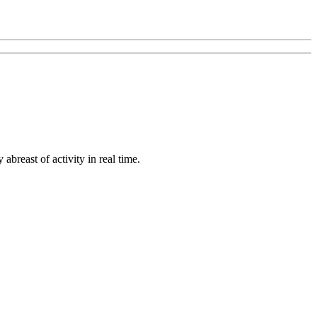
abreast of activity in real time.