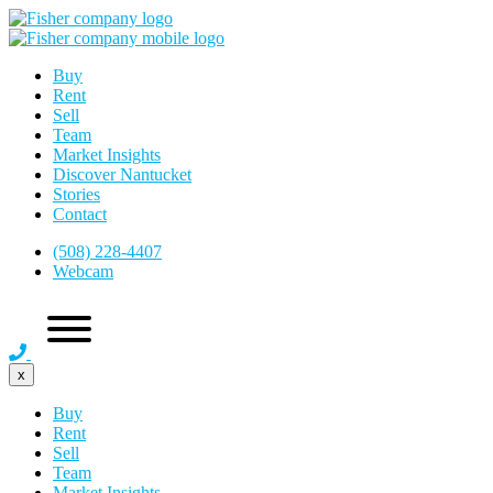
Buy
Rent
Sell
Team
Market Insights
Discover Nantucket
Stories
Contact
(508) 228-4407
Webcam
x
Buy
Rent
Sell
Team
Market Insights