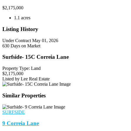
$
2,175,000
1.1 acres
Listing History
Under Contract
May 01, 2026
630 Days on Market
Surfside- 15C Correia Lane
Property Type: Land
$2,175,000
Listed by Lee Real Estate
Similar Properties
SURFSIDE
9 Correia Lane