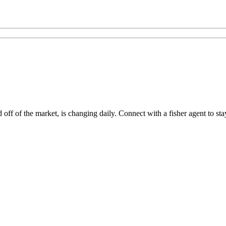
ff of the market, is changing daily. Connect with a fisher agent to stay 