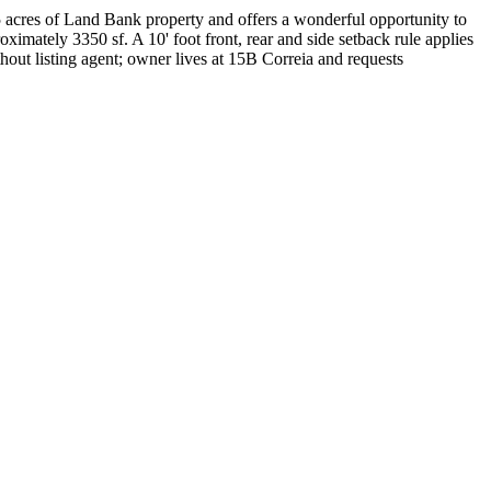
.5 acres of Land Bank property and offers a wonderful opportunity to
oximately 3350 sf. A 10' foot front, rear and side setback rule applies
out listing agent; owner lives at 15B Correia and requests