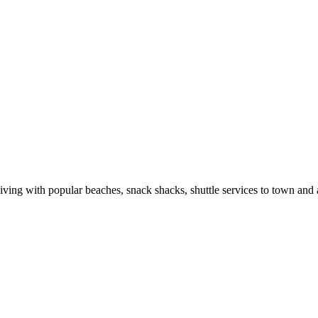
r living with popular beaches, snack shacks, shuttle services to town an