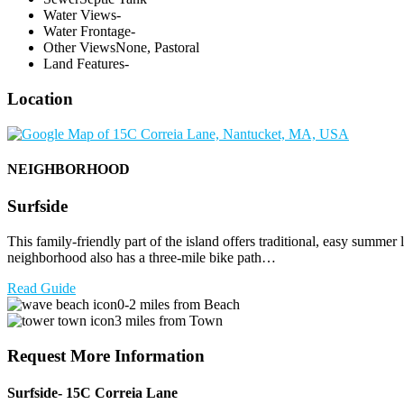
Water Views
-
Water Frontage
-
Other Views
None, Pastoral
Land Features
-
Location
NEIGHBORHOOD
Surfside
This family-friendly part of the island offers traditional, easy summe
neighborhood also has a three-mile bike path…
Read Guide
0-2 miles from Beach
3 miles from Town
Request More Information
Surfside- 15C Correia Lane