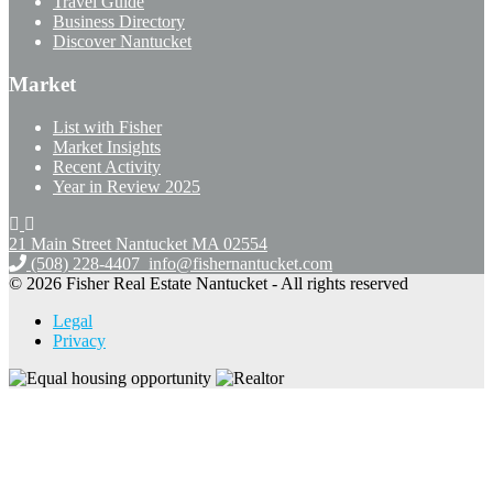
Travel Guide
Business Directory
Discover Nantucket
Market
List with Fisher
Market Insights
Recent Activity
Year in Review 2025
21 Main Street Nantucket
MA 02554
(508) 228-4407
info@fishernantucket.com
© 2026 Fisher Real Estate Nantucket - All rights reserved
Legal
Privacy