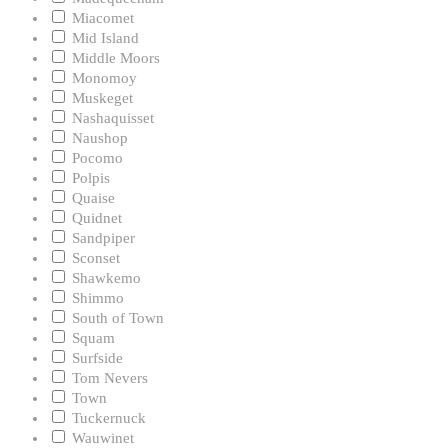
Miacomet
Mid Island
Middle Moors
Monomoy
Muskeget
Nashaquisset
Naushop
Pocomo
Polpis
Quaise
Quidnet
Sandpiper
Sconset
Shawkemo
Shimmo
South of Town
Squam
Surfside
Tom Nevers
Town
Tuckernuck
Wauwinet