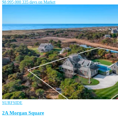
$8,995,000
335 days on Market
SURFSIDE
2A Morgan Square