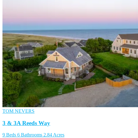
TOM NEVERS
3 & 3A Reeds Way
9 Beds
6 Bathrooms
2.84 Acres