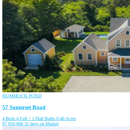
HUMMOCK POND
57 Somerset Road
4 Beds
4 Full + 1 Half Baths
0.46 Acres
$7,950,000
31 days on Market