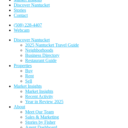
Discover Nantucket
Stories
Contact
(508) 228-4407
Webcam
Discover Nantucket
2025 Nantucket Travel Guide
Neighborhoods
Business Directory
Restaurant Guide
Properties
Buy
Rent
Sell
Market Insights
Market Insights
Recent Activity
Year in Review 2025
About
Meet Our Team
Sales & Marketing
Stories by Fisher
Agent Dashboard