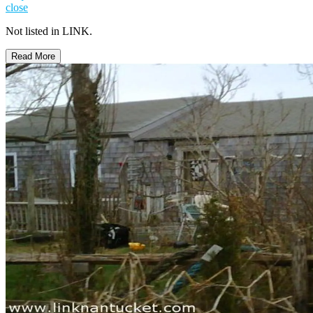
close
Not listed in LINK.
Read More