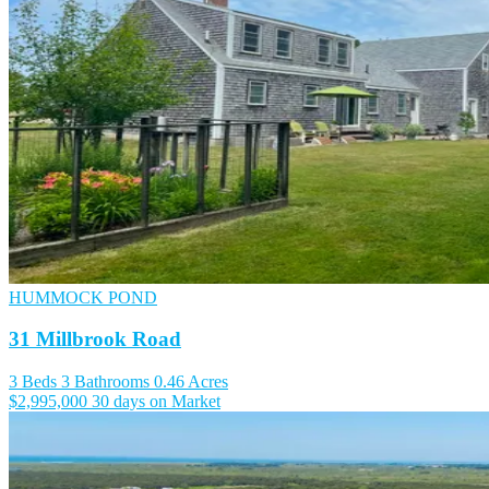
HUMMOCK POND
31 Millbrook Road
3 Beds
3 Bathrooms
0.46 Acres
$2,995,000
30 days on Market