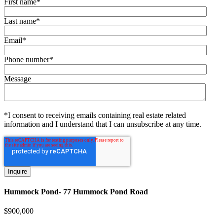
First name
*
Last name
*
Email
*
Phone number
*
Message
*I consent to receiving emails containing real estate related
information and I understand that I can unsubscribe at any time.
Hummock Pond- 77 Hummock Pond Road
$
900,000