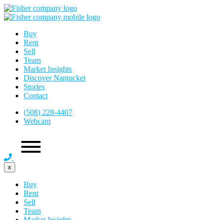
Buy
Rent
Sell
Team
Market Insights
Discover Nantucket
Stories
Contact
(508) 228-4407
Webcam
x
Buy
Rent
Sell
Team
Market Insights