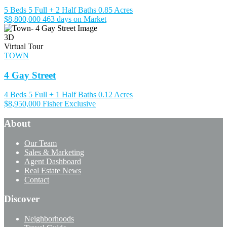
5 Beds
5 Full + 2 Half Baths
0.85 Acres
$8,800,000
463 days on Market
3D
Virtual Tour
TOWN
4 Gay Street
4 Beds
5 Full + 1 Half Baths
0.12 Acres
$8,950,000
Fisher Exclusive
About
Our Team
Sales & Marketing
Agent Dashboard
Real Estate News
Contact
Discover
Neighborhoods