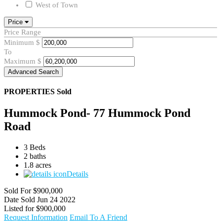
West of Town
Price
Price Range
Minimum
$
To
Maximum
$
Advanced Search
PROPERTIES
Sold
Hummock Pond- 77 Hummock Pond
Road
3 Beds
2 baths
1.8 acres
Details
Sold For
$900,000
Date Sold
Jun 24 2022
Listed for
$900,000
Request Information
Email To A Friend