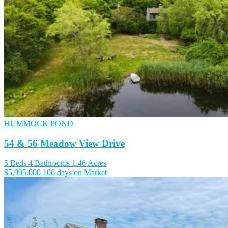
HUMMOCK POND
54 & 56 Meadow View Drive
5 Beds
4 Bathrooms
1.46 Acres
$5,995,000
106 days on Market