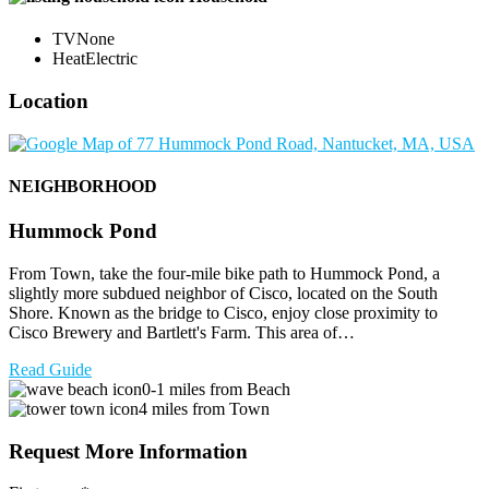
TV
None
Heat
Electric
Location
NEIGHBORHOOD
Hummock Pond
From Town, take the four-mile bike path to Hummock Pond, a
slightly more subdued neighbor of Cisco, located on the South
Shore. Known as the bridge to Cisco, enjoy close proximity to
Cisco Brewery and Bartlett's Farm. This area of…
Read Guide
0-1 miles from Beach
4 miles from Town
Request More Information