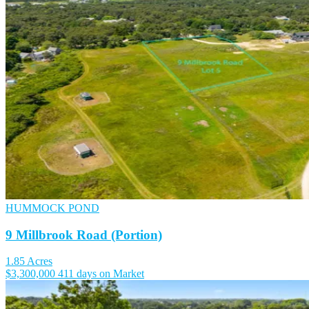
HUMMOCK POND
9 Millbrook Road (Portion)
1.85 Acres
$3,300,000
411 days on Market