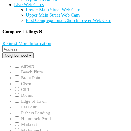
Live Web Cams
Lower Main Street Web Cam
Upper Main Street Web Cam
First Congregational Church Tower Web Cam
Compare Listings
Request More Information
Address
Neighborhood
Neighborhood
Airport
Beach Plum
Brant Point
Cisco
Cliff
Dionis
Edge of Town
Eel Point
Fishers Landing
Hummock Pond
Madaket
Madequecham