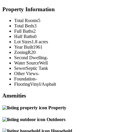
Property Information
Total Rooms
5
Total Beds
3
Full Baths
2
Half Baths
0
Lot Sizes
1.8 acres
Year Built
1961
Zoning
R20
Second Dwelling
-
Water Source
Well
Sewer
Septic Tank
Other Views
-
Foundation
-
Flooring
Vinyl/Asphalt
Amenities
Property
Outdoors
Household