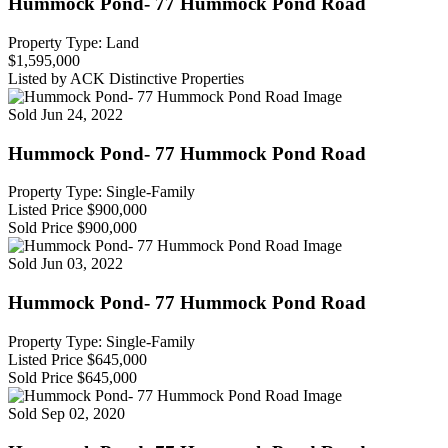
Hummock Pond- 77 Hummock Pond Road
Property Type: Land
$1,595,000
Listed by ACK Distinctive Properties
Sold
Jun 24, 2022
Hummock Pond- 77 Hummock Pond Road
Property Type: Single-Family
Listed Price
$900,000
Sold Price
$900,000
Sold
Jun 03, 2022
Hummock Pond- 77 Hummock Pond Road
Property Type: Single-Family
Listed Price
$645,000
Sold Price
$645,000
Sold
Sep 02, 2020