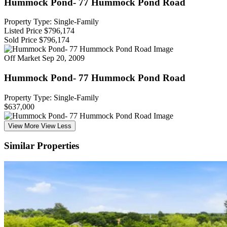
Hummock Pond- 77 Hummock Pond Road
Property Type: Single-Family
Listed Price
$796,174
Sold Price
$796,174
Off Market
Sep 20, 2009
Hummock Pond- 77 Hummock Pond Road
Property Type: Single-Family
$637,000
View More
View Less
Similar Properties