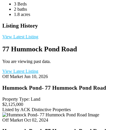
3 Beds
2 baths
1.8 acres
Listing History
View Latest Listing
77 Hummock Pond Road
You are viewing past data.
View Latest Listing
Off Market
Jun 10, 2026
Hummock Pond- 77 Hummock Pond Road
Property Type: Land
$2,125,000
Listed by ACK Distinctive Properties
Off Market
Oct 02, 2024