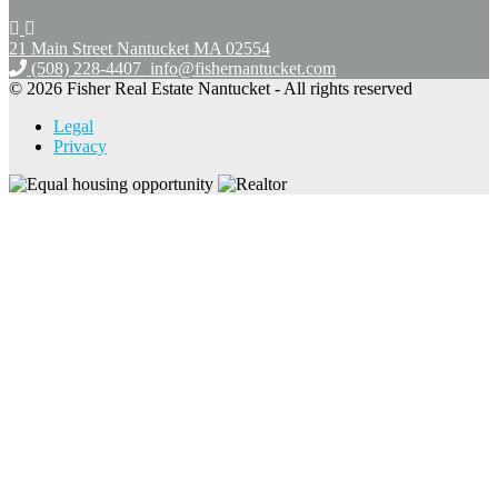
21 Main Street Nantucket
MA 02554
(508) 228-4407
info@fishernantucket.com
© 2026 Fisher Real Estate Nantucket - All rights reserved
Legal
Privacy