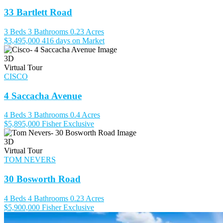
33 Bartlett Road
3 Beds
3 Bathrooms
0.23 Acres
$3,495,000
416 days on Market
3D
Virtual Tour
CISCO
4 Saccacha Avenue
4 Beds
3 Bathrooms
0.4 Acres
$5,895,000
Fisher Exclusive
3D
Virtual Tour
TOM NEVERS
30 Bosworth Road
4 Beds
4 Bathrooms
0.23 Acres
$5,900,000
Fisher Exclusive