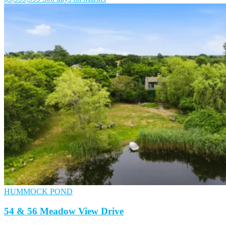
HUMMOCK POND
54 & 56 Meadow View Drive