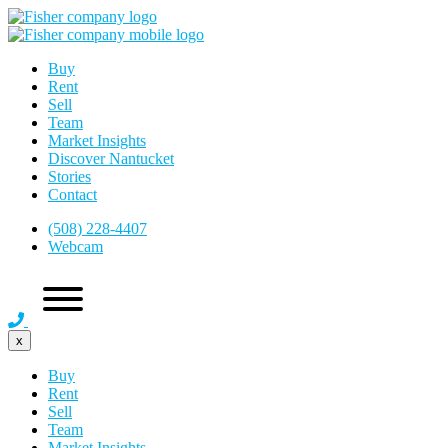
Buy
Rent
Sell
Team
Market Insights
Discover Nantucket
Stories
Contact
(508) 228-4407
Webcam
x
Buy
Rent
Sell
Team
Market Insights