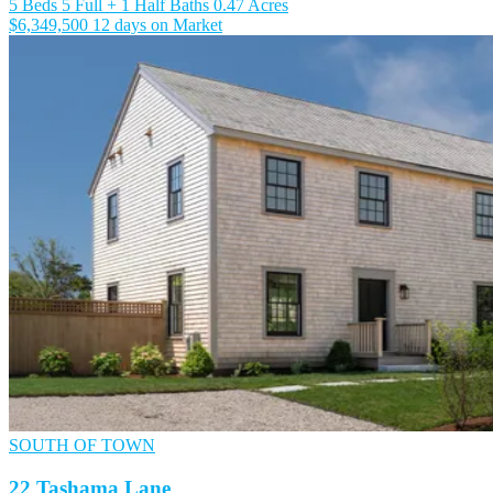
5 Beds
5 Full + 1 Half Baths
0.47 Acres
$6,349,500
12 days on Market
SOUTH OF TOWN
22 Tashama Lane