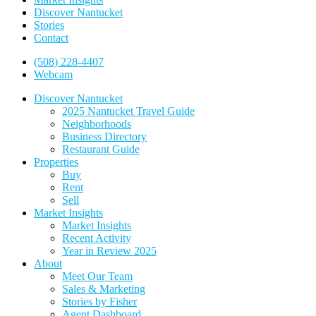
Discover Nantucket
Stories
Contact
(508) 228-4407
Webcam
Discover Nantucket
2025 Nantucket Travel Guide
Neighborhoods
Business Directory
Restaurant Guide
Properties
Buy
Rent
Sell
Market Insights
Market Insights
Recent Activity
Year in Review 2025
About
Meet Our Team
Sales & Marketing
Stories by Fisher
Agent Dashboard