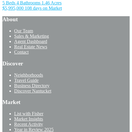
5 Beds
4 Bathrooms
1.46 Acres
$5,995,000
108 days on Market
About
Our Team
Sales & Marketing
Agent Dashboard
Real Estate News
Contact
Discover
Neighborhoods
Travel Guide
Business Directory
Discover Nantucket
Market
List with Fisher
Market Insights
Recent Activity
Year in Review 2025