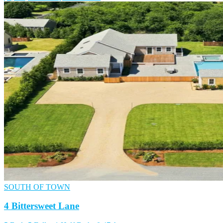
SOUTH OF TOWN
4 Bittersweet Lane