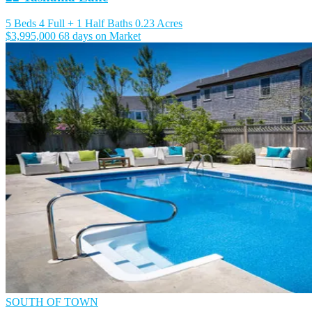
5 Beds
4 Full + 1 Half Baths
0.23 Acres
$3,995,000
68 days on Market
SOUTH OF TOWN