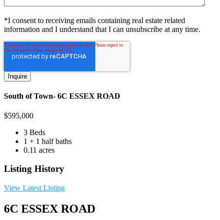
*I consent to receiving emails containing real estate related
information and I understand that I can unsubscribe at any time.
South of Town- 6C ESSEX ROAD
$
595,000
3 Beds
1 + 1 half baths
0.11 acres
Listing History
View Latest Listing
6C ESSEX ROAD