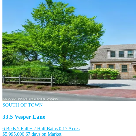
SOUTH OF TOWN
33.5 Vesper Lane
6 Beds
5 Full + 2 Half Baths
0.17 Acres
$5,995,000
67 days on Market