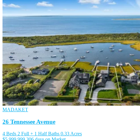
MADAKET
26 Tennessee Avenue
4 Beds
2 Full + 1 Half Baths
0.33 Acres
$5,999,999
306 days on Market