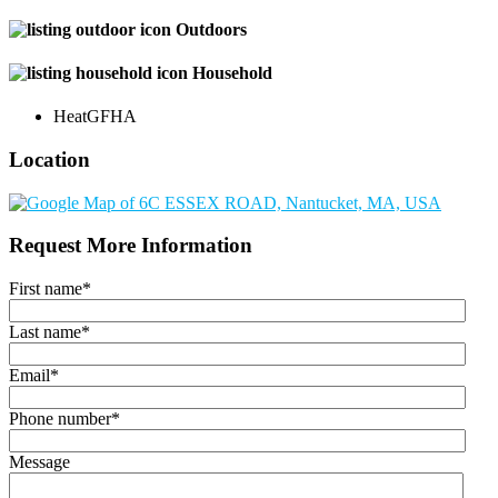
Outdoors
Household
Heat
GFHA
Location
Request More Information
First name
*
Last name
*
Email
*
Phone number
*
Message