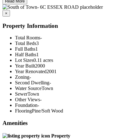
Read More
×
Property Information
Total Rooms
-
Total Beds
3
Full Baths
1
Half Baths
1
Lot Sizes
0.11 acres
Year Built
2000
Year Renovated
2001
Zoning
-
Second Dwelling
-
Water Source
Town
Sewer
Town
Other Views
-
Foundation
-
Flooring
Pine/Soft Wood
Amenities
Property