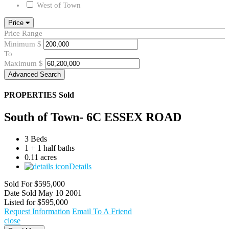
West of Town
Price
Price Range
Minimum
$
To
Maximum
$
Advanced Search
PROPERTIES
Sold
South of Town- 6C ESSEX ROAD
3 Beds
1 + 1 half baths
0.11 acres
Details
Sold For
$595,000
Date Sold
May 10 2001
Listed for
$595,000
Request Information
Email To A Friend
close