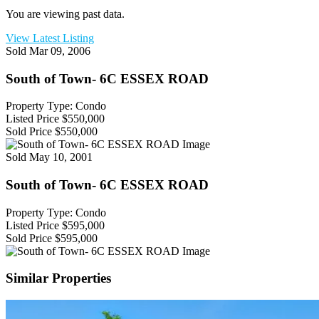
You are viewing past data.
View Latest Listing
Sold
Mar 09, 2006
South of Town- 6C ESSEX ROAD
Property Type: Condo
Listed Price
$550,000
Sold Price
$550,000
Sold
May 10, 2001
South of Town- 6C ESSEX ROAD
Property Type: Condo
Listed Price
$595,000
Sold Price
$595,000
Similar Properties