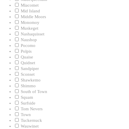
Miacomet
Mid Island
Middle Moors
Monomoy
Muskeget
Nashaquisset
Naushop
Pocomo
Polpis
Quaise
Quidnet
Sandpiper
Sconset
Shawkemo
Shimmo
South of Town
Squam
Surfside
Tom Nevers
Town
Tuckernuck
Wauwinet