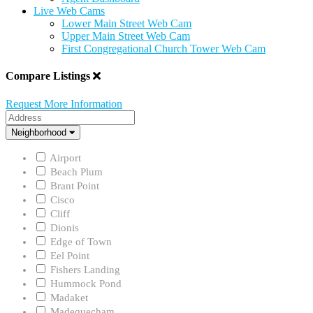
Live Web Cams
Lower Main Street Web Cam
Upper Main Street Web Cam
First Congregational Church Tower Web Cam
Compare Listings
Request More Information
Address
Neighborhood
Neighborhood
Airport
Beach Plum
Brant Point
Cisco
Cliff
Dionis
Edge of Town
Eel Point
Fishers Landing
Hummock Pond
Madaket
Madequecham