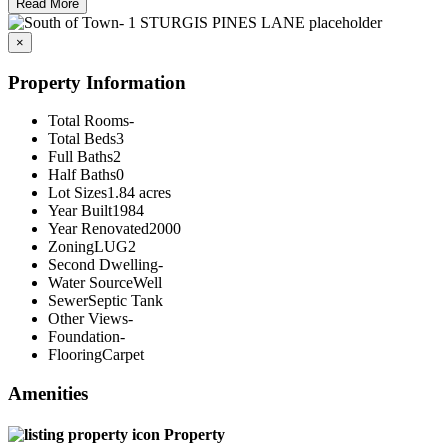
Read More
×
Property Information
Total Rooms
-
Total Beds
3
Full Baths
2
Half Baths
0
Lot Sizes
1.84 acres
Year Built
1984
Year Renovated
2000
Zoning
LUG2
Second Dwelling
-
Water Source
Well
Sewer
Septic Tank
Other Views
-
Foundation
-
Flooring
Carpet
Amenities
Property