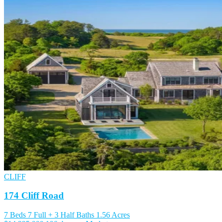
CLIFF
174 Cliff Road
7 Beds
7 Full + 3 Half Baths
1.56 Acres