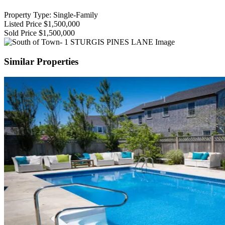
Property Type: Single-Family
Listed Price
$1,500,000
Sold Price
$1,500,000
Similar Properties