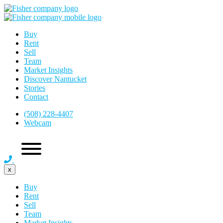
Buy
Rent
Sell
Team
Market Insights
Discover Nantucket
Stories
Contact
(508) 228-4407
Webcam
x
Buy
Rent
Sell
Team
Market Insights