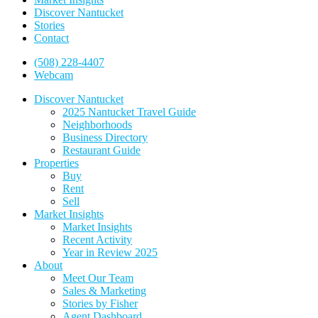
Discover Nantucket
Stories
Contact
(508) 228-4407
Webcam
Discover Nantucket
2025 Nantucket Travel Guide
Neighborhoods
Business Directory
Restaurant Guide
Properties
Buy
Rent
Sell
Market Insights
Market Insights
Recent Activity
Year in Review 2025
About
Meet Our Team
Sales & Marketing
Stories by Fisher
Agent Dashboard