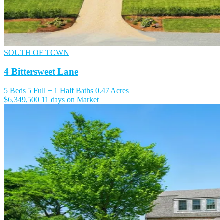
SOUTH OF TOWN
4 Bittersweet Lane
5 Beds
5 Full + 1 Half Baths
0.47 Acres
$6,349,500
11 days on Market