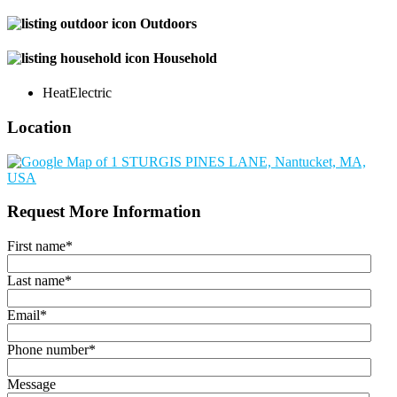
Outdoors
Household
Heat
Electric
Location
Request More Information
First name
*
Last name
*
Email
*
Phone number
*
Message