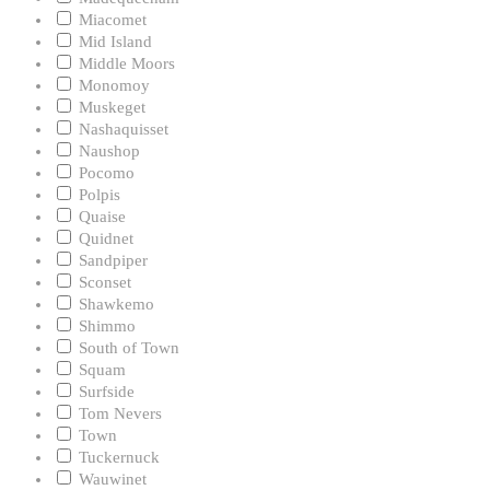
Miacomet
Mid Island
Middle Moors
Monomoy
Muskeget
Nashaquisset
Naushop
Pocomo
Polpis
Quaise
Quidnet
Sandpiper
Sconset
Shawkemo
Shimmo
South of Town
Squam
Surfside
Tom Nevers
Town
Tuckernuck
Wauwinet