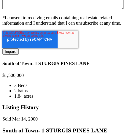
*I consent to receiving emails containing real estate related
information and I understand that I can unsubscribe at any time.
South of Town- 1 STURGIS PINES LANE
$
1,500,000
3 Beds
2 baths
1.84 acres
Listing History
Sold
Mar 14, 2000
South of Town- 1 STURGIS PINES LANE