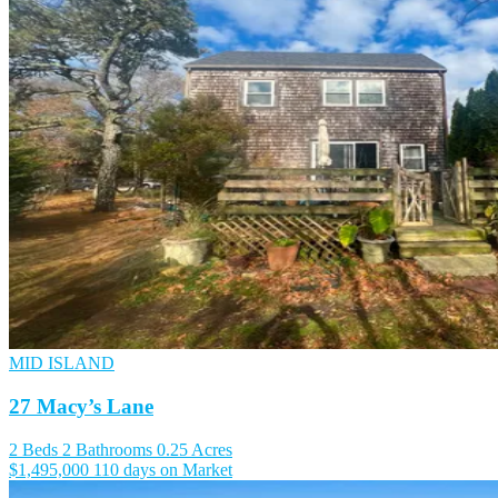
MID ISLAND
27 Macy’s Lane
2 Beds
2 Bathrooms
0.25 Acres
$1,495,000
110 days on Market