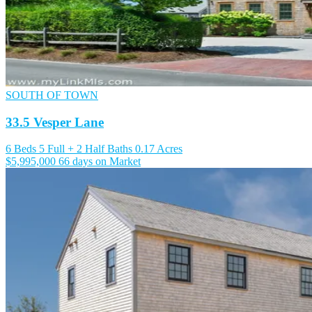
SOUTH OF TOWN
33.5 Vesper Lane
6 Beds
5 Full + 2 Half Baths
0.17 Acres
$5,995,000
66 days on Market