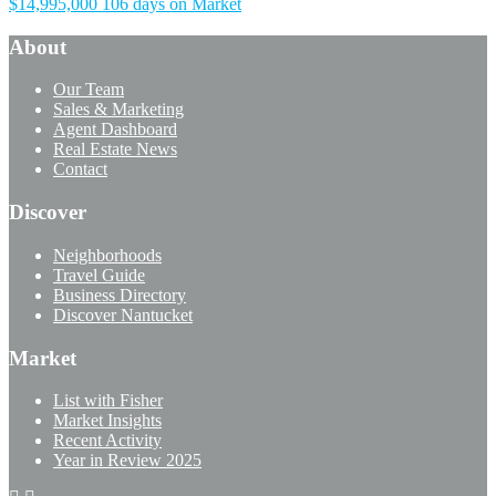
$14,995,000
106 days on Market
About
Our Team
Sales & Marketing
Agent Dashboard
Real Estate News
Contact
Discover
Neighborhoods
Travel Guide
Business Directory
Discover Nantucket
Market
List with Fisher
Market Insights
Recent Activity
Year in Review 2025