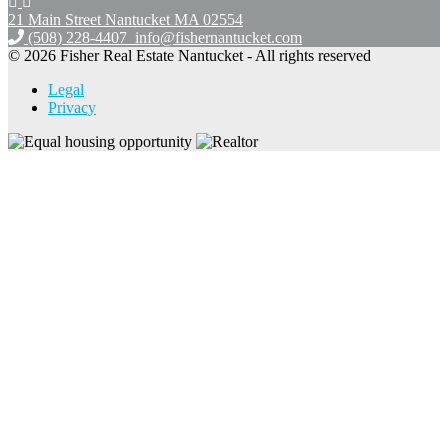
21 Main Street Nantucket
MA 02554
(508) 228-4407
info@fishernantucket.com
© 2026 Fisher Real Estate Nantucket - All rights reserved
Legal
Privacy