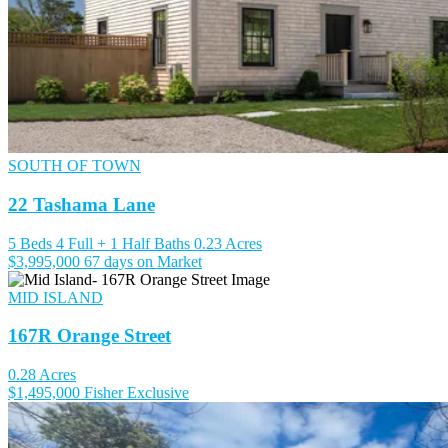
SOUTH OF TOWN
22 Tashama Lane
5 Beds
4 Full + 1 Half Baths
0.23 Acres
$3,995,000
67 days on Market
MID ISLAND
167R Orange Street
0.28 Acres
$1,495,000
Fisher Exclusive