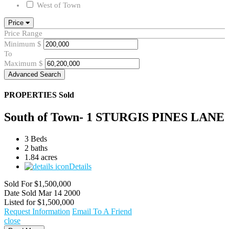
West of Town
Price
Price Range
Minimum
$
To
Maximum
$
Advanced Search
PROPERTIES
Sold
South of Town- 1 STURGIS PINES LANE
3 Beds
2 baths
1.84 acres
Details
Sold For
$1,500,000
Date Sold
Mar 14 2000
Listed for
$1,500,000
Request Information
Email To A Friend
close