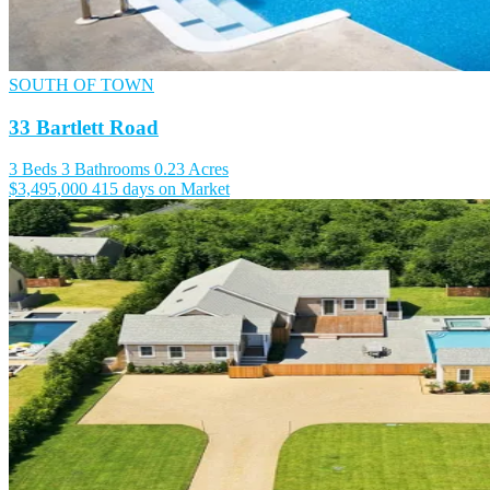
SOUTH OF TOWN
33 Bartlett Road
3 Beds
3 Bathrooms
0.23 Acres
$3,495,000
415 days on Market