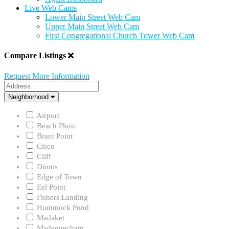
Live Web Cams
Lower Main Street Web Cam
Upper Main Street Web Cam
First Congregational Church Tower Web Cam
Compare Listings
Request More Information
Address
Neighborhood
Neighborhood
Airport
Beach Plum
Brant Point
Cisco
Cliff
Dionis
Edge of Town
Eel Point
Fishers Landing
Hummock Pond
Madaket
Madequecham