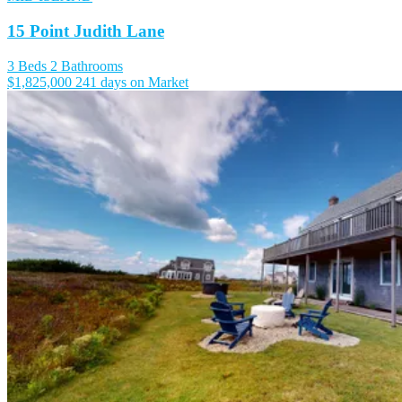
15 Point Judith Lane
3 Beds
2 Bathrooms
$1,825,000
241 days on Market