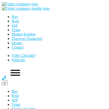
Buy
Rent
Sell
Team
Market Insights
Discover Nantucket
Stories
Contact
(508) 228-4407
Webcam
x
Buy
Rent
Sell
Team
Market Insights