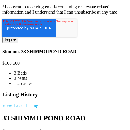
*I consent to receiving emails containing real estate related
information and I understand that I can unsubscribe at any time.
Shimmo- 33 SHIMMO POND ROAD
$
168,500
3 Beds
3 baths
1.25 acres
Listing History
View Latest Listing
33 SHIMMO POND ROAD