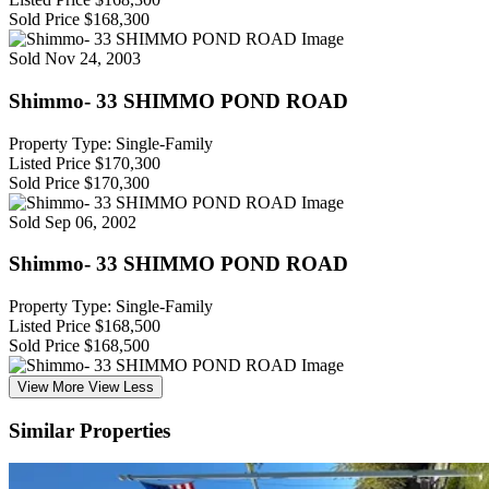
Sold Price
$168,300
Sold
Nov 24, 2003
Shimmo- 33 SHIMMO POND ROAD
Property Type: Single-Family
Listed Price
$170,300
Sold Price
$170,300
Sold
Sep 06, 2002
Shimmo- 33 SHIMMO POND ROAD
Property Type: Single-Family
Listed Price
$168,500
Sold Price
$168,500
View More
View Less
Similar Properties