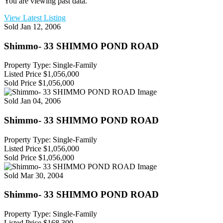
You are viewing past data.
View Latest Listing
Sold
Jan 12, 2006
Shimmo- 33 SHIMMO POND ROAD
Property Type: Single-Family
Listed Price
$1,056,000
Sold Price
$1,056,000
Sold
Jan 04, 2006
Shimmo- 33 SHIMMO POND ROAD
Property Type: Single-Family
Listed Price
$1,056,000
Sold Price
$1,056,000
Sold
Mar 30, 2004
Shimmo- 33 SHIMMO POND ROAD
Property Type: Single-Family
Listed Price
$168,300