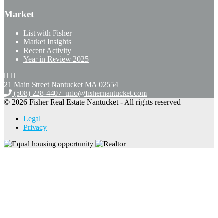
Market
List with Fisher
Market Insights
Recent Activity
Year in Review 2025
21 Main Street Nantucket
MA 02554
(508) 228-4407
info@fishernantucket.com
© 2026 Fisher Real Estate Nantucket - All rights reserved
Legal
Privacy