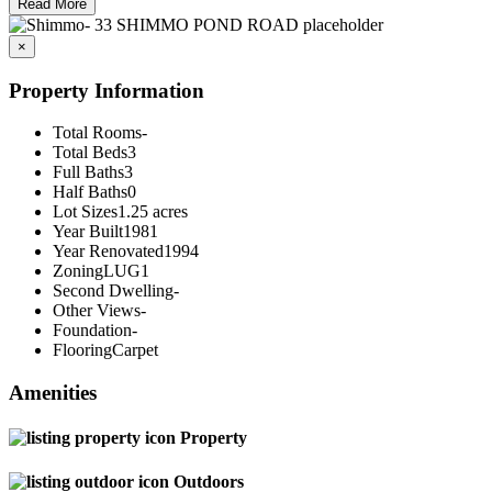
Read More
×
Property Information
Total Rooms
-
Total Beds
3
Full Baths
3
Half Baths
0
Lot Sizes
1.25 acres
Year Built
1981
Year Renovated
1994
Zoning
LUG1
Second Dwelling
-
Other Views
-
Foundation
-
Flooring
Carpet
Amenities
Property
Outdoors