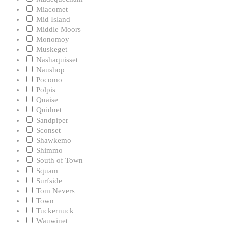
Miacomet
Mid Island
Middle Moors
Monomoy
Muskeget
Nashaquisset
Naushop
Pocomo
Polpis
Quaise
Quidnet
Sandpiper
Sconset
Shawkemo
Shimmo
South of Town
Squam
Surfside
Tom Nevers
Town
Tuckernuck
Wauwinet