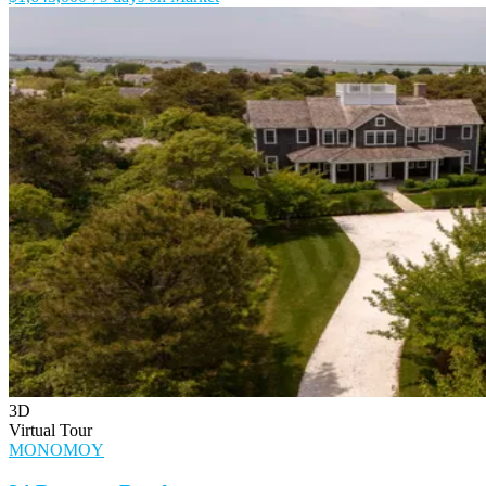
3D
Virtual Tour
MONOMOY