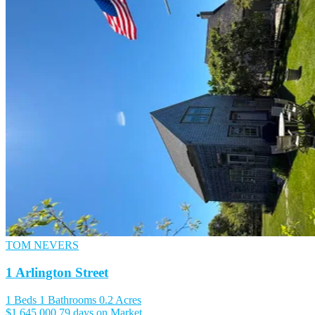
TOM NEVERS
1 Arlington Street
1 Beds
1 Bathrooms
0.2 Acres
$1,645,000
79 days on Market