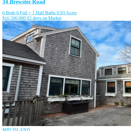
34 Brewster Road
6 Beds
6 Full + 1 Half Baths
0.93 Acres
$16,500,000
65 days on Market
MID ISLAND