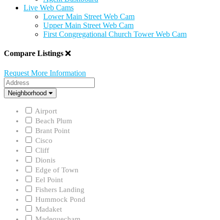
Live Web Cams
Lower Main Street Web Cam
Upper Main Street Web Cam
First Congregational Church Tower Web Cam
Compare Listings
Request More Information
Address
Neighborhood
Neighborhood
Airport
Beach Plum
Brant Point
Cisco
Cliff
Dionis
Edge of Town
Eel Point
Fishers Landing
Hummock Pond
Madaket
Madequecham