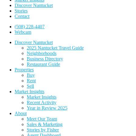
Discover Nantucket
Stories
Contact
(508) 228-4407
Webcam
Discover Nantucket
2025 Nantucket Travel Guide
Neighborhoods
Business Directory
Restaurant Guide
Properties
Buy
Rent
Sell
Market Insights
Market Insights
Recent Activity
Year in Review 2025
About
Meet Our Team
Sales & Marketing
Stories by Fisher
Agent Dashboard