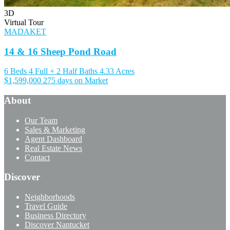
3D
Virtual Tour
MADAKET
14 & 16 Sheep Pond Road
6 Beds
4 Full + 2 Half Baths
4.33 Acres
$1,599,000
275 days on Market
About
Our Team
Sales & Marketing
Agent Dashboard
Real Estate News
Contact
Discover
Neighborhoods
Travel Guide
Business Directory
Discover Nantucket