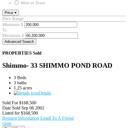
West of Town
Price
Price Range
Minimum
$
To
Maximum
$
Advanced Search
PROPERTIES
Sold
Shimmo- 33 SHIMMO POND ROAD
3 Beds
3 baths
1.25 acres
Details
Sold For
$168,500
Date Sold
Sep 06 2002
Listed for
$168,500
Request Information
Email To A Friend
close