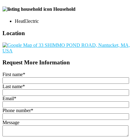
Household
Heat
Electric
Location
Request More Information
First name
*
Last name
*
Email
*
Phone number
*
Message