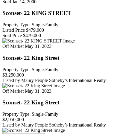
Sold
Jan 14, 2000
Sconset- 22 KING STREET
Property Type: Single-Family
Listed Price
$479,000
Sold Price
$479,000
Off Market
May 31, 2023
Sconset- 22 King Street
Property Type: Single-Family
$3,250,000
Listed by Maury People Sotheby’s International Realty
Off Market
May 31, 2023
Sconset- 22 King Street
Property Type: Single-Family
$2,950,000
Listed by Maury People Sotheby’s International Realty