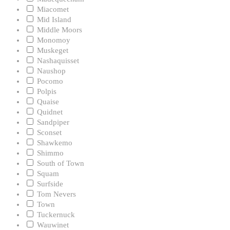
Miacomet
Mid Island
Middle Moors
Monomoy
Muskeget
Nashaquisset
Naushop
Pocomo
Polpis
Quaise
Quidnet
Sandpiper
Sconset
Shawkemo
Shimmo
South of Town
Squam
Surfside
Tom Nevers
Town
Tuckernuck
Wauwinet