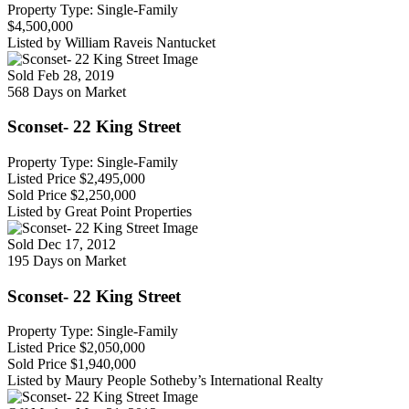
Property Type: Single-Family
$4,500,000
Listed by William Raveis Nantucket
Sold
Feb 28, 2019
568 Days on Market
Sconset- 22 King Street
Property Type: Single-Family
Listed Price
$2,495,000
Sold Price
$2,250,000
Listed by Great Point Properties
Sold
Dec 17, 2012
195 Days on Market
Sconset- 22 King Street
Property Type: Single-Family
Listed Price
$2,050,000
Sold Price
$1,940,000
Listed by Maury People Sotheby’s International Realty