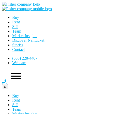
Buy
Rent
Sell
Team
Market Insights
Discover Nantucket
Stories
Contact
(508) 228-4407
Webcam
x
Buy
Rent
Sell
Team
Market Insights