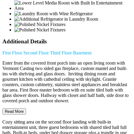
Additional Details
First Floor
Second Floor
Third Floor
Basement
Enter from the covered front porch into an open living room with
Vermont Casting two sided gas fireplace, custom mantel and built-
ins with shelving and glass doors. Inviting dining room and
gourmet kitchen with cathedral ceiling with skylight. Granite
counters, custom cabinetry, stainless steel appliances and breakfast
bar area. First floor master bedroom with en suite tiled bath with
glass shower doors. Hallway with closet and half bath, side door to
covered porch and outdoor shower.
Read More
Cozy sitting area on the second floor landing with built-in
entertainment unit, three guest bedrooms with shared tiled hall full
bath. Built-in beds, under bed drawer storage plus a trundle in one