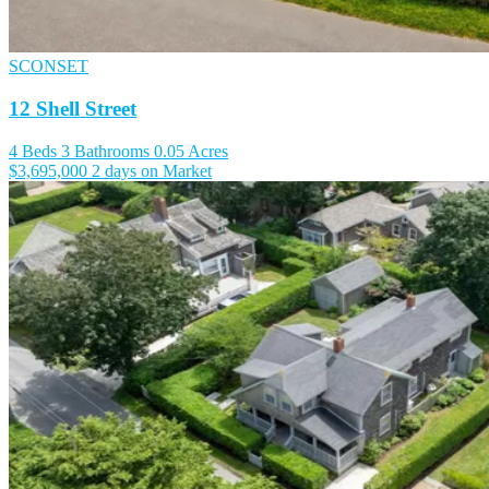
SCONSET
12 Shell Street
4 Beds
3 Bathrooms
0.05 Acres
$3,695,000
2 days on Market