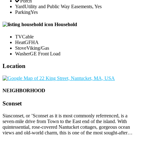
Porch
Yard
Utility and Public Way Easements, Yes
Parking
Yes
Household
TV
Cable
Heat
GFHA
Stove
Viking/Gas
Washer
GE Front Load
Location
NEIGHBORHOOD
Sconset
Siasconset, or ’Sconset as it is most commonly referrenced, is a
seven-mile drive from Town to the East end of the island. With
quintessential, rose-covered Nantucket cottages, gorgeous ocean
views and old-world charm, this is one of the most sought-after…