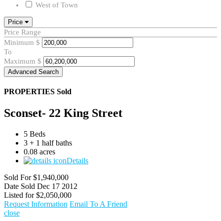
West of Town
Price
Price Range
Minimum
$
To
Maximum
$
Advanced Search
PROPERTIES
Sold
Sconset- 22 King Street
5 Beds
3 + 1 half baths
0.08 acres
Details
Sold For
$1,940,000
Date Sold
Dec 17 2012
Listed for
$2,050,000
Request Information
Email To A Friend
close