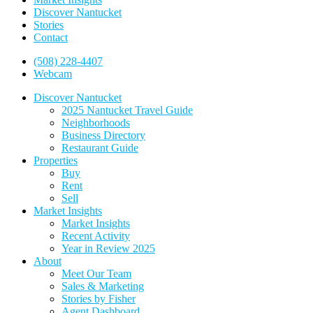
Discover Nantucket
Stories
Contact
(508) 228-4407
Webcam
Discover Nantucket
2025 Nantucket Travel Guide
Neighborhoods
Business Directory
Restaurant Guide
Properties
Buy
Rent
Sell
Market Insights
Market Insights
Recent Activity
Year in Review 2025
About
Meet Our Team
Sales & Marketing
Stories by Fisher
Agent Dashboard