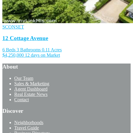
SCONSET
12 Cottage Avenue
6 Beds
3 Bathrooms
0.11 Acres
$4,250,000
12 days on Market
About
Our Team
Sales & Marketing
Agent Dashboard
Real Estate News
Contact
Discover
Neighborhoods
Travel Guide