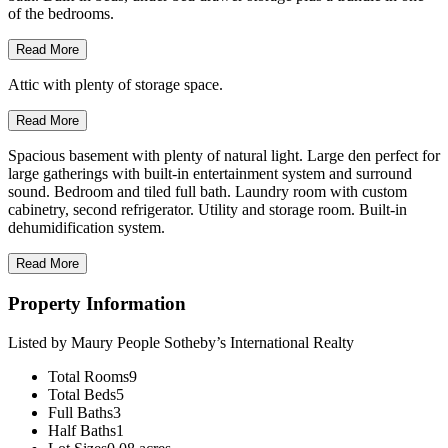
of the bedrooms.
Read More
Attic with plenty of storage space.
Read More
Spacious basement with plenty of natural light. Large den perfect for
large gatherings with built-in entertainment system and surround
sound. Bedroom and tiled full bath. Laundry room with custom
cabinetry, second refrigerator. Utility and storage room. Built-in
dehumidification system.
Read More
Property Information
Listed by Maury People Sotheby’s International Realty
Total Rooms
9
Total Beds
5
Full Baths
3
Half Baths
1