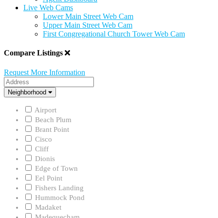
Live Web Cams
Lower Main Street Web Cam
Upper Main Street Web Cam
First Congregational Church Tower Web Cam
Compare Listings
Request More Information
Address
Neighborhood
Neighborhood
Airport
Beach Plum
Brant Point
Cisco
Cliff
Dionis
Edge of Town
Eel Point
Fishers Landing
Hummock Pond
Madaket
Madequecham