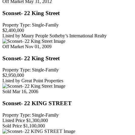
Off Market
May 31, 2012
Sconset- 22 King Street
Property Type: Single-Family
$2,400,000
Listed by Maury People Sotheby’s International Realty
Off Market
Nov 01, 2009
Sconset- 22 King Street
Property Type: Single-Family
$2,950,000
Listed by Great Point Properties
Sold
Mar 16, 2006
Sconset- 22 KING STREET
Property Type: Single-Family
Listed Price
$1,300,000
Sold Price
$1,100,000