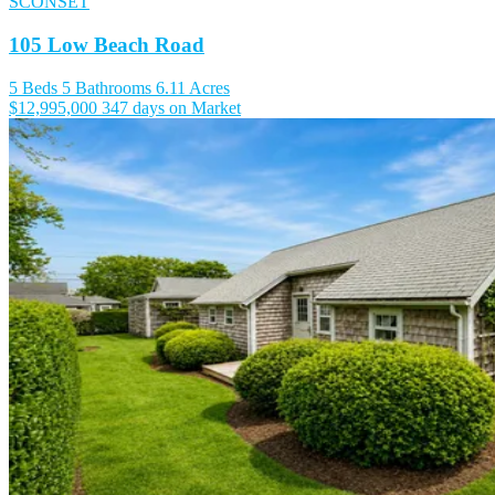
SCONSET
105 Low Beach Road
5 Beds
5 Bathrooms
6.11 Acres
$12,995,000
347 days on Market