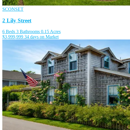
SCONSET
2 Lily Street
6 Beds
3 Bathrooms
0.15 Acres
$3,999,999
34 days on Market