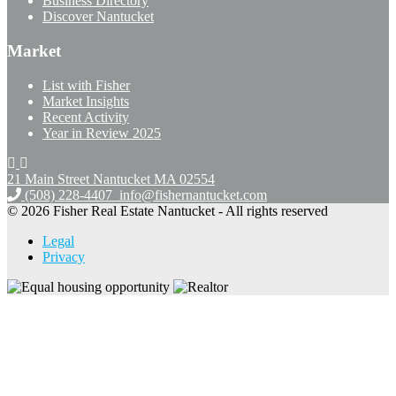
Business Directory
Discover Nantucket
Market
List with Fisher
Market Insights
Recent Activity
Year in Review 2025
21 Main Street Nantucket
MA 02554
(508) 228-4407
info@fishernantucket.com
© 2026 Fisher Real Estate Nantucket - All rights reserved
Legal
Privacy