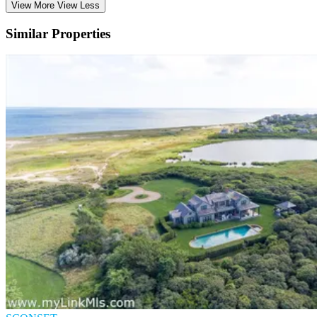
View More
View Less
Similar Properties