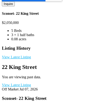
Sconset- 22 King Street
$
2,050,000
5 Beds
3 + 1 half baths
0.08 acres
Listing History
View Latest Listing
22 King Street
You are viewing past data.
View Latest Listing
Off Market
Jul 07, 2026
Sconset- 22 King Street