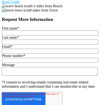
Read Guide
0-2 miles from Beach
8 miles from Town
Request More Information
First name
*
Last name
*
Email
*
Phone number
*
Message
*I consent to receiving emails containing real estate related
information and I understand that I can unsubscribe at any time.