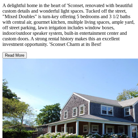
A delightful home in the heart of 'Sconset, renovated with beautiful
custom details and wonderful light spaces. Tucked off the street,
"Mixed Doubles" is turn-key offering 5 bedrooms and 3 1/2 baths
with central air, gourmet kitchen, multiple living spaces, ample yard,
off street parking, lawn irrigation includes window boxes,
indoor/outdoor speaker system, built-in entertainment center and
custom doors. A strong rental history makes this an excellent
investment opportunity. 'Sconset Charm at its Best!
Read More