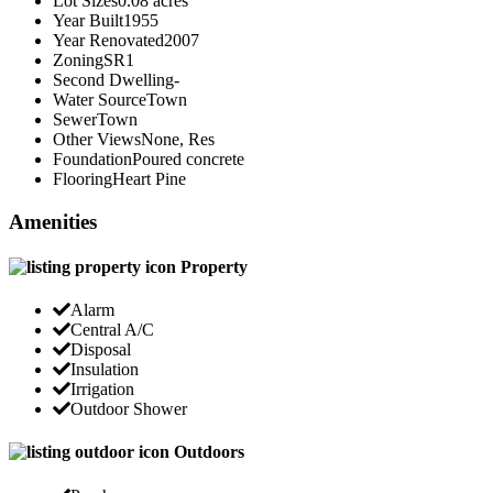
Lot Sizes
0.08 acres
Year Built
1955
Year Renovated
2007
Zoning
SR1
Second Dwelling
-
Water Source
Town
Sewer
Town
Other Views
None, Res
Foundation
Poured concrete
Flooring
Heart Pine
Amenities
Property
Alarm
Central A/C
Disposal
Insulation
Irrigation
Outdoor Shower
Outdoors