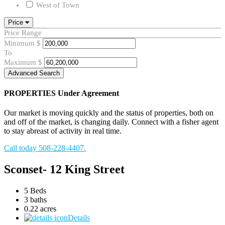
West of Town
Price
Price Range
Minimum
$
To
Maximum
$
Advanced Search
PROPERTIES
Under Agreement
Our market is moving quickly and the status of properties, both on
and off of the market, is changing daily. Connect with a fisher agent
to stay abreast of activity in real time.
Call today 508-228-4407.
Sconset- 12 King Street
5 Beds
3 baths
0.22 acres
Details