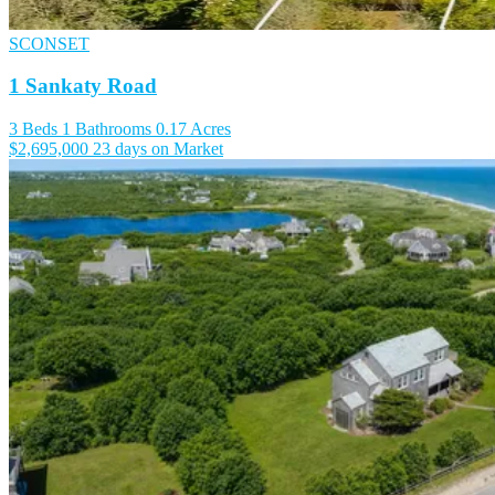
SCONSET
1 Sankaty Road
3 Beds
1 Bathrooms
0.17 Acres
$2,695,000
23 days on Market