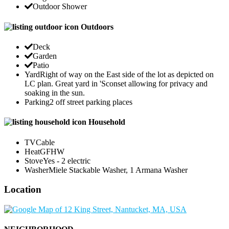
Outdoor Shower
Outdoors
Deck
Garden
Patio
Yard
Right of way on the East side of the lot as depicted on
LC plan. Great yard in 'Sconset allowing for privacy and
soaking in the sun.
Parking
2 off street parking places
Household
TV
Cable
Heat
GFHW
Stove
Yes - 2 electric
Washer
Miele Stackable Washer, 1 Armana Washer
Location