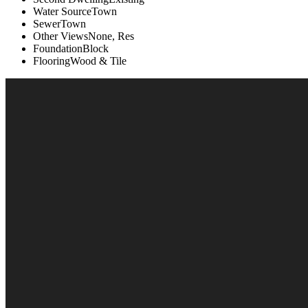
Water Source
Town
Sewer
Town
Other Views
None, Res
Foundation
Block
Flooring
Wood & Tile