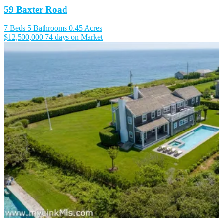
59 Baxter Road
7 Beds
5 Bathrooms
0.45 Acres
$12,500,000
74 days on Market