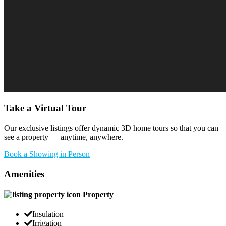
Take a Virtual Tour
Our exclusive listings offer dynamic 3D home tours so that you can
see a property — anytime, anywhere.
Book a Showing in Person
Amenities
Property
Insulation
Irrigation