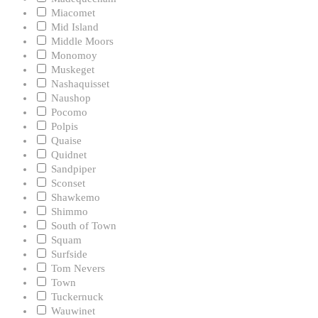
Miacomet
Mid Island
Middle Moors
Monomoy
Muskeget
Nashaquisset
Naushop
Pocomo
Polpis
Quaise
Quidnet
Sandpiper
Sconset
Shawkemo
Shimmo
South of Town
Squam
Surfside
Tom Nevers
Town
Tuckernuck
Wauwinet