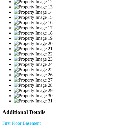
Additional Details
First Floor
Basement