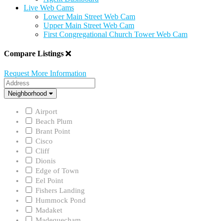
Live Web Cams
Lower Main Street Web Cam
Upper Main Street Web Cam
First Congregational Church Tower Web Cam
Compare Listings
Request More Information
Address
Neighborhood
Neighborhood
Airport
Beach Plum
Brant Point
Cisco
Cliff
Dionis
Edge of Town
Eel Point
Fishers Landing
Hummock Pond
Madaket
Madequecham