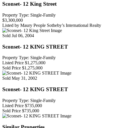
Sconset- 12 King Street
Property Type: Single-Family
$3,300,000
Listed by Maury People Sotheby’s International Realty
Sold
Jul 06, 2004
Sconset- 12 KING STREET
Property Type: Single-Family
Listed Price
$1,275,000
Sold Price
$1,275,000
Sold
May 31, 2002
Sconset- 12 KING STREET
Property Type: Single-Family
Listed Price
$735,000
Sold Price
$735,000
Similar Properties