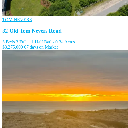
TOM NEVERS
32 Old Tom Nevers Road
3 Beds
3 Full + 1 Half Baths
0.34 Acres
$3,275,000
67 days on Market