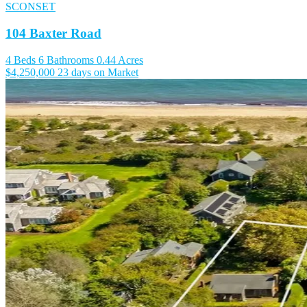
SCONSET
104 Baxter Road
4 Beds
6 Bathrooms
0.44 Acres
$4,250,000
23 days on Market