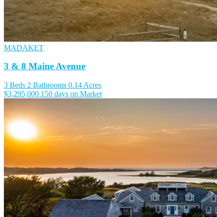
MADAKET
3 & 8 Maine Avenue
3 Beds
2 Bathrooms
0.14 Acres
$3,295,000
150 days on Market