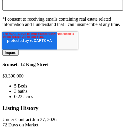
*I consent to receiving emails containing real estate related
information and I understand that I can unsubscribe at any time.
Sconset- 12 King Street
$
3,300,000
5 Beds
3 baths
0.22 acres
Listing History
Under Contract
Jun 27, 2026
72 Days on Market