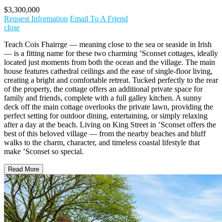
$3,300,000
Request Information
Email To A Friend
close
Teach Cois Fhairrge — meaning close to the sea or seaside in Irish
— is a fitting name for these two charming ’Sconset cottages, ideally
located just moments from both the ocean and the village. The main
house features cathedral ceilings and the ease of single-floor living,
creating a bright and comfortable retreat. Tucked perfectly to the rear
of the property, the cottage offers an additional private space for
family and friends, complete with a full galley kitchen. A sunny
deck off the main cottage overlooks the private lawn, providing the
perfect setting for outdoor dining, entertaining, or simply relaxing
after a day at the beach. Living on King Street in ’Sconset offers the
best of this beloved village — from the nearby beaches and bluff
walks to the charm, character, and timeless coastal lifestyle that
make ’Sconset so special.
Read More