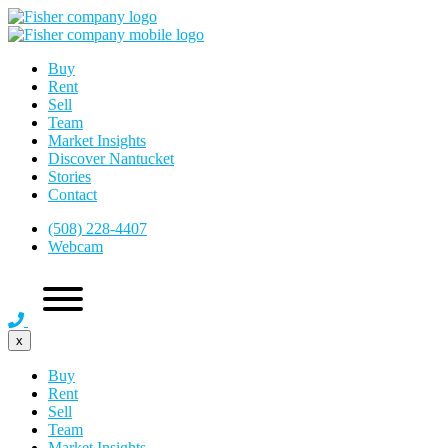
Buy
Rent
Sell
Team
Market Insights
Discover Nantucket
Stories
Contact
(508) 228-4407
Webcam
x
Buy
Rent
Sell
Team
Market Insights