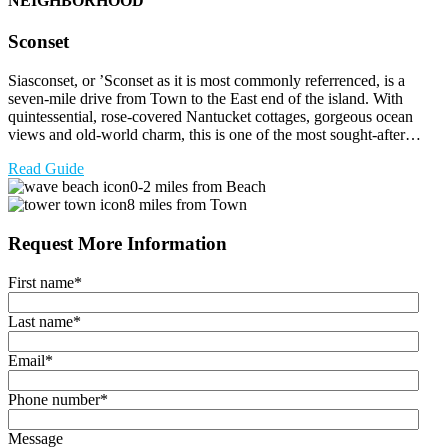
NEIGHBORHOOD
Sconset
Siasconset, or ’Sconset as it is most commonly referrenced, is a
seven-mile drive from Town to the East end of the island. With
quintessential, rose-covered Nantucket cottages, gorgeous ocean
views and old-world charm, this is one of the most sought-after…
Read Guide
0-2 miles from Beach
8 miles from Town
Request More Information
First name
*
Last name
*
Email
*
Phone number
*
Message