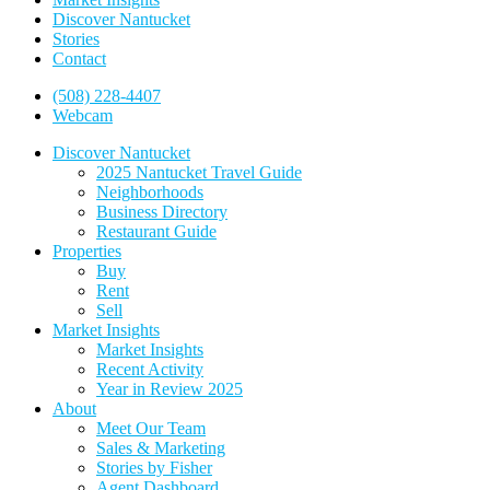
Discover Nantucket
Stories
Contact
(508) 228-4407
Webcam
Discover Nantucket
2025 Nantucket Travel Guide
Neighborhoods
Business Directory
Restaurant Guide
Properties
Buy
Rent
Sell
Market Insights
Market Insights
Recent Activity
Year in Review 2025
About
Meet Our Team
Sales & Marketing
Stories by Fisher
Agent Dashboard