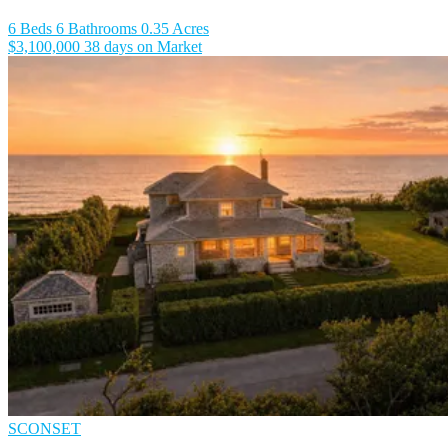
6 Beds
6 Bathrooms
0.35 Acres
$3,100,000
38 days on Market
SCONSET