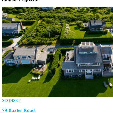
SCONSET
79 Baxter Road