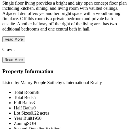
Single floor living provides a bright and airy open concept floor plan
including kitchen, dining, and living room with vaulted ceilings.
Adjacent den offers yet another bright space with a woodburning
fireplace. Off this room is a private bedroom and private bath
ensuite. Another hallway off the right of the living area has two
additional bedrooms and one central bath in hall.
Read More
Crawl.
Read More
Property Information
Listed by Maury People Sotheby’s International Realty
Total Rooms
8
Total Beds
5
Full Baths
3
Half Baths
0
Lot Sizes
0.22 acres
Year Built
1950
Zoning
SOH
Second Dwelling
Existing