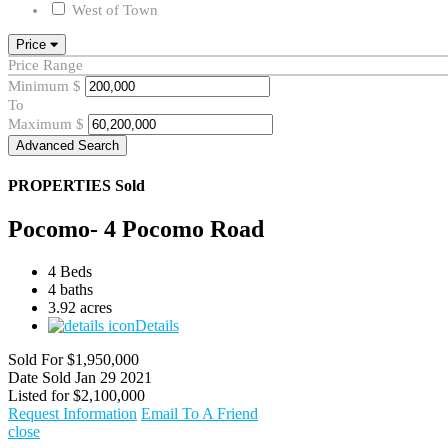
West of Town
Price
Price Range
Minimum
$
To
Maximum
$
Advanced Search
PROPERTIES
Sold
Pocomo- 4 Pocomo Road
4 Beds
4 baths
3.92 acres
Details
Sold For
$1,950,000
Date Sold
Jan 29 2021
Listed for
$2,100,000
Request Information
Email To A Friend
close