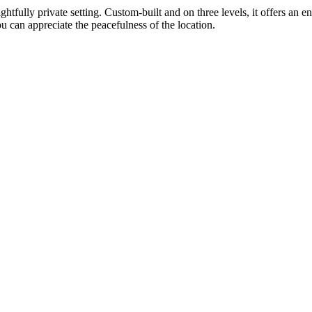
ghtfully private setting. Custom-built and on three levels, it offers a
u can appreciate the peacefulness of the location.