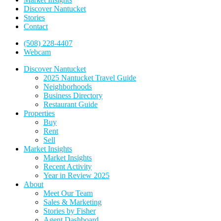
Discover Nantucket
Stories
Contact
(508) 228-4407
Webcam
Discover Nantucket
2025 Nantucket Travel Guide
Neighborhoods
Business Directory
Restaurant Guide
Properties
Buy
Rent
Sell
Market Insights
Market Insights
Recent Activity
Year in Review 2025
About
Meet Our Team
Sales & Marketing
Stories by Fisher
Agent Dashboard