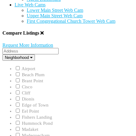
Live Web Cams
Lower Main Street Web Cam
Upper Main Street Web Cam
First Congregational Church Tower Web Cam
Compare Listings
Request More Information
Address
Neighborhood
Neighborhood
Airport
Beach Plum
Brant Point
Cisco
Cliff
Dionis
Edge of Town
Eel Point
Fishers Landing
Hummock Pond
Madaket
Madequecham