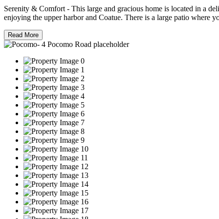
Serenity & Comfort - This large and gracious home is located in a deli
enjoying the upper harbor and Coatue. There is a large patio where yo
Read More