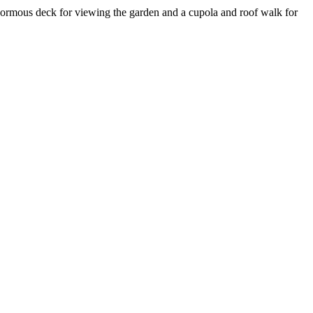
n enormous deck for viewing the garden and a cupola and roof walk for