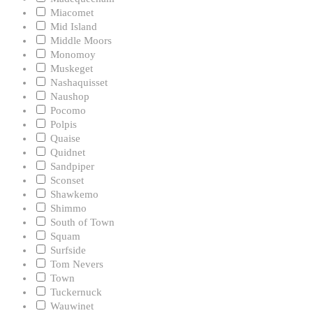
Miacomet
Mid Island
Middle Moors
Monomoy
Muskeget
Nashaquisset
Naushop
Pocomo
Polpis
Quaise
Quidnet
Sandpiper
Sconset
Shawkemo
Shimmo
South of Town
Squam
Surfside
Tom Nevers
Town
Tuckernuck
Wauwinet