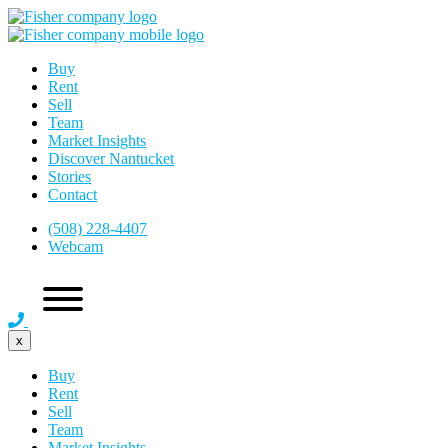
Buy
Rent
Sell
Team
Market Insights
Discover Nantucket
Stories
Contact
(508) 228-4407
Webcam
x
Buy
Rent
Sell
Team
Market Insights