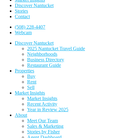
Discover Nantucket
Stories
Contact
(508) 228-4407
Webcam
Discover Nantucket
2025 Nantucket Travel Guide
Neighborhoods
Business Directory
Restaurant Guide
Properties
Buy
Rent
Sell
Market Insights
Market Insights
Recent Activity
Year in Review 2025
About
Meet Our Team
Sales & Marketing
Stories by Fisher
Agent Dashboard