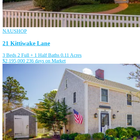
NAUSHOP
21 Kittiwake Lane
3 Beds
2 Full + 1 Half Baths
0.11 Acres
$2,195,000
236 days on Market