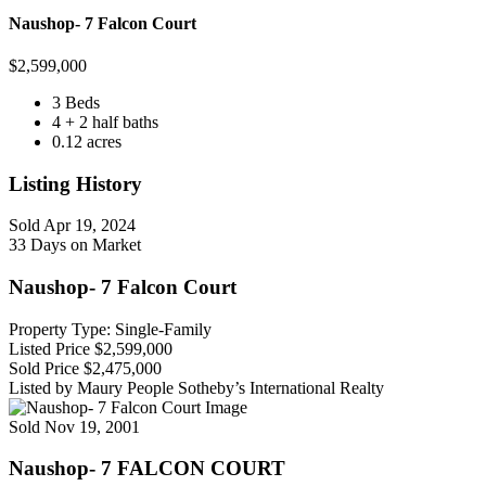
Naushop- 7 Falcon Court
$
2,599,000
3 Beds
4 + 2 half baths
0.12 acres
Listing History
Sold
Apr 19, 2024
33 Days on Market
Naushop- 7 Falcon Court
Property Type: Single-Family
Listed Price
$2,599,000
Sold Price
$2,475,000
Listed by Maury People Sotheby’s International Realty
Sold
Nov 19, 2001
Naushop- 7 FALCON COURT