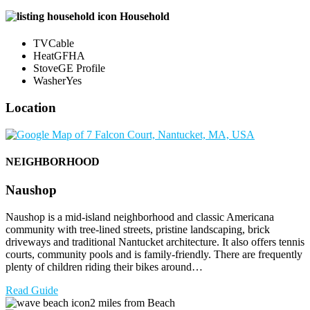
Household
TV
Cable
Heat
GFHA
Stove
GE Profile
Washer
Yes
Location
NEIGHBORHOOD
Naushop
Naushop is a mid-island neighborhood and classic Americana
community with tree-lined streets, pristine landscaping, brick
driveways and traditional Nantucket architecture. It also offers tennis
courts, community pools and is family-friendly. There are frequently
plenty of children riding their bikes around…
Read Guide
2 miles from Beach