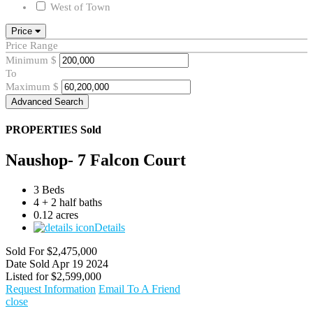
West of Town
Price
Price Range
Minimum
$
To
Maximum
$
Advanced Search
PROPERTIES
Sold
Naushop- 7 Falcon Court
3 Beds
4 + 2 half baths
0.12 acres
Details
Sold For
$2,475,000
Date Sold
Apr 19 2024
Listed for
$2,599,000
Request Information
Email To A Friend
close