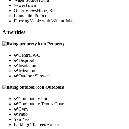
Water Source
Town
Sewer
Town
Other Views
None, Res
Foundation
Poured
Flooring
Maple with Walnut Inlay
Amenities
Property
Central A/C
Disposal
Insulation
Irrigation
Outdoor Shower
Outdoors
Community Pool
Community Tennis Court
Gym
Patio
Yard
Yes
Parking
Off-street/Ample