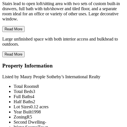
Stairs lead to open loft/sitting area with two sets of custom built-in
drawers, full bath with tub/shower and tiled floor, and a separate
room ideal for an office or variety of other uses. Large decorative
window.
Read More
Large unfinished space with both interior access and bulkhead to
outdoors.
Read More
Property Information
Listed by Maury People Sotheby’s International Realty
Total Rooms
8
Total Beds
3
Full Baths
4
Half Baths
2
Lot Sizes
0.12 acres
Year Built
1998
Zoning
R5
Second Dwelling
-