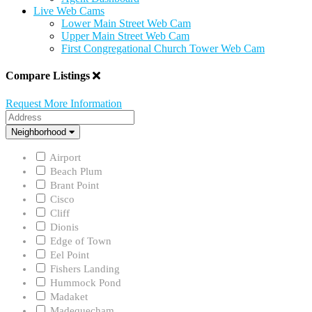
Live Web Cams
Lower Main Street Web Cam
Upper Main Street Web Cam
First Congregational Church Tower Web Cam
Compare Listings
Request More Information
Address
Neighborhood
Neighborhood
Airport
Beach Plum
Brant Point
Cisco
Cliff
Dionis
Edge of Town
Eel Point
Fishers Landing
Hummock Pond
Madaket
Madequecham