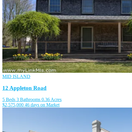
MID ISLAND
12 Appleton Road
5 Beds
3 Bathrooms
0.36 Acres
$2,575,000
46 days on Market