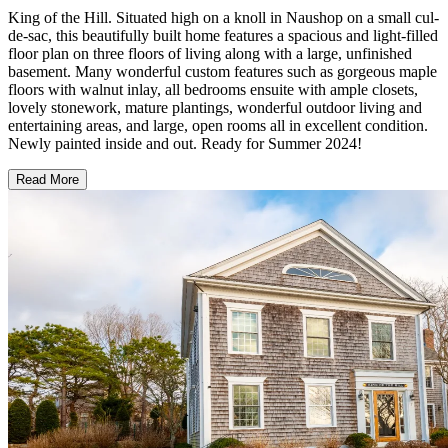
King of the Hill. Situated high on a knoll in Naushop on a small cul-
de-sac, this beautifully built home features a spacious and light-filled
floor plan on three floors of living along with a large, unfinished
basement. Many wonderful custom features such as gorgeous maple
floors with walnut inlay, all bedrooms ensuite with ample closets,
lovely stonework, mature plantings, wonderful outdoor living and
entertaining areas, and large, open rooms all in excellent condition.
Newly painted inside and out. Ready for Summer 2024!
Read More