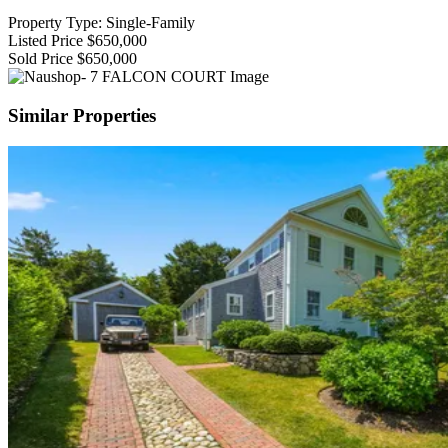
Property Type: Single-Family
Listed Price
$650,000
Sold Price
$650,000
Similar Properties