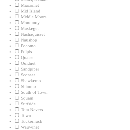
Miacomet
Mid Island
Middle Moors
Monomoy
Muskeget
Nashaquisset
Naushop
Pocomo
Polpis
Quaise
Quidnet
Sandpiper
Sconset
Shawkemo
Shimmo
South of Town
Squam
Surfside
Tom Nevers
Town
Tuckernuck
Wauwinet