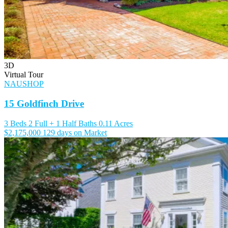
3D
Virtual Tour
NAUSHOP
15 Goldfinch Drive
3 Beds
2 Full + 1 Half Baths
0.11 Acres
$2,175,000
129 days on Market