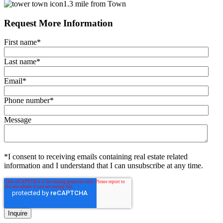
1.3 mile from Town
Request More Information
First name
*
Last name
*
Email
*
Phone number
*
Message
*I consent to receiving emails containing real estate related
information and I understand that I can unsubscribe at any time.