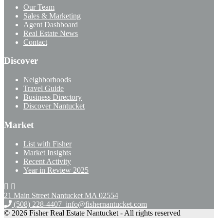
Our Team
Sales & Marketing
Agent Dashboard
Real Estate News
Contact
Discover
Neighborhoods
Travel Guide
Business Directory
Discover Nantucket
Market
List with Fisher
Market Insights
Recent Activity
Year in Review 2025
21 Main Street Nantucket
MA 02554
(508) 228-4407
info@fishernantucket.com
© 2026 Fisher Real Estate Nantucket - All rights reserved