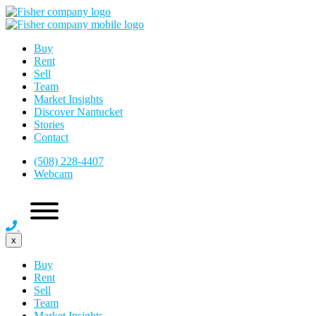
Buy
Rent
Sell
Team
Market Insights
Discover Nantucket
Stories
Contact
(508) 228-4407
Webcam
x
Buy
Rent
Sell
Team
Market Insights