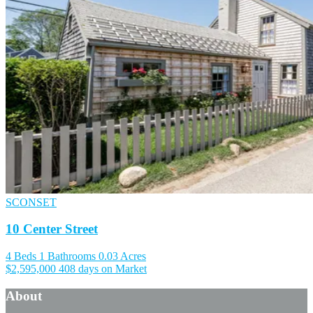
SCONSET
10 Center Street
4 Beds
1 Bathrooms
0.03 Acres
$2,595,000
408 days on Market
About