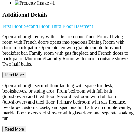
Additional Details
First Floor
Second Floor
Third Floor
Basement
Open and bright entry with stairs to second floor. Formal living
room with French doors opens into spacious Dining Room with
door to back patio. Open kitchen with granite countertops and
breakfast bar. Family room with gas fireplace and French doors to
back patio. Mudroom/Laundry Room with door to outside shower.
Two half baths.
Read More
Open and bright second floor landing with space for desk,
bookshelves, or sitting area. Front bedroom with full bath
(tub/shower) and tiled floor. Second bedroom with full bath
(tub/shower) and tiled floor. Primary bedroom with gas fireplace,
two large custom closets, and spacious full bath with double vanity,
marble floor, oversized shower with glass door, and separate soaking
tub.
Read More