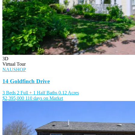
3D
Virtual Tour
NAUSHOP
14 Goldfinch Drive
3 Beds
2 Full + 1 Half Baths
0.12 Acres
$2,395,000
110 days on Market