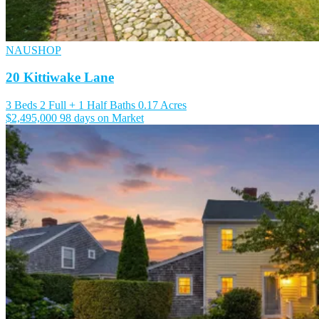
NAUSHOP
20 Kittiwake Lane
3 Beds
2 Full + 1 Half Baths
0.17 Acres
$2,495,000
98 days on Market