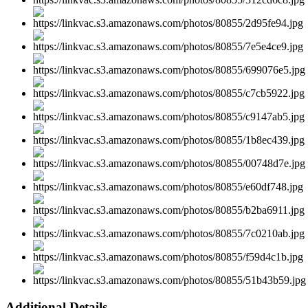
Additional Details