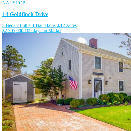
NAUSHOP
14 Goldfinch Drive
3 Beds
2 Full + 1 Half Baths
0.12 Acres
$2,395,000
109 days on Market