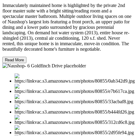
Immaculately maintained home is highlighted by the private 2nd
floor master suite with a bright sitting/reading room and a
spectacular master bathroom. Multiple outdoor living spaces on one
of Naushop's largest lots featuring a front porch, an upper patio for
dining and a lower patio surrounded by gracious perennial
landscaping. On demand hot water system (2013), entire house re-
shingled (2013), central air conditioning, 120 s.f. shed. Never
rented, this unique home is in immaculate, move-in condition. The
beautifully decorated home's furniture is negotiable.
Read More