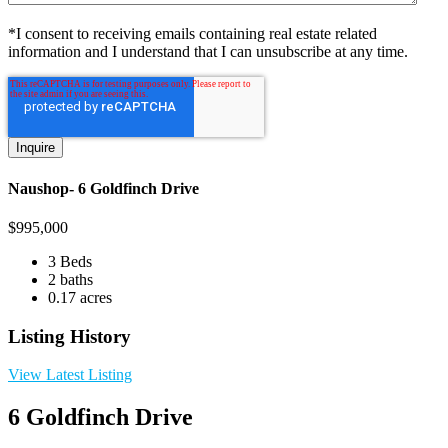
*I consent to receiving emails containing real estate related
information and I understand that I can unsubscribe at any time.
Naushop- 6 Goldfinch Drive
$
995,000
3 Beds
2 baths
0.17 acres
Listing History
View Latest Listing
6 Goldfinch Drive