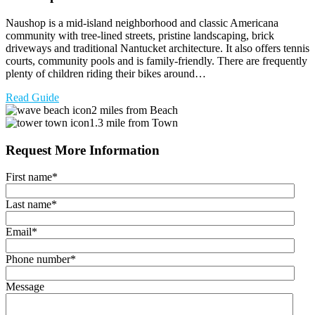
Naushop is a mid-island neighborhood and classic Americana
community with tree-lined streets, pristine landscaping, brick
driveways and traditional Nantucket architecture. It also offers tennis
courts, community pools and is family-friendly. There are frequently
plenty of children riding their bikes around…
Read Guide
2 miles from Beach
1.3 mile from Town
Request More Information
First name
*
Last name
*
Email
*
Phone number
*
Message