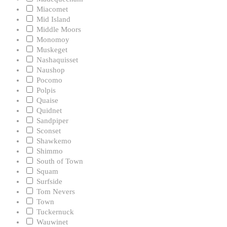
Miacomet
Mid Island
Middle Moors
Monomoy
Muskeget
Nashaquisset
Naushop
Pocomo
Polpis
Quaise
Quidnet
Sandpiper
Sconset
Shawkemo
Shimmo
South of Town
Squam
Surfside
Tom Nevers
Town
Tuckernuck
Wauwinet