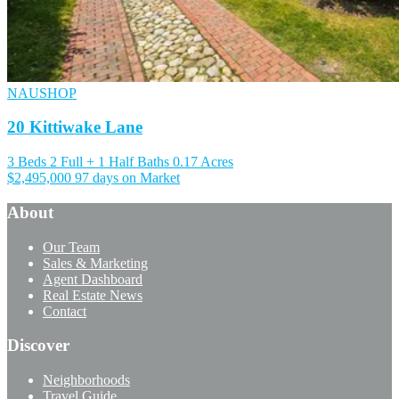
NAUSHOP
20 Kittiwake Lane
3 Beds
2 Full + 1 Half Baths
0.17 Acres
$2,495,000
97 days on Market
About
Our Team
Sales & Marketing
Agent Dashboard
Real Estate News
Contact
Discover
Neighborhoods
Travel Guide