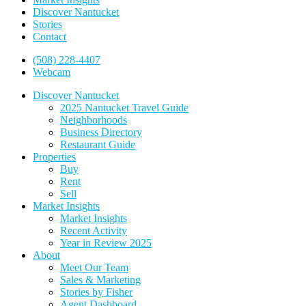
Discover Nantucket
Stories
Contact
(508) 228-4407
Webcam
Discover Nantucket
2025 Nantucket Travel Guide
Neighborhoods
Business Directory
Restaurant Guide
Properties
Buy
Rent
Sell
Market Insights
Market Insights
Recent Activity
Year in Review 2025
About
Meet Our Team
Sales & Marketing
Stories by Fisher
Agent Dashboard