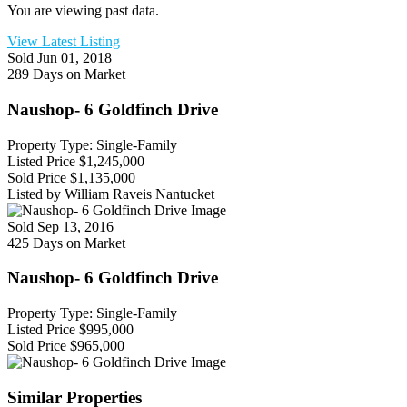
You are viewing past data.
View Latest Listing
Sold
Jun 01, 2018
289 Days on Market
Naushop- 6 Goldfinch Drive
Property Type: Single-Family
Listed Price
$1,245,000
Sold Price
$1,135,000
Listed by William Raveis Nantucket
Sold
Sep 13, 2016
425 Days on Market
Naushop- 6 Goldfinch Drive
Property Type: Single-Family
Listed Price
$995,000
Sold Price
$965,000
Similar Properties