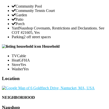
Community Pool
Community Tennis Court
Garden
Patio
Porch
Yard
Naushop Covenants, Restrictions and Declarations. See
COT #21605, Yes
Parking
2 off street spaces
Household
TV
Cable
Heat
GFHA
Stove
Yes
Washer
Yes
Location
NEIGHBORHOOD
Naushop