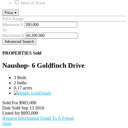
West of Town
Price
Price Range
Minimum
$
To
Maximum
$
Advanced Search
PROPERTIES
Sold
Naushop- 6 Goldfinch Drive
3 Beds
2 baths
0.17 acres
Details
Sold For
$965,000
Date Sold
Sep 13 2016
Listed for
$995,000
Request Information
Email To A Friend
close