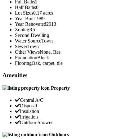
Full Baths
2
Half Baths
0
Lot Sizes
0.17 acres
Year Built
1989
Year Renovated
2013
Zoning
R5
Second Dwelling
-
Water Source
Town
Sewer
Town
Other Views
None, Res
Foundation
Block
Flooring
Oak, carpet, tile
Amenities
Property
Central A/C
Disposal
Insulation
Irrigation
Outdoor Shower
Outdoors