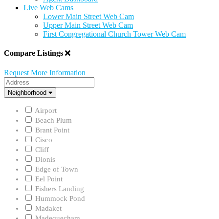
Live Web Cams
Lower Main Street Web Cam
Upper Main Street Web Cam
First Congregational Church Tower Web Cam
Compare Listings
Request More Information
Address
Neighborhood
Neighborhood
Airport
Beach Plum
Brant Point
Cisco
Cliff
Dionis
Edge of Town
Eel Point
Fishers Landing
Hummock Pond
Madaket
Madequecham