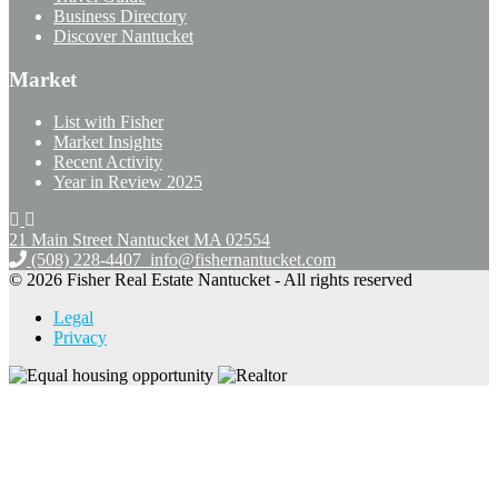
Business Directory
Discover Nantucket
Market
List with Fisher
Market Insights
Recent Activity
Year in Review 2025
21 Main Street Nantucket
MA 02554
(508) 228-4407
info@fishernantucket.com
© 2026 Fisher Real Estate Nantucket - All rights reserved
Legal
Privacy