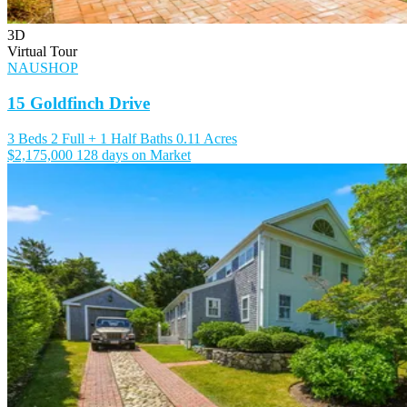
3D
Virtual Tour
NAUSHOP
15 Goldfinch Drive
3 Beds
2 Full + 1 Half Baths
0.11 Acres
$2,175,000
128 days on Market