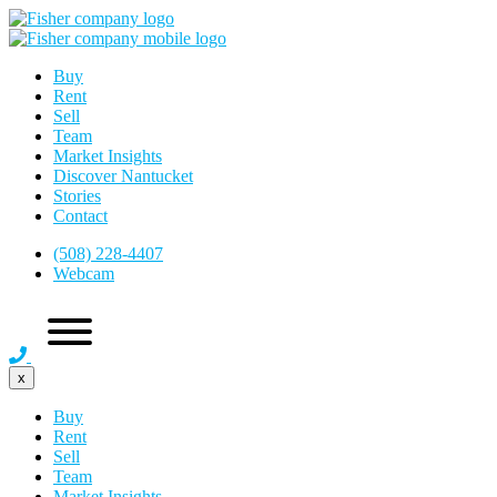
Buy
Rent
Sell
Team
Market Insights
Discover Nantucket
Stories
Contact
(508) 228-4407
Webcam
x
Buy
Rent
Sell
Team
Market Insights