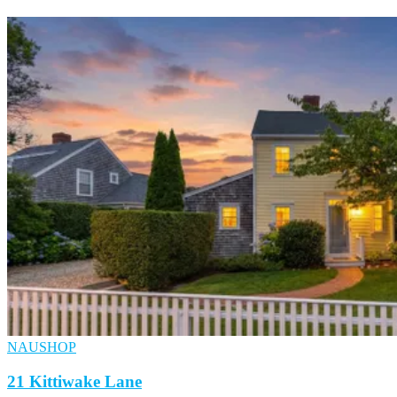
NAUSHOP
21 Kittiwake Lane