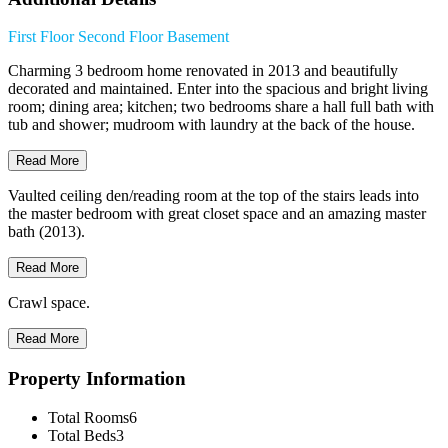
First Floor
Second Floor
Basement
Charming 3 bedroom home renovated in 2013 and beautifully
decorated and maintained. Enter into the spacious and bright living
room; dining area; kitchen; two bedrooms share a hall full bath with
tub and shower; mudroom with laundry at the back of the house.
Read More
Vaulted ceiling den/reading room at the top of the stairs leads into
the master bedroom with great closet space and an amazing master
bath (2013).
Read More
Crawl space.
Read More
Property Information
Total Rooms
6
Total Beds
3