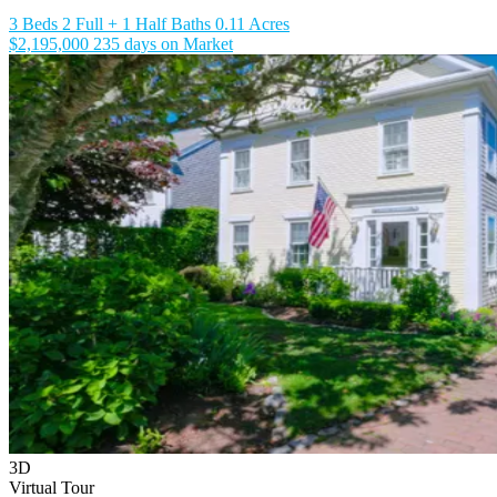
3 Beds
2 Full + 1 Half Baths
0.11 Acres
$2,195,000
235 days on Market
3D
Virtual Tour