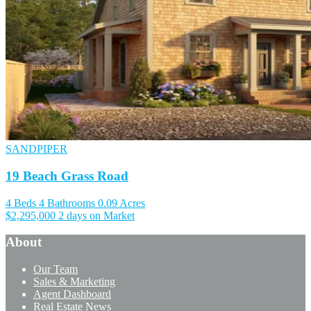
SANDPIPER
19 Beach Grass Road
4 Beds
4 Bathrooms
0.09 Acres
$2,295,000
2 days on Market
About
Our Team
Sales & Marketing
Agent Dashboard
Real Estate News