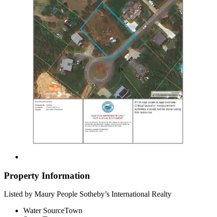
Property Information
Listed by Maury People Sotheby’s International Realty
Water Source
Town