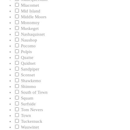
Miacomet
Mid Island
Middle Moors
Monomoy
Muskeget
Nashaquisset
Naushop
Pocomo
Polpis
Quaise
Quidnet
Sandpiper
Sconset
Shawkemo
Shimmo
South of Town
Squam
Surfside
Tom Nevers
Town
Tuckernuck
Wauwinet