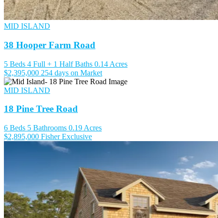
MID ISLAND
38 Hooper Farm Road
5 Beds
4 Full + 1 Half Baths
0.14 Acres
$2,395,000
254 days on Market
MID ISLAND
18 Pine Tree Road
6 Beds
5 Bathrooms
0.19 Acres
$2,895,000
Fisher Exclusive