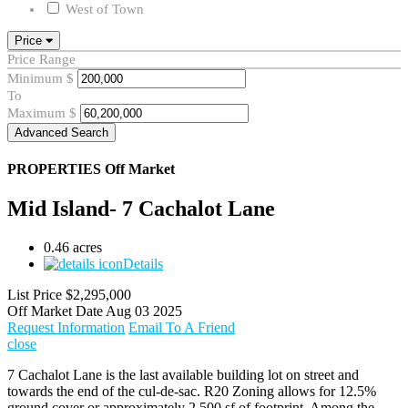
West of Town
Price
Price Range
Minimum
$
To
Maximum
$
Advanced Search
PROPERTIES
Off Market
Mid Island- 7 Cachalot Lane
0.46 acres
Details
List Price
$2,295,000
Off Market Date
Aug 03 2025
Request Information
Email To A Friend
close
7 Cachalot Lane is the last available building lot on street and
towards the end of the cul-de-sac. R20 Zoning allows for 12.5%
ground cover or approximately 2,500 sf of footprint. Among the