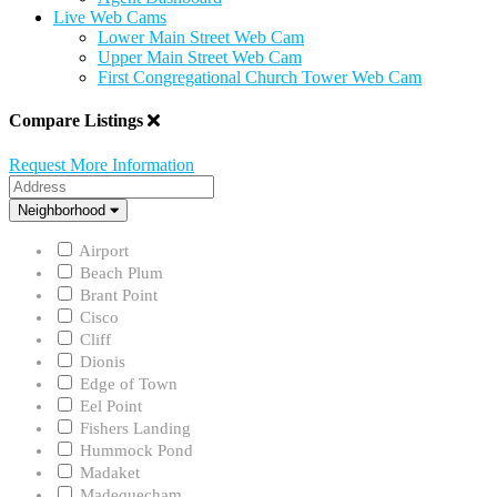
Live Web Cams
Lower Main Street Web Cam
Upper Main Street Web Cam
First Congregational Church Tower Web Cam
Compare Listings
Request More Information
Address
Neighborhood
Neighborhood
Airport
Beach Plum
Brant Point
Cisco
Cliff
Dionis
Edge of Town
Eel Point
Fishers Landing
Hummock Pond
Madaket
Madequecham