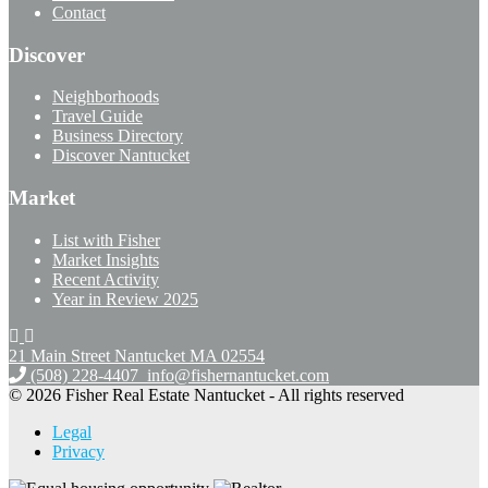
Contact
Discover
Neighborhoods
Travel Guide
Business Directory
Discover Nantucket
Market
List with Fisher
Market Insights
Recent Activity
Year in Review 2025
21 Main Street Nantucket
MA 02554
(508) 228-4407
info@fishernantucket.com
© 2026 Fisher Real Estate Nantucket - All rights reserved
Legal
Privacy