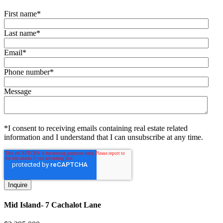
First name
*
Last name
*
Email
*
Phone number
*
Message
*I consent to receiving emails containing real estate related
information and I understand that I can unsubscribe at any time.
Mid Island- 7 Cachalot Lane