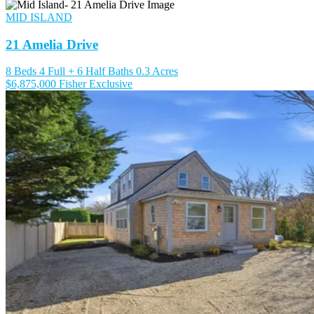
MID ISLAND
21 Amelia Drive
8 Beds
4 Full + 6 Half Baths
0.3 Acres
$6,875,000
Fisher Exclusive