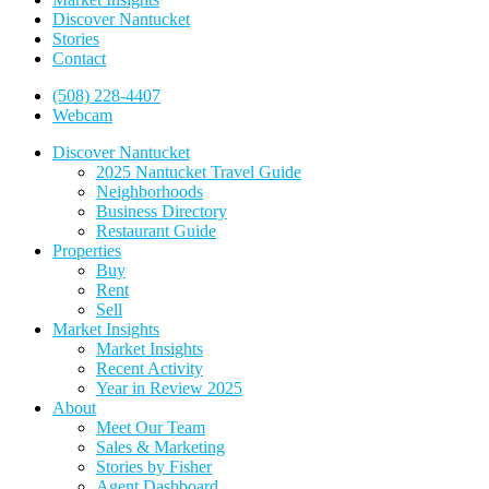
Discover Nantucket
Stories
Contact
(508) 228-4407
Webcam
Discover Nantucket
2025 Nantucket Travel Guide
Neighborhoods
Business Directory
Restaurant Guide
Properties
Buy
Rent
Sell
Market Insights
Market Insights
Recent Activity
Year in Review 2025
About
Meet Our Team
Sales & Marketing
Stories by Fisher
Agent Dashboard