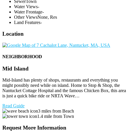
Sewer
Town
Water Views
-
Water Frontage
-
Other Views
None, Res
Land Features
-
Location
NEIGHBORHOOD
Mid Island
Mid-Island has plenty of shops, restaurants and everything you
might possibly need while on island. Home to Stop & Shop, the
Nantucket Cottage Hospital and the famous Chicken Box, this area
is just a quick bike ride or NRTA Wave…
Read Guide
3 miles from Beach
1.4 mile from Town
Request More Information