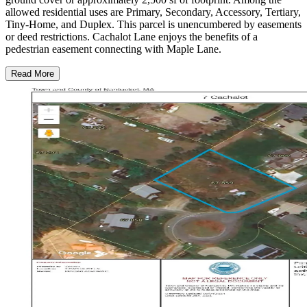
allowed residential uses are Primary, Secondary, Accessory, Tertiary,
Tiny-Home, and Duplex. This parcel is unencumbered by easements
or deed restrictions. Cachalot Lane enjoys the benefits of a
pedestrian easement connecting with Maple Lane.
Read More