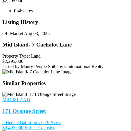
$
2,295,000
0.46 acres
Listing History
Off Market
Aug 03, 2025
Mid Island- 7 Cachalot Lane
Property Type: Land
$2,295,000
Listed by Maury People Sotheby’s International Realty
Similar Properties
MID ISLAND
171 Orange Street
5 Beds
3 Bathrooms
0.79 Acres
$9,495,000
Fisher Exclusive