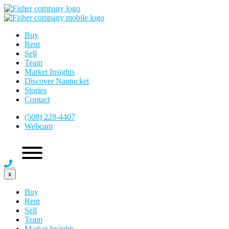
Buy
Rent
Sell
Team
Market Insights
Discover Nantucket
Stories
Contact
(508) 228-4407
Webcam
x
Buy
Rent
Sell
Team
Market Insights