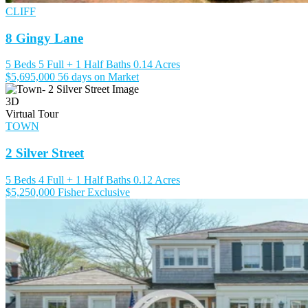
CLIFF
8 Gingy Lane
5 Beds
5 Full + 1 Half Baths
0.14 Acres
$5,695,000
56 days on Market
3D
Virtual Tour
TOWN
2 Silver Street
5 Beds
4 Full + 1 Half Baths
0.12 Acres
$5,250,000
Fisher Exclusive