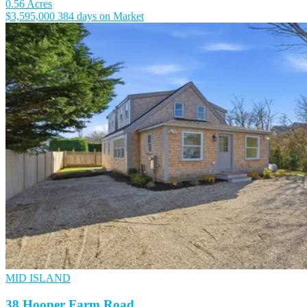
0.56 Acres
$3,595,000
384 days on Market
MID ISLAND
38 Hooper Farm Road