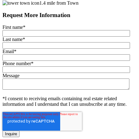
1.4 mile from Town
Request More Information
First name
*
Last name
*
Email
*
Phone number
*
Message
*I consent to receiving emails containing real estate related
information and I understand that I can unsubscribe at any time.