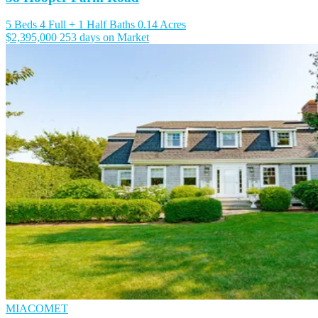
5 Beds
4 Full + 1 Half Baths
0.14 Acres
$2,395,000
253 days on Market
MIACOMET