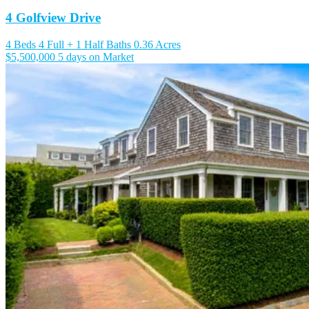
4 Golfview Drive
4 Beds
4 Full + 1 Half Baths
0.36 Acres
$5,500,000
5 days on Market