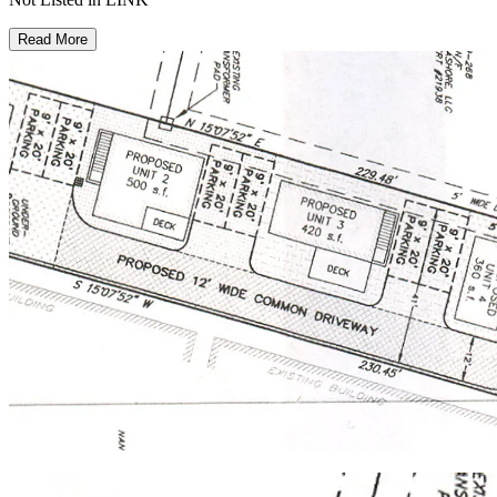
Read More