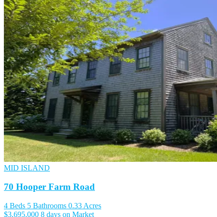
MID ISLAND
70 Hooper Farm Road
4 Beds
5 Bathrooms
0.33 Acres
$3,695,000
8 days on Market