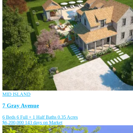
MID ISLAND
7 Gray Avenue
6 Beds
6 Full + 1 Half Baths
0.35 Acres
$6,200,000
143 days on Market