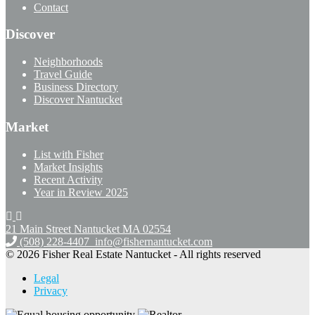
Contact
Discover
Neighborhoods
Travel Guide
Business Directory
Discover Nantucket
Market
List with Fisher
Market Insights
Recent Activity
Year in Review 2025
21 Main Street Nantucket
MA 02554
(508) 228-4407
info@fishernantucket.com
© 2026 Fisher Real Estate Nantucket - All rights reserved
Legal
Privacy