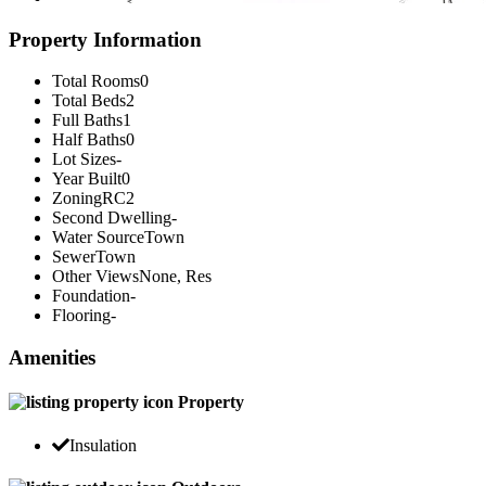
Property Information
Total Rooms
0
Total Beds
2
Full Baths
1
Half Baths
0
Lot Sizes
-
Year Built
0
Zoning
RC2
Second Dwelling
-
Water Source
Town
Sewer
Town
Other Views
None, Res
Foundation
-
Flooring
-
Amenities
Property
Insulation