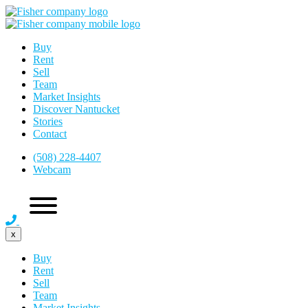
Buy
Rent
Sell
Team
Market Insights
Discover Nantucket
Stories
Contact
(508) 228-4407
Webcam
x
Buy
Rent
Sell
Team
Market Insights