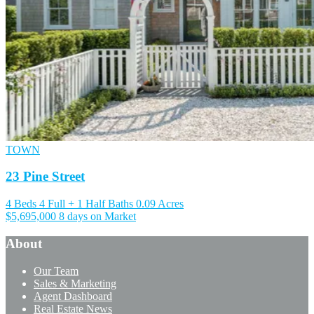
TOWN
23 Pine Street
4 Beds
4 Full + 1 Half Baths
0.09 Acres
$5,695,000
8 days on Market
About
Our Team
Sales & Marketing
Agent Dashboard
Real Estate News