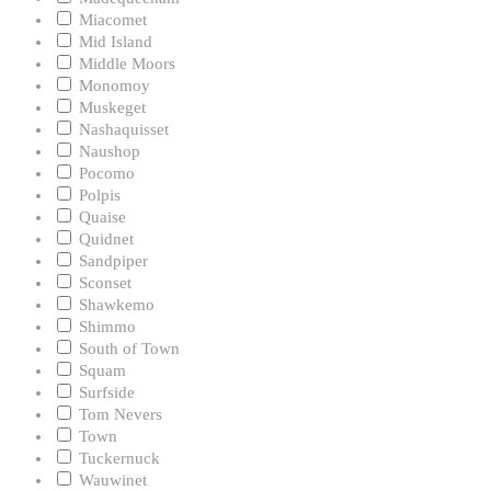
Miacomet
Mid Island
Middle Moors
Monomoy
Muskeget
Nashaquisset
Naushop
Pocomo
Polpis
Quaise
Quidnet
Sandpiper
Sconset
Shawkemo
Shimmo
South of Town
Squam
Surfside
Tom Nevers
Town
Tuckernuck
Wauwinet