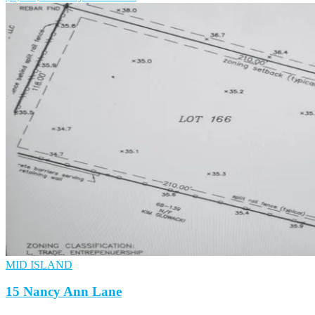
MID ISLAND
15 Nancy Ann Lane