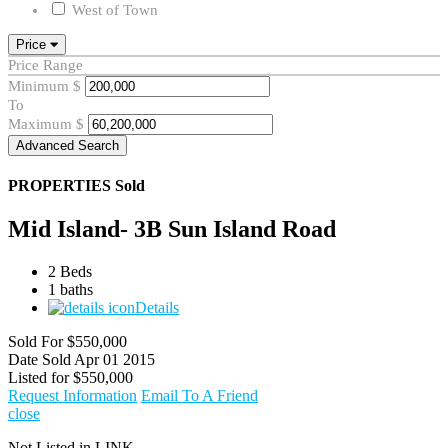
West of Town
Price
Price Range
Minimum
$
To
Maximum
$
Advanced Search
PROPERTIES
Sold
Mid Island- 3B Sun Island Road
2 Beds
1 baths
Details
Sold For
$550,000
Date Sold
Apr 01 2015
Listed for
$550,000
Request Information
Email To A Friend
close
Not Listed in LINK