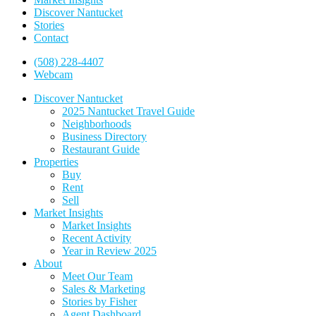
Discover Nantucket
Stories
Contact
(508) 228-4407
Webcam
Discover Nantucket
2025 Nantucket Travel Guide
Neighborhoods
Business Directory
Restaurant Guide
Properties
Buy
Rent
Sell
Market Insights
Market Insights
Recent Activity
Year in Review 2025
About
Meet Our Team
Sales & Marketing
Stories by Fisher
Agent Dashboard