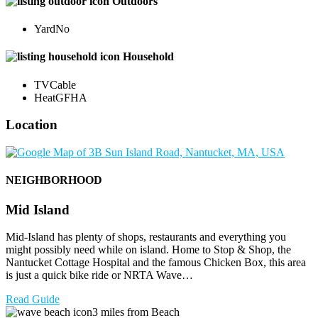
Outdoors
Yard
No
Household
TV
Cable
Heat
GFHA
Location
NEIGHBORHOOD
Mid Island
Mid-Island has plenty of shops, restaurants and everything you
might possibly need while on island. Home to Stop & Shop, the
Nantucket Cottage Hospital and the famous Chicken Box, this area
is just a quick bike ride or NRTA Wave…
Read Guide
3 miles from Beach