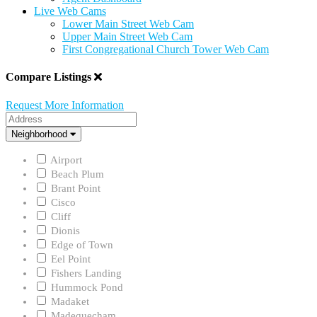
Live Web Cams
Lower Main Street Web Cam
Upper Main Street Web Cam
First Congregational Church Tower Web Cam
Compare Listings
Request More Information
Address
Neighborhood
Neighborhood
Airport
Beach Plum
Brant Point
Cisco
Cliff
Dionis
Edge of Town
Eel Point
Fishers Landing
Hummock Pond
Madaket
Madequecham