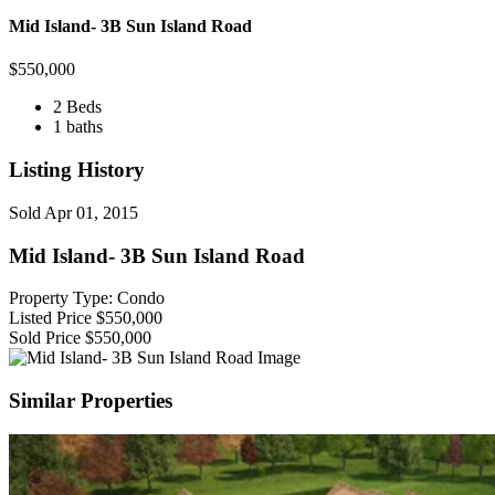
Mid Island- 3B Sun Island Road
$
550,000
2 Beds
1 baths
Listing History
Sold
Apr 01, 2015
Mid Island- 3B Sun Island Road
Property Type: Condo
Listed Price
$550,000
Sold Price
$550,000
Similar Properties