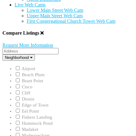
Live Web Cams
Lower Main Street Web Cam
Upper Main Street Web Cam
First Congregational Church Tower Web Cam
Compare Listings
Request More Information
Address
Neighborhood
Neighborhood
Airport
Beach Plum
Brant Point
Cisco
Cliff
Dionis
Edge of Town
Eel Point
Fishers Landing
Hummock Pond
Madaket
Madequecham