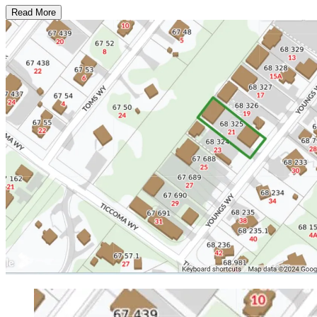
Read More