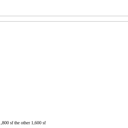
,800 sf the other 1,600 sf