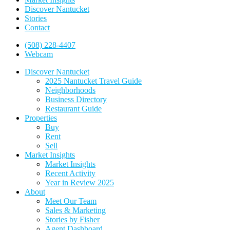
Discover Nantucket
Stories
Contact
(508) 228-4407
Webcam
Discover Nantucket
2025 Nantucket Travel Guide
Neighborhoods
Business Directory
Restaurant Guide
Properties
Buy
Rent
Sell
Market Insights
Market Insights
Recent Activity
Year in Review 2025
About
Meet Our Team
Sales & Marketing
Stories by Fisher
Agent Dashboard