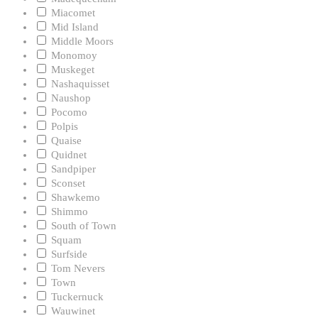
Miacomet
Mid Island
Middle Moors
Monomoy
Muskeget
Nashaquisset
Naushop
Pocomo
Polpis
Quaise
Quidnet
Sandpiper
Sconset
Shawkemo
Shimmo
South of Town
Squam
Surfside
Tom Nevers
Town
Tuckernuck
Wauwinet