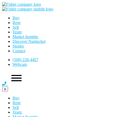
Buy
Rent
Sell
Team
Market Insights
Discover Nantucket
Stories
Contact
(508) 228-4407
Webcam
x
Buy
Rent
Sell
Team
Market Insights