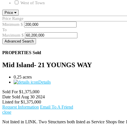
West of Town
Price
Price Range
Minimum
$
To
Maximum
$
Advanced Search
PROPERTIES
Sold
Mid Island- 21 YOUNGS WAY
0.25 acres
Details
Sold For
$1,375,000
Date Sold
Aug 30 2024
Listed for
$1,375,000
Request Information
Email To A Friend
close
Not listed in LINK. Two Structures both listed as Service Shops 0ne 1