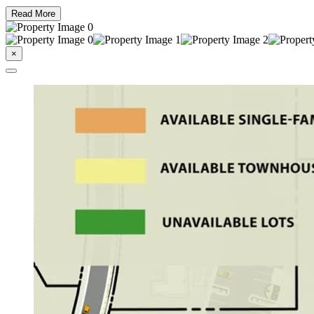
Read More
×