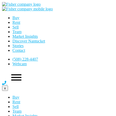
Buy
Rent
Sell
Team
Market Insights
Discover Nantucket
Stories
Contact
(508) 228-4407
Webcam
x
Buy
Rent
Sell
Team
Market Insights