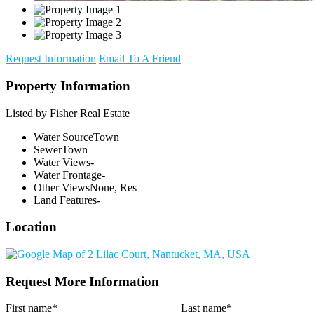
Request Information
Email To A Friend
Property Information
Listed by Fisher Real Estate
Water Source
Town
Sewer
Town
Water Views
-
Water Frontage
-
Other Views
None, Res
Land Features
-
Location
Request More Information
First name
*
Last name
*