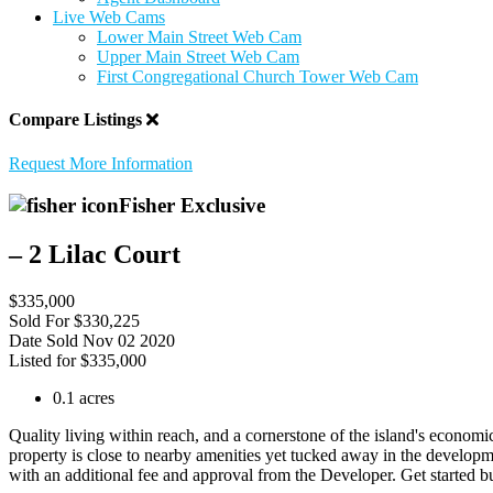
Live Web Cams
Lower Main Street Web Cam
Upper Main Street Web Cam
First Congregational Church Tower Web Cam
Compare Listings
Request More Information
Fisher Exclusive
– 2 Lilac Court
$335,000
Sold For
$330,225
Date Sold
Nov 02 2020
Listed for
$335,000
0.1 acres
Quality living within reach, and a cornerstone of the island's economi
property is close to nearby amenities yet tucked away in the developme
with an additional fee and approval from the Developer. Get started b