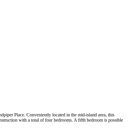
ndpiper Place. Conveniently located in the mid-island area, this
struction with a total of four bedrooms. A fifth bedroom is possible