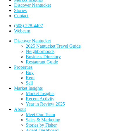
Discover Nantucket
Stories
Contact
(508) 228-4407
Webcam
Discover Nantucket
2025 Nantucket Travel Guide
Neighborhoods
Business Directory
Restaurant Guide
Properties
Buy
Rent
Sell
Market Insights
Market Insights
Recent Activity
Year in Review 2025
About
Meet Our Team
Sales & Marketing
Stories by Fisher
Agent Dashboard