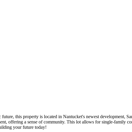
c future, this property is located in Nantucket's newest development, Sa
nt, offering a sense of community. This lot allows for single-family con
uilding your future today!