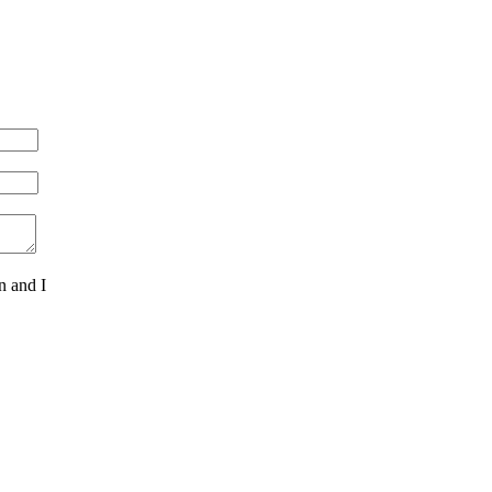
n and I