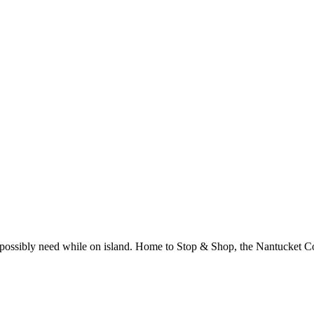
 possibly need while on island. Home to Stop & Shop, the Nantucket Cot