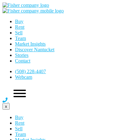
Buy
Rent
Sell
Team
Market Insights
Discover Nantucket
Stories
Contact
(508) 228-4407
Webcam
x
Buy
Rent
Sell
Team
Market Insights