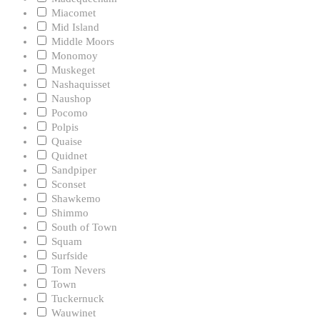
Miacomet
Mid Island
Middle Moors
Monomoy
Muskeget
Nashaquisset
Naushop
Pocomo
Polpis
Quaise
Quidnet
Sandpiper
Sconset
Shawkemo
Shimmo
South of Town
Squam
Surfside
Tom Nevers
Town
Tuckernuck
Wauwinet