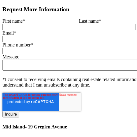
Request More Information
First name
*
Last name
*
Email
*
Phone number
*
Message
*I consent to receiving emails containing real estate related informatio
understand that I can unsubscribe at any time.
Mid Island- 19 Greglen Avenue