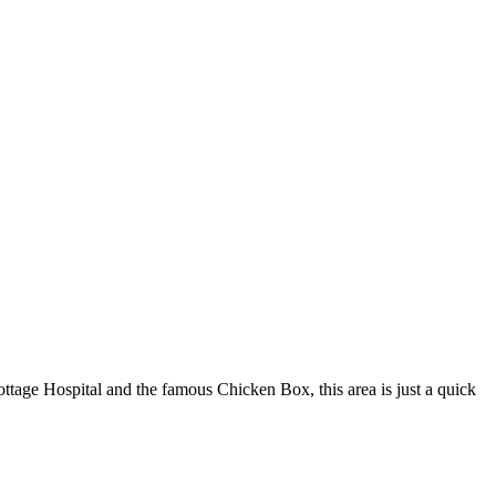
tage Hospital and the famous Chicken Box, this area is just a quick