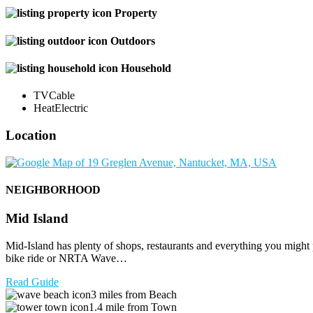
Property
Outdoors
Household
TV
Cable
Heat
Electric
Location
NEIGHBORHOOD
Mid Island
Mid-Island has plenty of shops, restaurants and everything you might
bike ride or NRTA Wave…
Read Guide
3 miles from Beach
1.4 mile from Town