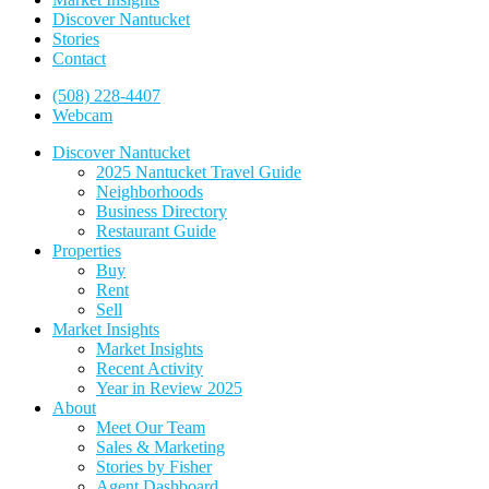
Discover Nantucket
Stories
Contact
(508) 228-4407
Webcam
Discover Nantucket
2025 Nantucket Travel Guide
Neighborhoods
Business Directory
Restaurant Guide
Properties
Buy
Rent
Sell
Market Insights
Market Insights
Recent Activity
Year in Review 2025
About
Meet Our Team
Sales & Marketing
Stories by Fisher
Agent Dashboard