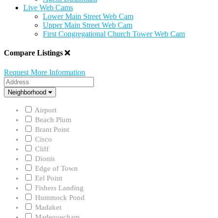
Live Web Cams
Lower Main Street Web Cam
Upper Main Street Web Cam
First Congregational Church Tower Web Cam
Compare Listings
Request More Information
Address
Neighborhood
Neighborhood
Airport
Beach Plum
Brant Point
Cisco
Cliff
Dionis
Edge of Town
Eel Point
Fishers Landing
Hummock Pond
Madaket
Madequecham