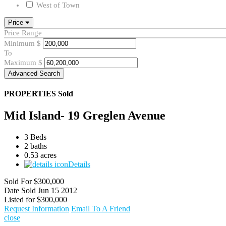
West of Town
Price
Price Range
Minimum
$
To
Maximum
$
Advanced Search
PROPERTIES
Sold
Mid Island- 19 Greglen Avenue
3 Beds
2 baths
0.53 acres
Details
Sold For
$300,000
Date Sold
Jun 15 2012
Listed for
$300,000
Request Information
Email To A Friend
close