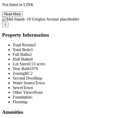
Not listed in LINK
Read More
×
Property Information
Total Rooms
5
Total Beds
3
Full Baths
2
Half Baths
0
Lot Sizes
0.53 acres
Year Built
1979
Zoning
RC2
Second Dwelling
-
Water Source
Town
Sewer
Town
Other Views
None
Foundation
-
Flooring
-
Amenities