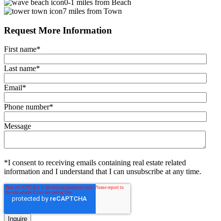
0-1 miles from Beach
7 miles from Town
Request More Information
First name
*
Last name
*
Email
*
Phone number
*
Message
*I consent to receiving emails containing real estate related
information and I understand that I can unsubscribe at any time.