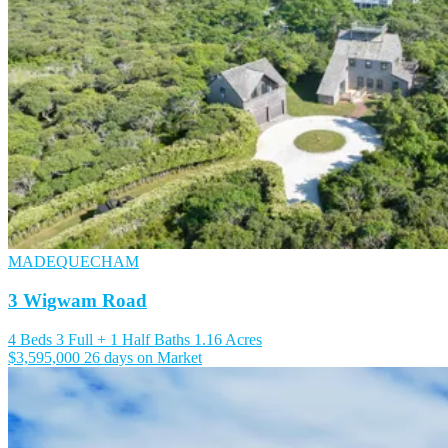
MADEQUECHAM
3 Wigwam Road
4 Beds
3 Full + 1 Half Baths
1.16 Acres
$3,595,000
26 days on Market