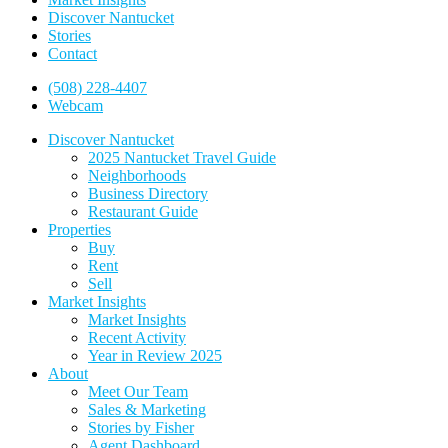
Discover Nantucket
Stories
Contact
(508) 228-4407
Webcam
Discover Nantucket
2025 Nantucket Travel Guide
Neighborhoods
Business Directory
Restaurant Guide
Properties
Buy
Rent
Sell
Market Insights
Market Insights
Recent Activity
Year in Review 2025
About
Meet Our Team
Sales & Marketing
Stories by Fisher
Agent Dashboard