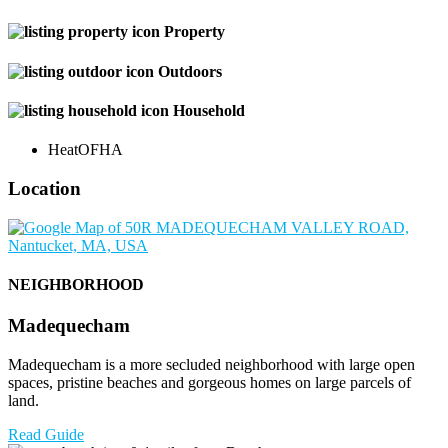
Property
Outdoors
Household
Heat
OFHA
Location
NEIGHBORHOOD
Madequecham
Madequecham is a more secluded neighborhood with large open
spaces, pristine beaches and gorgeous homes on large parcels of
land.
Read Guide