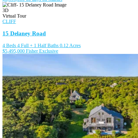
3D
Virtual Tour
CLIFF
15 Delaney Road
4 Beds
4 Full + 1 Half Baths
0.12 Acres
$5,495,000
Fisher Exclusive