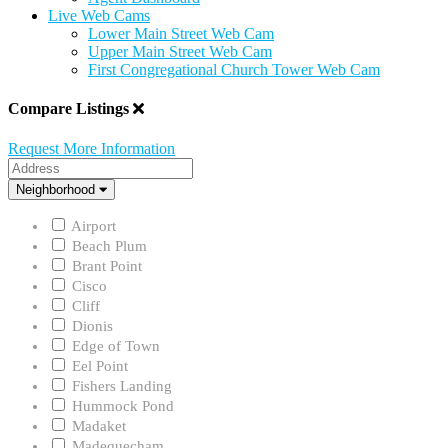
Live Web Cams
Lower Main Street Web Cam
Upper Main Street Web Cam
First Congregational Church Tower Web Cam
Compare Listings
Request More Information
Address
Neighborhood
Neighborhood
Airport
Beach Plum
Brant Point
Cisco
Cliff
Dionis
Edge of Town
Eel Point
Fishers Landing
Hummock Pond
Madaket
Madequecham