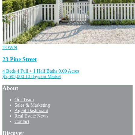
TOWN
23 Pine Street
4 Beds
4 Full + 1 Half Baths
0.09 Acres
$5,695,000
10 days on Market
About
Our Team
Sales & Marketing
Agent Dashboard
Real Estate News
Contact
Discover