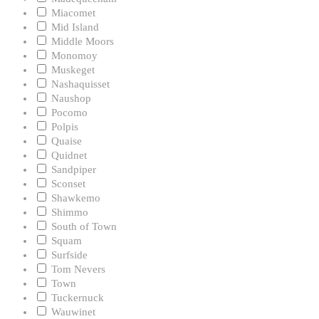
Miacomet
Mid Island
Middle Moors
Monomoy
Muskeget
Nashaquisset
Naushop
Pocomo
Polpis
Quaise
Quidnet
Sandpiper
Sconset
Shawkemo
Shimmo
South of Town
Squam
Surfside
Tom Nevers
Town
Tuckernuck
Wauwinet