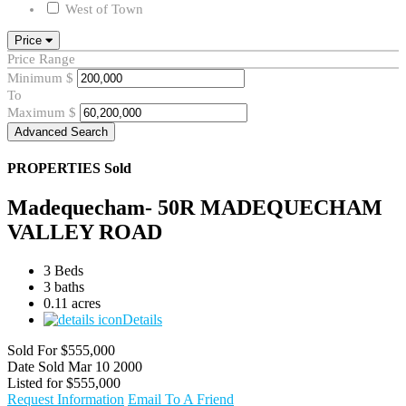
West of Town
Price
Price Range
Minimum
$
To
Maximum
$
Advanced Search
PROPERTIES
Sold
Madequecham- 50R MADEQUECHAM
VALLEY ROAD
3 Beds
3 baths
0.11 acres
Details
Sold For
$555,000
Date Sold
Mar 10 2000
Listed for
$555,000
Request Information
Email To A Friend