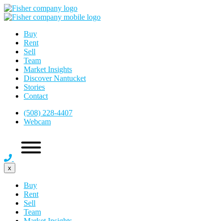
Buy
Rent
Sell
Team
Market Insights
Discover Nantucket
Stories
Contact
(508) 228-4407
Webcam
x
Buy
Rent
Sell
Team
Market Insights