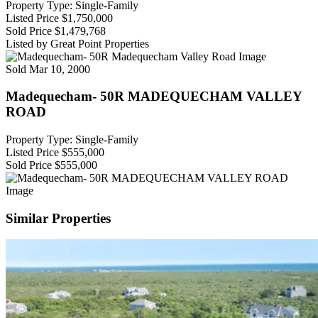
Property Type: Single-Family
Listed Price
$1,750,000
Sold Price
$1,479,768
Listed by Great Point Properties
Sold
Mar 10, 2000
Madequecham- 50R MADEQUECHAM VALLEY
ROAD
Property Type: Single-Family
Listed Price
$555,000
Sold Price
$555,000
Similar Properties