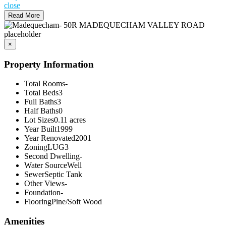
close
Read More
×
Property Information
Total Rooms
-
Total Beds
3
Full Baths
3
Half Baths
0
Lot Sizes
0.11 acres
Year Built
1999
Year Renovated
2001
Zoning
LUG3
Second Dwelling
-
Water Source
Well
Sewer
Septic Tank
Other Views
-
Foundation
-
Flooring
Pine/Soft Wood
Amenities