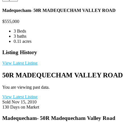
Madequecham- 50R MADEQUECHAM VALLEY ROAD
$
555,000
3 Beds
3 baths
0.11 acres
Listing History
View Latest Listing
50R MADEQUECHAM VALLEY ROAD
You are viewing past data.
View Latest Listing
Sold
Nov 15, 2010
130 Days on Market
Madequecham- 50R Madequecham Valley Road