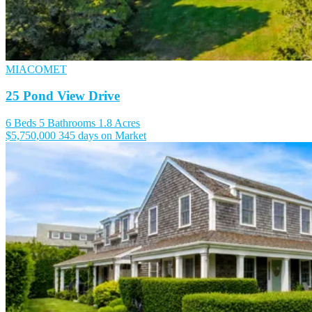
MIACOMET
25 Pond View Drive
6 Beds
5 Bathrooms
1.8 Acres
$5,750,000
345 days on Market