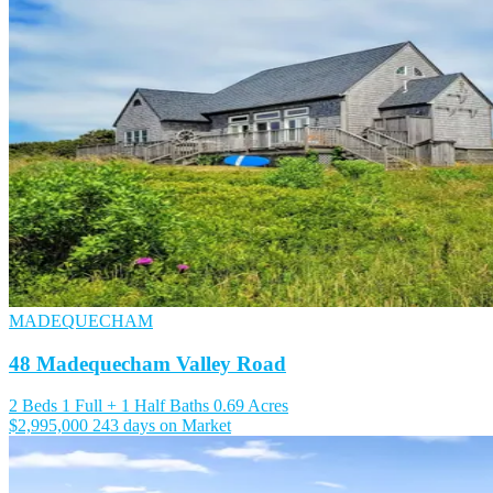
MADEQUECHAM
48 Madequecham Valley Road
2 Beds
1 Full + 1 Half Baths
0.69 Acres
$2,995,000
243 days on Market