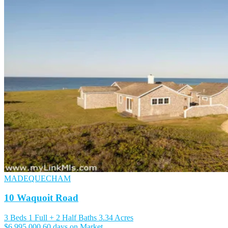
MADEQUECHAM
10 Waquoit Road
3 Beds
1 Full + 2 Half Baths
3.34 Acres
$6,995,000
60 days on Market