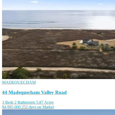
MADEQUECHAM
44 Madequecham Valley Road
3 Beds
2 Bathrooms
5.87 Acres
$4,995,000
252 days on Market