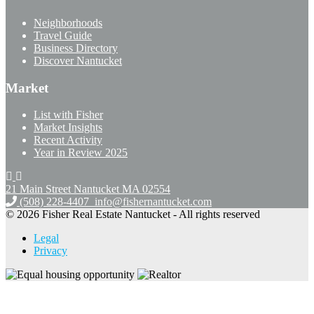
Neighborhoods
Travel Guide
Business Directory
Discover Nantucket
Market
List with Fisher
Market Insights
Recent Activity
Year in Review 2025
21 Main Street Nantucket
MA 02554
(508) 228-4407
info@fishernantucket.com
© 2026 Fisher Real Estate Nantucket - All rights reserved
Legal
Privacy