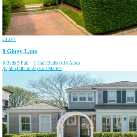
CLIFF
8 Gingy Lane
5 Beds
5 Full + 1 Half Baths
0.14 Acres
$5,695,000
58 days on Market