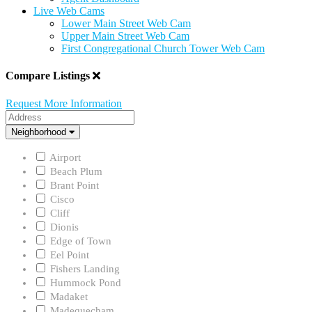
Live Web Cams
Lower Main Street Web Cam
Upper Main Street Web Cam
First Congregational Church Tower Web Cam
Compare Listings
Request More Information
Address
Neighborhood
Neighborhood
Airport
Beach Plum
Brant Point
Cisco
Cliff
Dionis
Edge of Town
Eel Point
Fishers Landing
Hummock Pond
Madaket
Madequecham