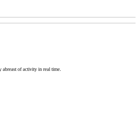
abreast of activity in real time.