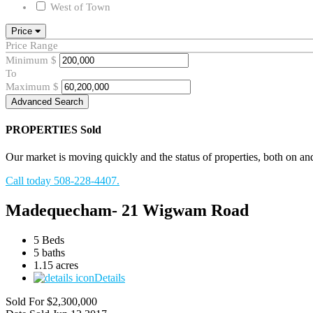
West of Town
Price
Price Range
Minimum
$
To
Maximum
$
Advanced Search
PROPERTIES
Sold
Our market is moving quickly and the status of properties, both on and o
Call today 508-228-4407.
Madequecham- 21 Wigwam Road
5 Beds
5 baths
1.15 acres
Details
Sold For
$2,300,000