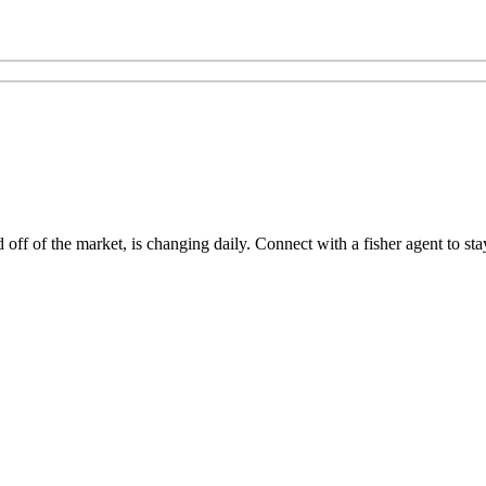
ff of the market, is changing daily. Connect with a fisher agent to stay 