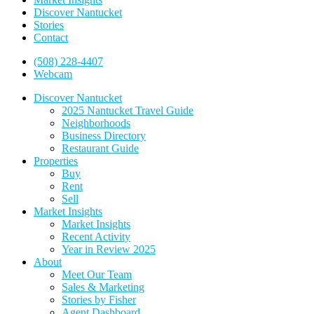
Discover Nantucket
Stories
Contact
(508) 228-4407
Webcam
Discover Nantucket
2025 Nantucket Travel Guide
Neighborhoods
Business Directory
Restaurant Guide
Properties
Buy
Rent
Sell
Market Insights
Market Insights
Recent Activity
Year in Review 2025
About
Meet Our Team
Sales & Marketing
Stories by Fisher
Agent Dashboard