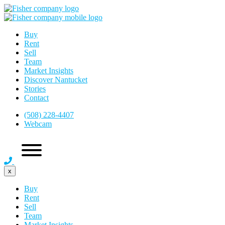
Buy
Rent
Sell
Team
Market Insights
Discover Nantucket
Stories
Contact
(508) 228-4407
Webcam
x
Buy
Rent
Sell
Team
Market Insights