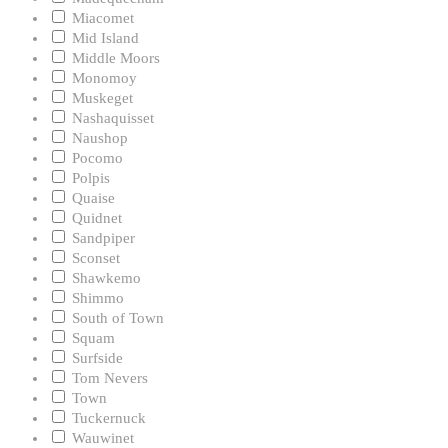
Miacomet
Mid Island
Middle Moors
Monomoy
Muskeget
Nashaquisset
Naushop
Pocomo
Polpis
Quaise
Quidnet
Sandpiper
Sconset
Shawkemo
Shimmo
South of Town
Squam
Surfside
Tom Nevers
Town
Tuckernuck
Wauwinet