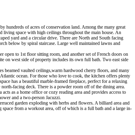
 by hundreds of acres of conservation land. Among the many great
hed living space with high ceilings throughout the main house. An
caped yard and a circular drive. There are North and South facing
orch below by spiral staircase. Large well maintained lawns and
r open to 1st floor sitting room, and another set of French doors on
te on west side of property includes its own full bath. Two east side
cludes beamed vaulted ceilings,warm hardwood cherry floors, and many
Atlantic ocean. For those who love to cook, the kitchen offers plenty
space has a beautiful marble-framed fireplace, perfect for a relaxing
e north-facing deck. There is a powder room off of the dining area.
ea acts as a home office or cozy reading area and provides access to
shower and a two-person Jacuzzi.
terraced garden exploding with herbs and flowers. A billiard area and
 space from a workout area, off of which is a full bath and a large in-