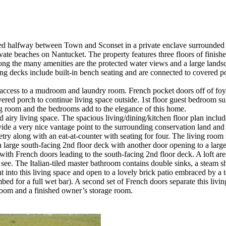
ted halfway between Town and Sconset in a private enclave surrounded
private beaches on Nantucket. The property features three floors of finis
ong the many amenities are the protected water views and a large lands
ng decks include built-in bench seating and are connected to covered p
h access to a mudroom and laundry room. French pocket doors off of foye
vered porch to continue living space outside. 1st floor guest bedroom sui
ng room and the bedrooms add to the elegance of this home.
and airy living space. The spacious living/dining/kitchen floor plan in
de a very nice vantage point to the surrounding conservation land and 
etry along with an eat-at-counter with seating for four. The living room 
 a large south-facing 2nd floor deck with another door opening to a larg
 with French doors leading to the south-facing 2nd floor deck. A loft ar
see. The Italian-tiled master bathroom contains double sinks, a steam 
t into this living space and open to a lovely brick patio embraced by a 
ed for a full wet bar). A second set of French doors separate this living
room and a finished owner’s storage room.