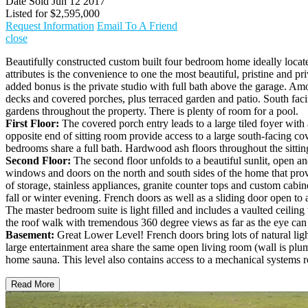
Date Sold
Jun 12 2017
Listed for
$2,595,000
Request Information
Email To A Friend
close
Beautifully constructed custom built four bedroom home ideally loca
attributes is the convenience to one the most beautiful, pristine and 
added bonus is the private studio with full bath above the garage. Am
decks and covered porches, plus terraced garden and patio. South faci
gardens throughout the property. There is plenty of room for a pool.
First Floor:
The covered porch entry leads to a large tiled foyer wit
opposite end of sitting room provide access to a large south-facing co
bedrooms share a full bath. Hardwood ash floors throughout the sitti
Second Floor:
The second floor unfolds to a beautiful sunlit, open 
windows and doors on the north and south sides of the home that provi
of storage, stainless appliances, granite counter tops and custom cabin
fall or winter evening. French doors as well as a sliding door open to
The master bedroom suite is light filled and includes a vaulted ceiling
the roof walk with tremendous 360 degree views as far as the eye can 
Basement:
Great Lower Level! French doors bring lots of natural ligh
large entertainment area share the same open living room (wall is plumb
home sauna. This level also contains access to a mechanical systems 
Read More