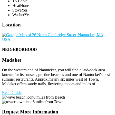
TV
Cable
Heat
None
Stove
Yes
Washer
Yes
Location
NEIGHBORHOOD
Madaket
On the western end of Nantucket, you will find a laid-back area
known for its sunsets, pristine beaches and one of Nantucket’s best
summer restaurants. Approximately six miles west of Town,
Madaket offers sandy trails, flowering moors and miles of…
Read Guide
0 miles from Beach
6 miles from Town
Request More Information