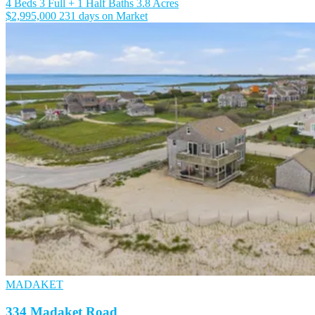
4 Beds
3 Full + 1 Half Baths
3.8 Acres
$2,995,000
231 days on Market
MADAKET
334 Madaket Road