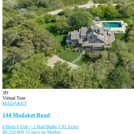
3D
Virtual Tour
MADAKET
144 Madaket Road
6 Beds
6 Full + 2 Half Baths
1.92 Acres
$9,250,000
53 days on Market