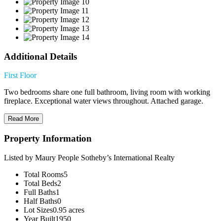
Additional Details
First Floor
Two bedrooms share one full bathroom, living room with working
fireplace. Exceptional water views throughout. Attached garage.
Read More
Property Information
Listed by Maury People Sotheby’s International Realty
Total Rooms
5
Total Beds
2
Full Baths
1
Half Baths
0
Lot Sizes
0.95 acres
Year Built
1950