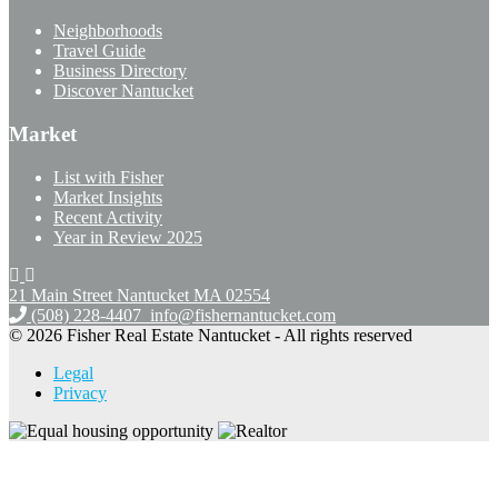
Neighborhoods
Travel Guide
Business Directory
Discover Nantucket
Market
List with Fisher
Market Insights
Recent Activity
Year in Review 2025
21 Main Street Nantucket
MA 02554
(508) 228-4407
info@fishernantucket.com
© 2026 Fisher Real Estate Nantucket - All rights reserved
Legal
Privacy