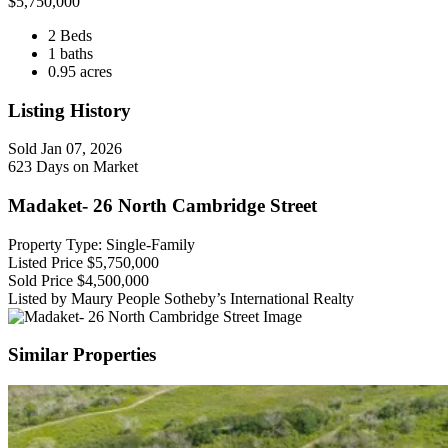
$
5,750,000
2 Beds
1 baths
0.95 acres
Listing History
Sold
Jan 07, 2026
623 Days on Market
Madaket- 26 North Cambridge Street
Property Type: Single-Family
Listed Price
$5,750,000
Sold Price
$4,500,000
Listed by Maury People Sotheby’s International Realty
Similar Properties