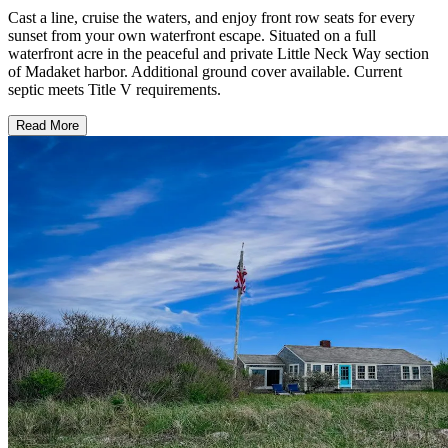
Cast a line, cruise the waters, and enjoy front row seats for every
sunset from your own waterfront escape. Situated on a full
waterfront acre in the peaceful and private Little Neck Way section
of Madaket harbor. Additional ground cover available. Current
septic meets Title V requirements.
Read More