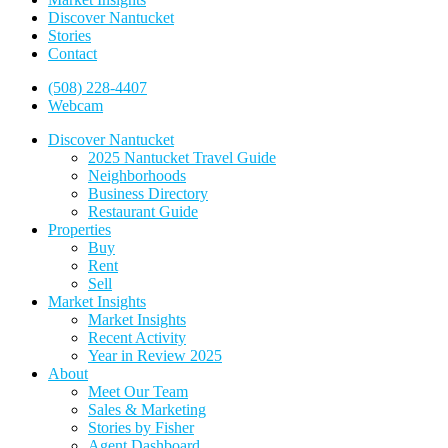
Discover Nantucket
Stories
Contact
(508) 228-4407
Webcam
Discover Nantucket
2025 Nantucket Travel Guide
Neighborhoods
Business Directory
Restaurant Guide
Properties
Buy
Rent
Sell
Market Insights
Market Insights
Recent Activity
Year in Review 2025
About
Meet Our Team
Sales & Marketing
Stories by Fisher
Agent Dashboard