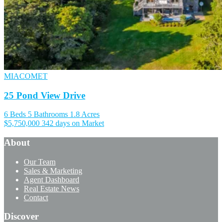
MIACOMET
25 Pond View Drive
6 Beds
5 Bathrooms
1.8 Acres
$5,750,000
342 days on Market
About
Our Team
Sales & Marketing
Agent Dashboard
Real Estate News
Contact
Discover