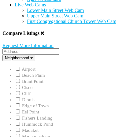
Live Web Cams
Lower Main Street Web Cam
Upper Main Street Web Cam
First Congregational Church Tower Web Cam
Compare Listings
Request More Information
Address
Neighborhood
Neighborhood
Airport
Beach Plum
Brant Point
Cisco
Cliff
Dionis
Edge of Town
Eel Point
Fishers Landing
Hummock Pond
Madaket
Madequecham