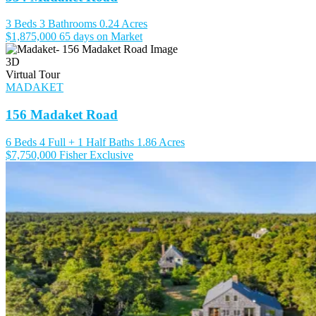
3 Beds
3 Bathrooms
0.24 Acres
$1,875,000
65 days on Market
3D
Virtual Tour
MADAKET
156 Madaket Road
6 Beds
4 Full + 1 Half Baths
1.86 Acres
$7,750,000
Fisher Exclusive