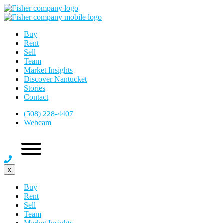
Buy
Rent
Sell
Team
Market Insights
Discover Nantucket
Stories
Contact
(508) 228-4407
Webcam
x
Buy
Rent
Sell
Team
Market Insights