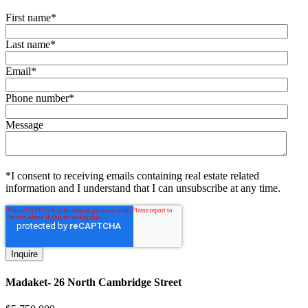
First name
*
Last name
*
Email
*
Phone number
*
Message
*I consent to receiving emails containing real estate related
information and I understand that I can unsubscribe at any time.
Madaket- 26 North Cambridge Street