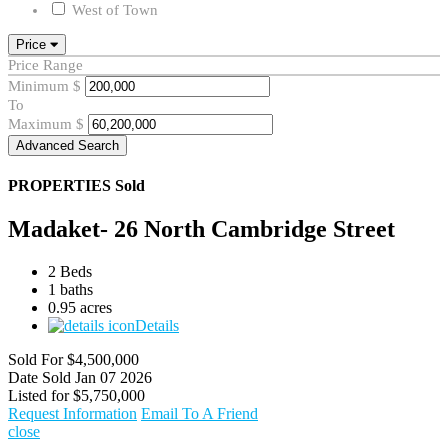
West of Town
Price
Price Range
Minimum
$
To
Maximum
$
Advanced Search
PROPERTIES
Sold
Madaket- 26 North Cambridge Street
2 Beds
1 baths
0.95 acres
Details
Sold For
$4,500,000
Date Sold
Jan 07 2026
Listed for
$5,750,000
Request Information
Email To A Friend
close