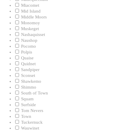
Miacomet
Mid Island
Middle Moors
Monomoy
Muskeget
Nashaquisset
Naushop
Pocomo
Polpis
Quaise
Quidnet
Sandpiper
Sconset
Shawkemo
Shimmo
South of Town
Squam
Surfside
Tom Nevers
Town
Tuckernuck
Wauwinet