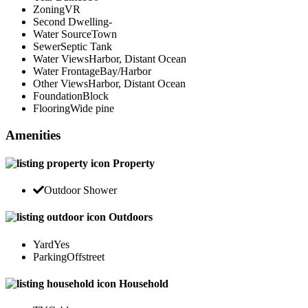
Zoning
VR
Second Dwelling
-
Water Source
Town
Sewer
Septic Tank
Water Views
Harbor, Distant Ocean
Water Frontage
Bay/Harbor
Other Views
Harbor, Distant Ocean
Foundation
Block
Flooring
Wide pine
Amenities
Property
Outdoor Shower
Outdoors
Yard
Yes
Parking
Offstreet
Household