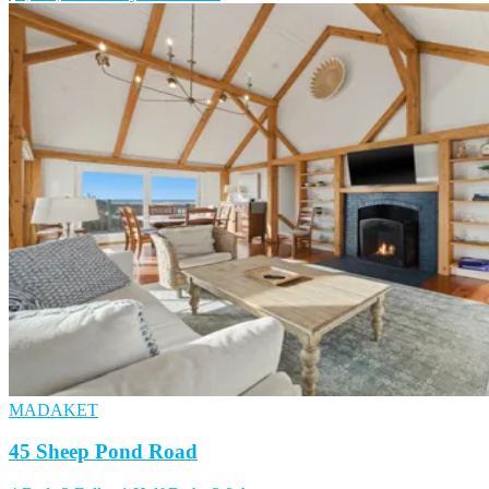
MADAKET
45 Sheep Pond Road