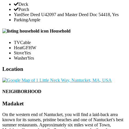
Deck
Porch
Yard
See Deed U42097 and Master Deed Doc 54418, Yes
Parking
Ample
Household
TV
Cable
Heat
GFHW
Stove
Yes
Washer
Yes
Location
NEIGHBORHOOD
Madaket
On the western end of Nantucket, you will find a laid-back area
known for its sunsets, pristine beaches and one of Nantucket’s best
summer restaurants. Approximately six miles west of Town,