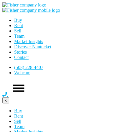
Buy
Rent
Sell
Team
Market Insights
Discover Nantucket
Stories
Contact
(508) 228-4407
Webcam
x
Buy
Rent
Sell
Team
Market Insights