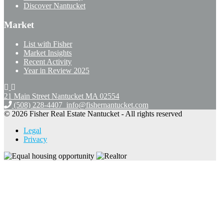
Discover Nantucket
Market
List with Fisher
Market Insights
Recent Activity
Year in Review 2025
21 Main Street Nantucket
MA 02554
(508) 228-4407
info@fishernantucket.com
© 2026 Fisher Real Estate Nantucket - All rights reserved
Legal
Privacy