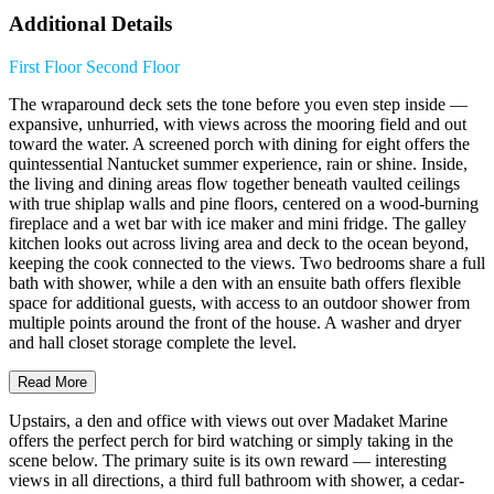
Additional Details
First Floor
Second Floor
The wraparound deck sets the tone before you even step inside —
expansive, unhurried, with views across the mooring field and out
toward the water. A screened porch with dining for eight offers the
quintessential Nantucket summer experience, rain or shine. Inside,
the living and dining areas flow together beneath vaulted ceilings
with true shiplap walls and pine floors, centered on a wood-burning
fireplace and a wet bar with ice maker and mini fridge. The galley
kitchen looks out across living area and deck to the ocean beyond,
keeping the cook connected to the views. Two bedrooms share a full
bath with shower, while a den with an ensuite bath offers flexible
space for additional guests, with access to an outdoor shower from
multiple points around the front of the house. A washer and dryer
and hall closet storage complete the level.
Read More
Upstairs, a den and office with views out over Madaket Marine
offers the perfect perch for bird watching or simply taking in the
scene below. The primary suite is its own reward — interesting
views in all directions, a third full bathroom with shower, a cedar-