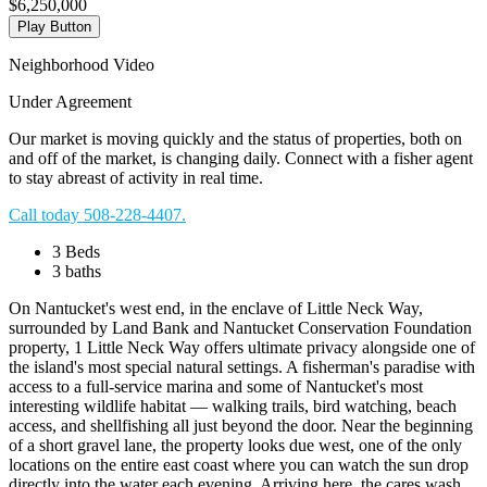
$6,250,000
Play Button
Neighborhood Video
Under Agreement
Our market is moving quickly and the status of properties, both on
and off of the market, is changing daily. Connect with a fisher agent
to stay abreast of activity in real time.
Call today 508-228-4407.
3 Beds
3 baths
On Nantucket's west end, in the enclave of Little Neck Way,
surrounded by Land Bank and Nantucket Conservation Foundation
property, 1 Little Neck Way offers ultimate privacy alongside one of
the island's most special natural settings. A fisherman's paradise with
access to a full-service marina and some of Nantucket's most
interesting wildlife habitat — walking trails, bird watching, beach
access, and shellfishing all just beyond the door. Near the beginning
of a short gravel lane, the property looks due west, one of the only
locations on the entire east coast where you can watch the sun drop
directly into the water each evening. Arriving here, the cares wash