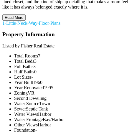
lined closet, and the kind of shiplap detailing that makes a room feel
like it has always belonged exactly where it is.
Read More
1-Little-Neck-Way-Floor-Plans
Property Information
Listed by Fisher Real Estate
Total Rooms
7
Total Beds
3
Full Baths
3
Half Baths
0
Lot Sizes
-
Year Built
1960
Year Renovated
1995
Zoning
VR
Second Dwelling
-
Water Source
Town
Sewer
Septic Tank
Water Views
Harbor
Water Frontage
Bay/Harbor
Other Views
Harbor
Foundation
-