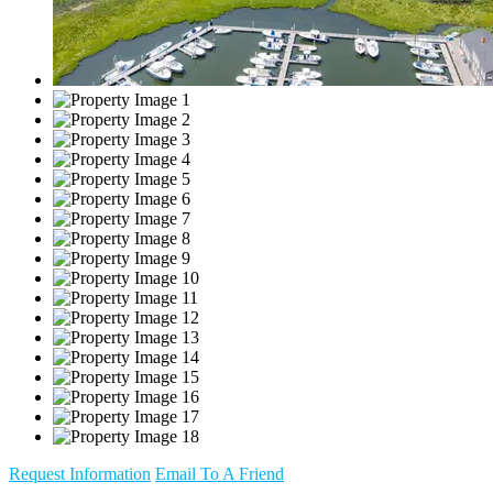
Request Information
Email To A Friend