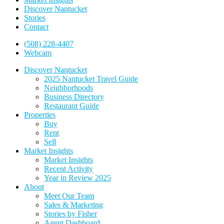
Discover Nantucket
Stories
Contact
(508) 228-4407
Webcam
Discover Nantucket
2025 Nantucket Travel Guide
Neighborhoods
Business Directory
Restaurant Guide
Properties
Buy
Rent
Sell
Market Insights
Market Insights
Recent Activity
Year in Review 2025
About
Meet Our Team
Sales & Marketing
Stories by Fisher
Agent Dashboard