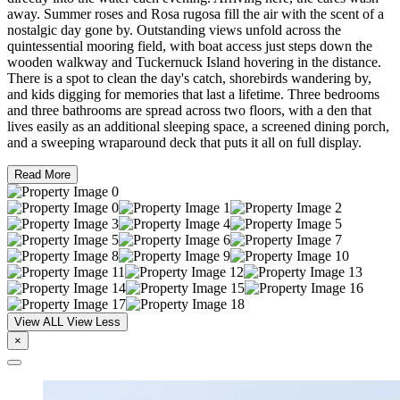
away. Summer roses and Rosa rugosa fill the air with the scent of a
nostalgic day gone by. Outstanding views unfold across the
quintessential mooring field, with boat access just steps down the
wooden walkway and Tuckernuck Island hovering in the distance.
There is a spot to clean the day's catch, shorebirds wandering by,
and kids digging for memories that last a lifetime. Three bedrooms
and three bathrooms are spread across two floors, with a den that
lives easily as an additional sleeping space, a screened dining porch,
and a sweeping wraparound deck that puts it all on full display.
Read More
View ALL
View Less
×