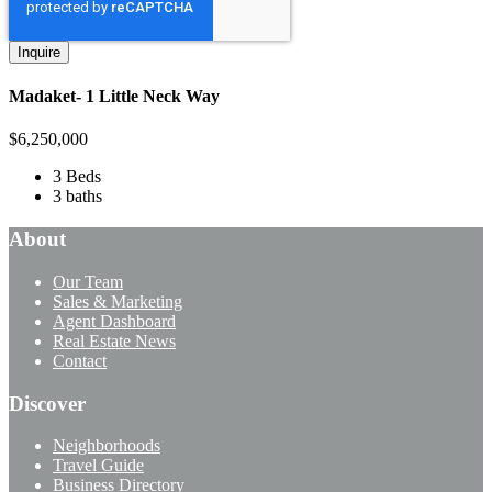
Madaket- 1 Little Neck Way
$
6,250,000
3 Beds
3 baths
About
Our Team
Sales & Marketing
Agent Dashboard
Real Estate News
Contact
Discover
Neighborhoods
Travel Guide
Business Directory