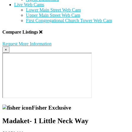
Live Web Cams
Lower Main Street Web Cam
Upper Main Street Web Cam
First Congregational Church Tower Web Cam
Compare Listings
Request More Information
×
Fisher Exclusive
Madaket- 1 Little Neck Way