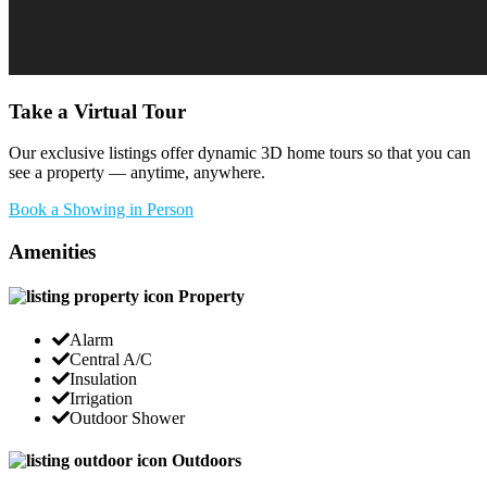
Take a Virtual Tour
Our exclusive listings offer dynamic 3D home tours so that you can
see a property — anytime, anywhere.
Book a Showing in Person
Amenities
Property
Alarm
Central A/C
Insulation
Irrigation
Outdoor Shower
Outdoors