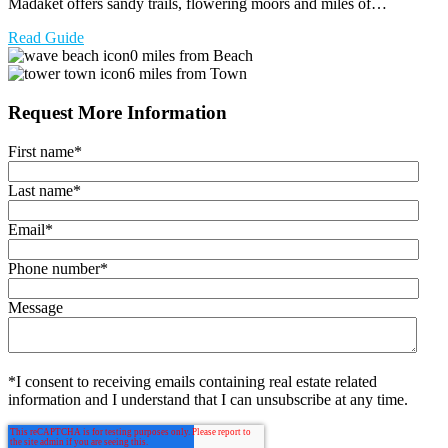
Madaket offers sandy trails, flowering moors and miles of…
Read Guide
0 miles from Beach
6 miles from Town
Request More Information
First name
*
Last name
*
Email
*
Phone number
*
Message
*I consent to receiving emails containing real estate related
information and I understand that I can unsubscribe at any time.