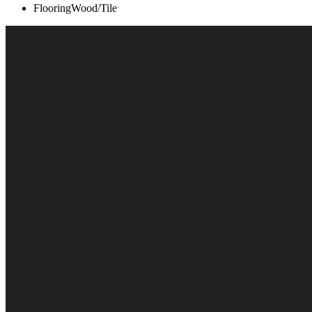
Flooring
Wood/Tile