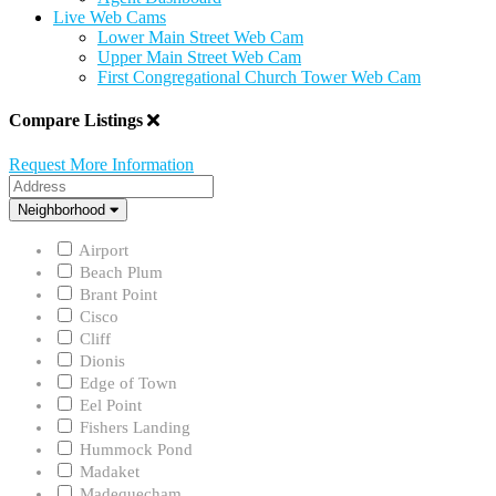
Live Web Cams
Lower Main Street Web Cam
Upper Main Street Web Cam
First Congregational Church Tower Web Cam
Compare Listings
Request More Information
Address
Neighborhood
Neighborhood
Airport
Beach Plum
Brant Point
Cisco
Cliff
Dionis
Edge of Town
Eel Point
Fishers Landing
Hummock Pond
Madaket
Madequecham