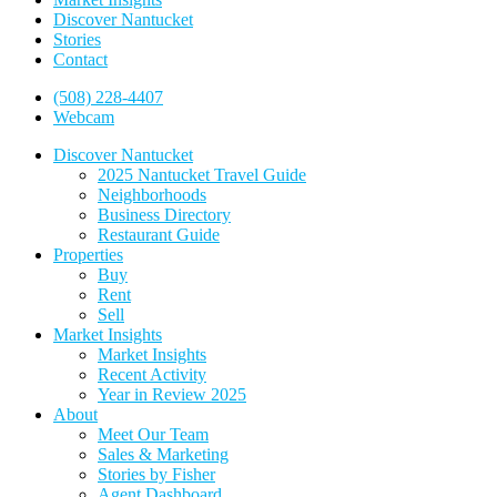
Discover Nantucket
Stories
Contact
(508) 228-4407
Webcam
Discover Nantucket
2025 Nantucket Travel Guide
Neighborhoods
Business Directory
Restaurant Guide
Properties
Buy
Rent
Sell
Market Insights
Market Insights
Recent Activity
Year in Review 2025
About
Meet Our Team
Sales & Marketing
Stories by Fisher
Agent Dashboard