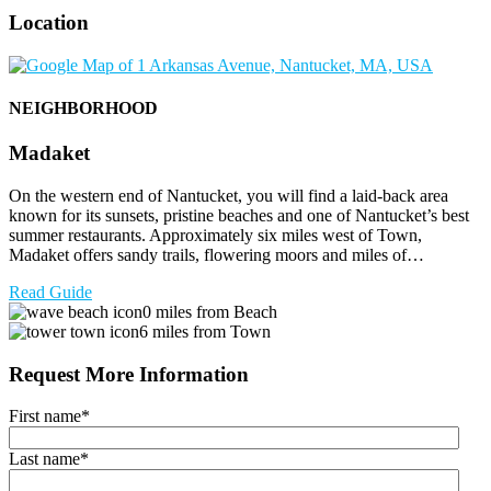
Location
NEIGHBORHOOD
Madaket
On the western end of Nantucket, you will find a laid-back area
known for its sunsets, pristine beaches and one of Nantucket’s best
summer restaurants. Approximately six miles west of Town,
Madaket offers sandy trails, flowering moors and miles of…
Read Guide
0 miles from Beach
6 miles from Town
Request More Information
First name
*
Last name
*