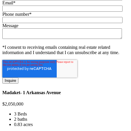
Email
*
Phone number
*
Message
*I consent to receiving emails containing real estate related
information and I understand that I can unsubscribe at any time.
Madaket- 1 Arkansas Avenue
$
2,050,000
3 Beds
2 baths
0.83 acres