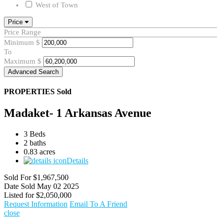
West of Town
Price
Price Range
Minimum
$
To
Maximum
$
Advanced Search
PROPERTIES
Sold
Madaket- 1 Arkansas Avenue
3 Beds
2 baths
0.83 acres
Details
Sold For
$1,967,500
Date Sold
May 02 2025
Listed for
$2,050,000
Request Information
Email To A Friend
close