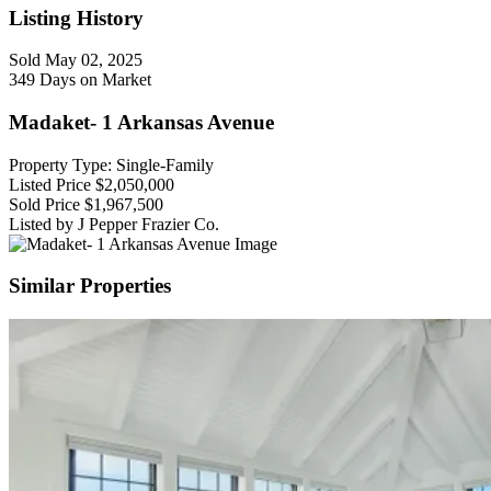
Listing History
Sold
May 02, 2025
349 Days on Market
Madaket- 1 Arkansas Avenue
Property Type: Single-Family
Listed Price
$2,050,000
Sold Price
$1,967,500
Listed by J Pepper Frazier Co.
Similar Properties