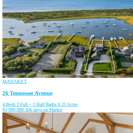
MADAKET
26 Tennessee Avenue
4 Beds
2 Full + 1 Half Baths
0.33 Acres
$5,999,999
306 days on Market