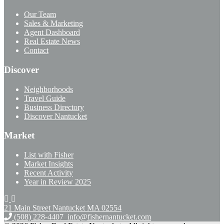
Our Team
Sales & Marketing
Agent Dashboard
Real Estate News
Contact
Discover
Neighborhoods
Travel Guide
Business Directory
Discover Nantucket
Market
List with Fisher
Market Insights
Recent Activity
Year in Review 2025
21 Main Street Nantucket
MA 02554
(508) 228-4407
info@fishernantucket.com