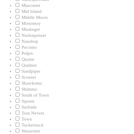
Miacomet
Mid Island
Middle Moors
Monomoy
Muskeget
Nashaquisset
Naushop
Pocomo
Polpis
Quaise
Quidnet
Sandpiper
Sconset
Shawkemo
Shimmo
South of Town
Squam
Surfside
Tom Nevers
Town
Tuckernuck
Wauwinet