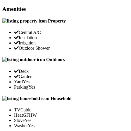
Amenities
Property
Central A/C
Insulation
Irrigation
Outdoor Shower
Outdoors
Deck
Garden
Yard
Yes
Parking
Yes
Household
TV
Cable
Heat
GFHW
Stove
Yes
Washer
Yes