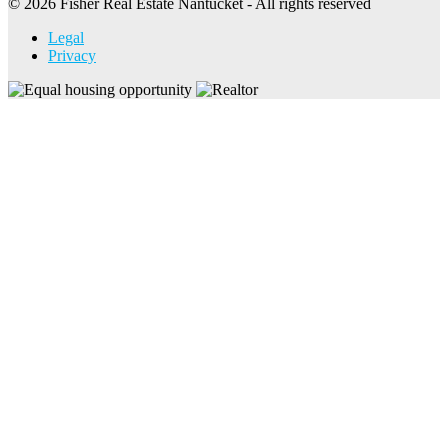
© 2026 Fisher Real Estate Nantucket - All rights reserved
Legal
Privacy