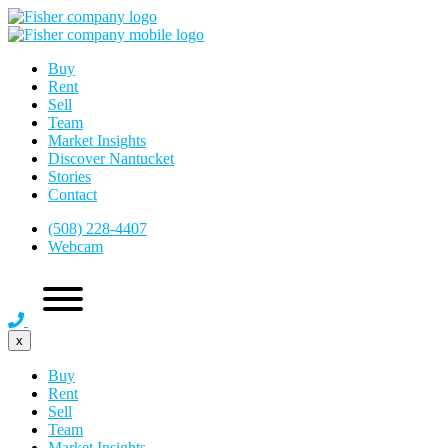
Buy
Rent
Sell
Team
Market Insights
Discover Nantucket
Stories
Contact
(508) 228-4407
Webcam
x
Buy
Rent
Sell
Team
Market Insights