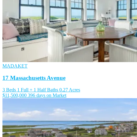
MADAKET
17 Massachusetts Avenue
3 Beds
1 Full + 1 Half Baths
0.27 Acres
$11,500,000
396 days on Market