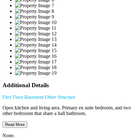
Additional Details
First Floor
Basement
Other Structure
Open kitchen and living area. Primary en suite bedroom, and two
other bedrooms that share a hall bathroom.
Read More
None.