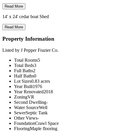
Read More
14' x 24' cedar boat Shed
Read More
Property Information
Listed by J Pepper Frazier Co.
Total Rooms
5
Total Beds
3
Full Baths
2
Half Baths
0
Lot Sizes
0.83 acres
Year Built
1976
Year Renovated
2018
Zoning
VR
Second Dwelling
-
Water Source
Well
Sewer
Septic Tank
Other Views
-
Foundation
Crawl Space
Flooring
Maple flooring