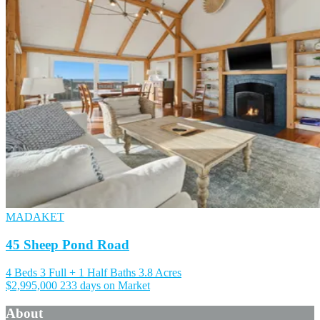
MADAKET
45 Sheep Pond Road
4 Beds
3 Full + 1 Half Baths
3.8 Acres
$2,995,000
233 days on Market
About