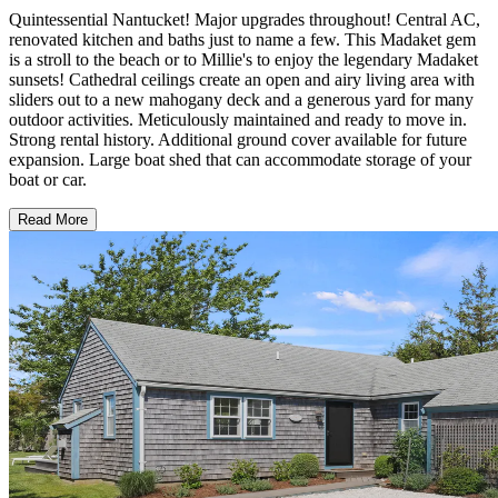
Quintessential Nantucket! Major upgrades throughout! Central AC,
renovated kitchen and baths just to name a few. This Madaket gem
is a stroll to the beach or to Millie's to enjoy the legendary Madaket
sunsets! Cathedral ceilings create an open and airy living area with
sliders out to a new mahogany deck and a generous yard for many
outdoor activities. Meticulously maintained and ready to move in.
Strong rental history. Additional ground cover available for future
expansion. Large boat shed that can accommodate storage of your
boat or car.
Read More