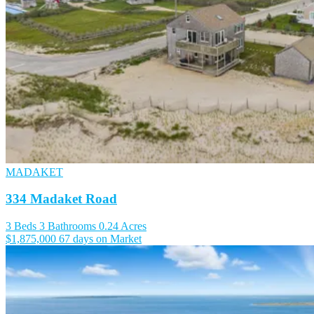
MADAKET
334 Madaket Road
3 Beds
3 Bathrooms
0.24 Acres
$1,875,000
67 days on Market