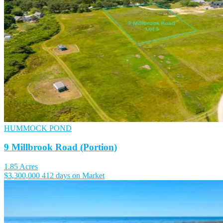
HUMMOCK POND
9 Millbrook Road (Portion)
1.85 Acres
$3,300,000
412 days on Market