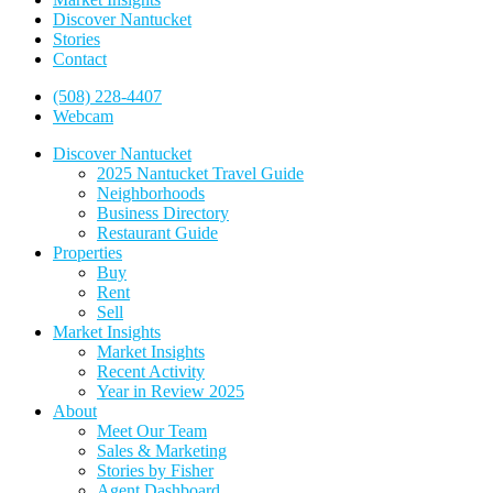
Discover Nantucket
Stories
Contact
(508) 228-4407
Webcam
Discover Nantucket
2025 Nantucket Travel Guide
Neighborhoods
Business Directory
Restaurant Guide
Properties
Buy
Rent
Sell
Market Insights
Market Insights
Recent Activity
Year in Review 2025
About
Meet Our Team
Sales & Marketing
Stories by Fisher
Agent Dashboard