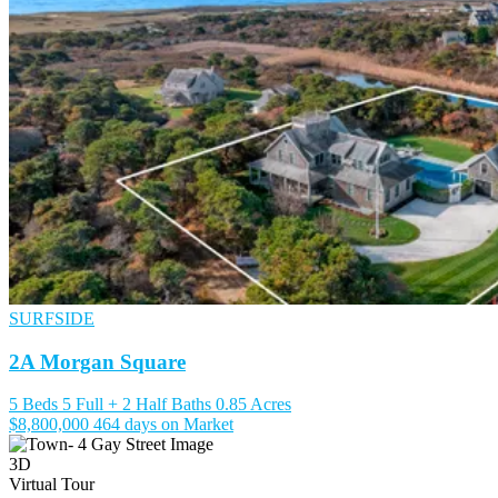
SURFSIDE
2A Morgan Square
5 Beds
5 Full + 2 Half Baths
0.85 Acres
$8,800,000
464 days on Market
3D
Virtual Tour