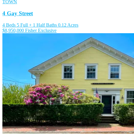
TOWN
4 Gay Street
4 Beds
5 Full + 1 Half Baths
0.12 Acres
$8,950,000
Fisher Exclusive