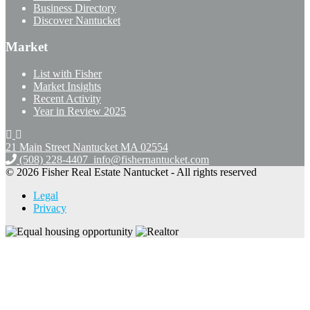
Business Directory
Discover Nantucket
Market
List with Fisher
Market Insights
Recent Activity
Year in Review 2025
21 Main Street Nantucket
MA 02554
(508) 228-4407
info@fishernantucket.com
© 2026 Fisher Real Estate Nantucket - All rights reserved
Legal
Privacy