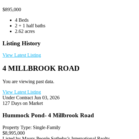
$
895,000
4 Beds
2 + 1 half baths
2.62 acres
Listing History
View Latest Listing
4 MILLBROOK ROAD
You are viewing past data.
View Latest Listing
Under Contract
Jun 03, 2026
127 Days on Market
Hummock Pond- 4 Millbrook Road
Property Type: Single-Family
$8,995,000
Listed by Maury People Sotheby’s International Realty