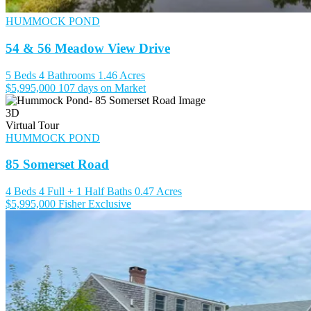
HUMMOCK POND
54 & 56 Meadow View Drive
5 Beds
4 Bathrooms
1.46 Acres
$5,995,000
107 days on Market
3D
Virtual Tour
HUMMOCK POND
85 Somerset Road
4 Beds
4 Full + 1 Half Baths
0.47 Acres
$5,995,000
Fisher Exclusive