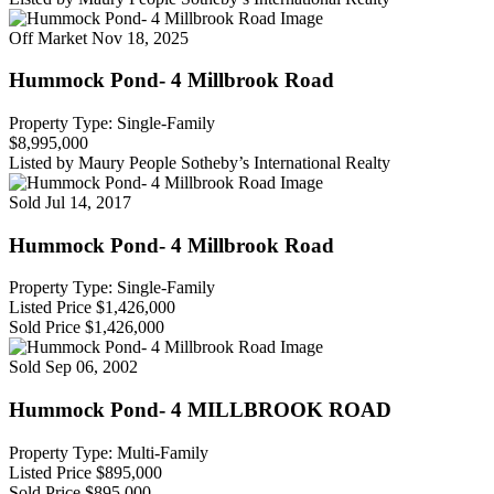
Off Market
Nov 18, 2025
Hummock Pond- 4 Millbrook Road
Property Type: Single-Family
$8,995,000
Listed by Maury People Sotheby’s International Realty
Sold
Jul 14, 2017
Hummock Pond- 4 Millbrook Road
Property Type: Single-Family
Listed Price
$1,426,000
Sold Price
$1,426,000
Sold
Sep 06, 2002
Hummock Pond- 4 MILLBROOK ROAD
Property Type: Multi-Family
Listed Price
$895,000
Sold Price
$895,000