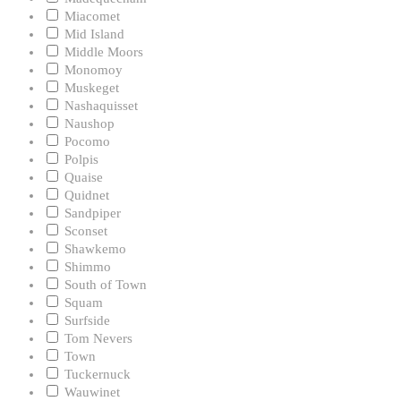
Miacomet
Mid Island
Middle Moors
Monomoy
Muskeget
Nashaquisset
Naushop
Pocomo
Polpis
Quaise
Quidnet
Sandpiper
Sconset
Shawkemo
Shimmo
South of Town
Squam
Surfside
Tom Nevers
Town
Tuckernuck
Wauwinet