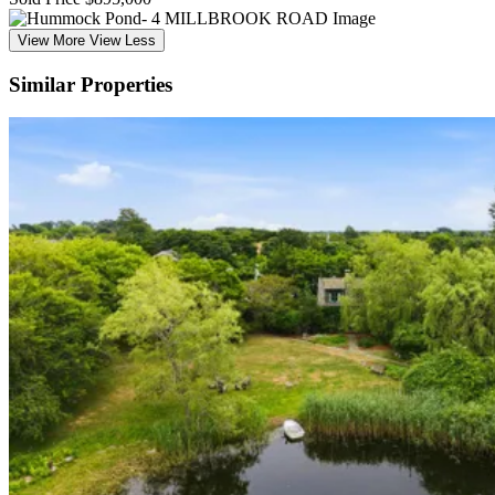
View More
View Less
Similar Properties