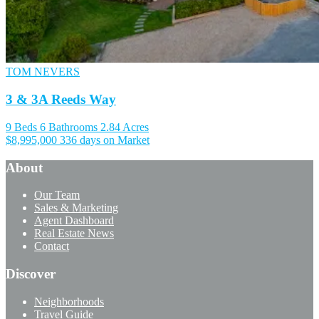
TOM NEVERS
3 & 3A Reeds Way
9 Beds
6 Bathrooms
2.84 Acres
$8,995,000
336 days on Market
About
Our Team
Sales & Marketing
Agent Dashboard
Real Estate News
Contact
Discover
Neighborhoods
Travel Guide