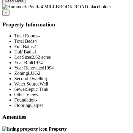
Read More
×
Property Information
Total Rooms
-
Total Beds
4
Full Baths
2
Half Baths
1
Lot Sizes
2.62 acres
Year Built
1974
Year Renovated
1994
Zoning
LUG2
Second Dwelling
-
Water Source
Well
Sewer
Septic Tank
Other Views
-
Foundation
-
Flooring
Carpet
Amenities
Property