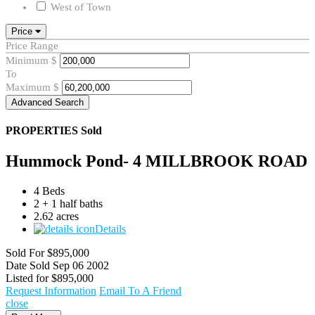
West of Town
Price
Price Range
Minimum
$
To
Maximum
$
Advanced Search
PROPERTIES
Sold
Hummock Pond- 4 MILLBROOK ROAD
4 Beds
2 + 1 half baths
2.62 acres
Details
Sold For
$895,000
Date Sold
Sep 06 2002
Listed for
$895,000
Request Information
Email To A Friend
close