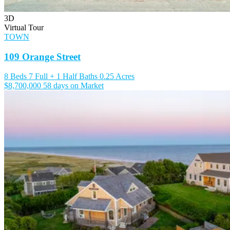
3D
Virtual Tour
TOWN
109 Orange Street
8 Beds
7 Full + 1 Half Baths
0.25 Acres
$8,700,000
58 days on Market