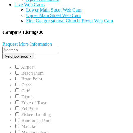
Live Web Cams
Lower Main Street Web Cam
Upper Main Street Web Cam
First Congregational Church Tower Web Cam
Compare Listings
Request More Information
Address
Neighborhood
Neighborhood
Airport
Beach Plum
Brant Point
Cisco
Cliff
Dionis
Edge of Town
Eel Point
Fishers Landing
Hummock Pond
Madaket
Madequecham