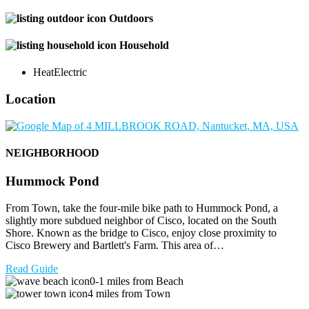
Outdoors
Household
Heat
Electric
Location
NEIGHBORHOOD
Hummock Pond
From Town, take the four-mile bike path to Hummock Pond, a
slightly more subdued neighbor of Cisco, located on the South
Shore. Known as the bridge to Cisco, enjoy close proximity to
Cisco Brewery and Bartlett's Farm. This area of…
Read Guide
0-1 miles from Beach
4 miles from Town