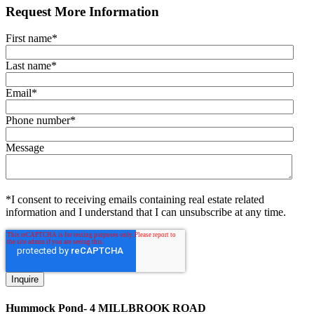
Request More Information
First name
*
Last name
*
Email
*
Phone number
*
Message
*I consent to receiving emails containing real estate related
information and I understand that I can unsubscribe at any time.
Hummock Pond- 4 MILLBROOK ROAD