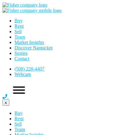
Buy
Rent
Sell
Team
Market Insights
Discover Nantucket
Stories
Contact
(508) 228-4407
Webcam
x
Buy
Rent
Sell
Team
Market Insights