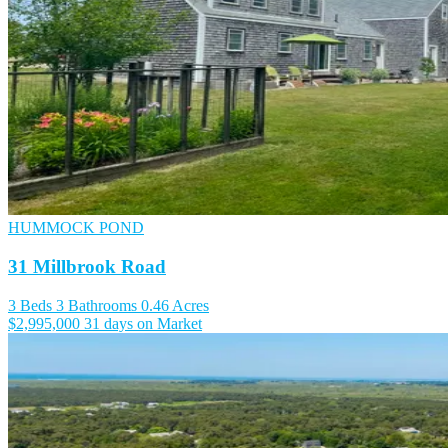
HUMMOCK POND
31 Millbrook Road
3 Beds
3 Bathrooms
0.46 Acres
$2,995,000
31 days on Market